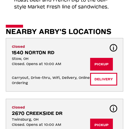
style Market Fresh line of sandwiches.
NEARBY ARBY'S LOCATIONS
Closed
1540 NORTON RD
Stow, OH
Closed. Opens at 10:00 AM
PICKUP
Carryout, Drive-thru, Wifi, Delivery, Online 
DELIVERY
Ordering
Closed
2670 CREEKSIDE DR
Twinsburg, OH
Closed. Opens at 10:00 AM
PICKUP