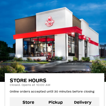
STORE HOURS
Closed. Opens at 10:00 AM
Online orders accepted until 30 minutes before closing
Store
Pickup
Delivery