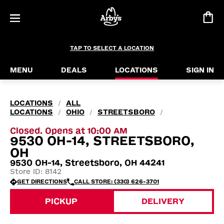
TAP TO SELECT A LOCATION
MENU
DEALS
LOCATIONS
SIGN IN
LOCATIONS
ALL
/
LOCATIONS
OHIO
STREETSBORO
/
/
/
Closed. Opens at 10:00 AM
9530 OH-14, STREETSBORO,
OH
9530 OH-14, Streetsboro, OH 44241
Store ID: 8142
GET DIRECTIONS
CALL STORE: (330) 626-3701
PICKUP
DELIVERY