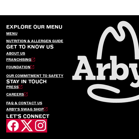
EXPLORE OUR MENU
MENU
NUTRITION & ALLERGEN GUIDE
GET TO KNOW US
ABOUT US
FRANCHISING
FOUNDATION
OUR COMMITMENT TO SAFETY
STAY IN TOUCH
PRESS
CAREERS
FAQ & CONTACT US
ARBY’S SWAG SHOP
LET'S CONNECT