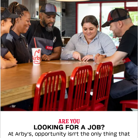
ARE YOU
LOOKING FOR A JOB?
At Arby's, opportunity isn't the only thing that