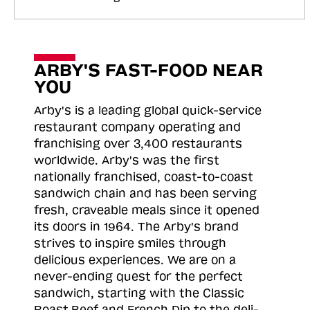
ARBY'S FAST-FOOD NEAR
YOU
Arby's is a leading global quick-service
restaurant company operating and
franchising over 3,400 restaurants
worldwide. Arby's was the first
nationally franchised, coast-to-coast
sandwich chain and has been serving
fresh, craveable meals since it opened
its doors in 1964. The Arby's brand
strives to inspire smiles through
delicious experiences. We are on a
never-ending quest for the perfect
sandwich, starting with the Classic
Roast
Beef and French Dip to the deli-