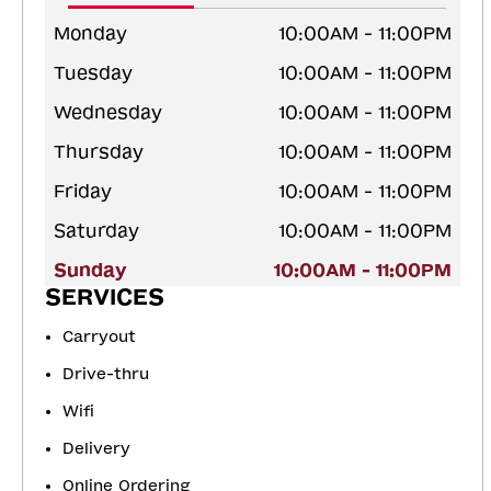
Monday
10:00AM - 11:00PM
Tuesday
10:00AM - 11:00PM
Wednesday
10:00AM - 11:00PM
Thursday
10:00AM - 11:00PM
Friday
10:00AM - 11:00PM
Saturday
10:00AM - 11:00PM
Sunday
10:00AM - 11:00PM
SERVICES
Carryout
Drive-thru
Wifi
Delivery
Online Ordering