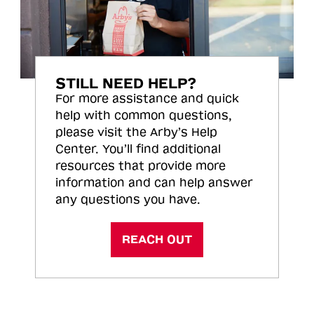
STILL NEED HELP?
For more assistance and quick
help with common questions,
please visit the Arby’s Help
Center. You’ll find additional
resources that provide more
information and can help answer
any questions you have.
REACH OUT