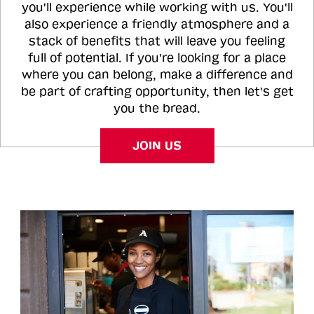
you'll experience while working with us. You'll
also experience a friendly atmosphere and a
stack of benefits that will leave you feeling
full of potential. If you're looking for a place
where you can belong, make a difference and
be part of crafting opportunity, then let's get
you the bread.
JOIN US