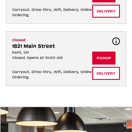
Carryout, Drive-thru, Wifi, Delivery, Online 
DELIVERY
Ordering
Closed
1821 Main Street
Kent, OH
Closed. Opens at 10:00 AM
PICKUP
Carryout, Drive-thru, Wifi, Delivery, Online 
DELIVERY
Ordering