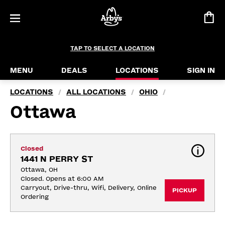
TAP TO SELECT A LOCATION
MENU
DEALS
LOCATIONS
SIGN IN
LOCATIONS
ALL LOCATIONS
OHIO
/
/
/
Ottawa
Closed
1441 N PERRY ST
Ottawa, OH
Closed. Opens at 6:00 AM
Carryout, Drive-thru, Wifi, Delivery, Online 
PICKUP
Ordering