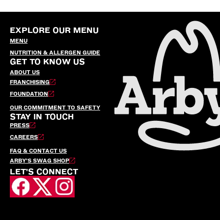
EXPLORE OUR MENU
MENU
NUTRITION & ALLERGEN GUIDE
GET TO KNOW US
ABOUT US
FRANCHISING
FOUNDATION
OUR COMMITMENT TO SAFETY
STAY IN TOUCH
PRESS
CAREERS
FAQ & CONTACT US
ARBY’S SWAG SHOP
LET'S CONNECT