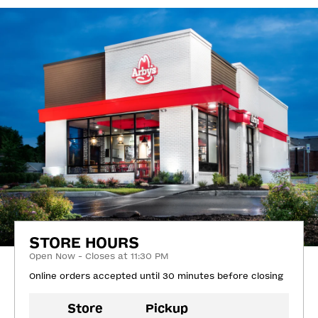
STORE HOURS
Open Now - Closes at 11:30 PM
Online orders accepted until 30 minutes before closing
Store
Pickup