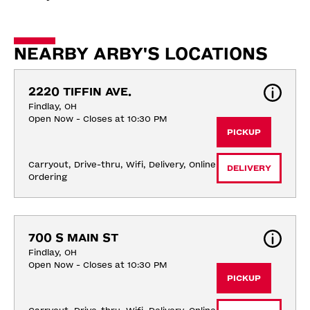
NEARBY ARBY'S LOCATIONS
2220 TIFFIN AVE.
Findlay, OH
Open Now - Closes at 10:30 PM
PICKUP
Carryout, Drive-thru, Wifi, Delivery, Online 
DELIVERY
Ordering
700 S MAIN ST
Findlay, OH
Open Now - Closes at 10:30 PM
PICKUP