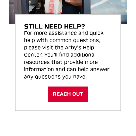
STILL NEED HELP?
For more assistance and quick
help with common questions,
please visit the Arby’s Help
Center. You’ll find additional
resources that provide more
information and can help answer
any questions you have.
REACH OUT