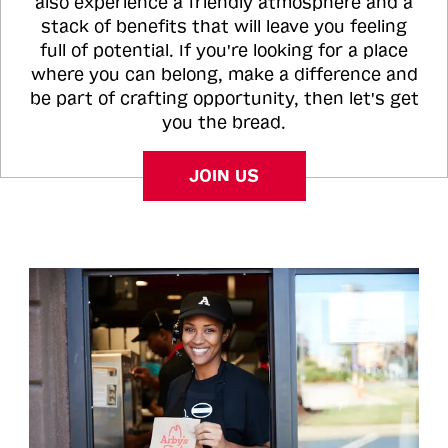
also experience a friendly atmosphere and a
stack of benefits that will leave you feeling
full of potential. If you're looking for a place
where you can belong, make a difference and
be part of crafting opportunity, then let's get
you the bread.
JOIN US