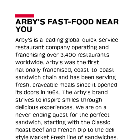
ARBY'S FAST-FOOD NEAR
YOU
Arby's is a leading global quick-service
restaurant company operating and
franchising over 3,400 restaurants
worldwide. Arby's was the first
nationally franchised, coast-to-coast
sandwich chain and has been serving
fresh, craveable meals since it opened
its doors in 1964. The Arby's brand
strives to inspire smiles through
delicious experiences. We are on a
never-ending quest for the perfect
sandwich, starting with the Classic
Roast
Beef and French Dip to the deli-
style Market Fresh line of sandwiches.