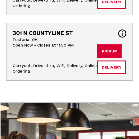
Carryout, Drive-thru, Wifi, Delivery, Online 
DELIVERY
Ordering
301 N COUNTYLINE ST
Fostoria, OH
Open Now - Closes at 11:30 PM
PICKUP
Carryout, Drive-thru, Wifi, Delivery, Online 
DELIVERY
Ordering