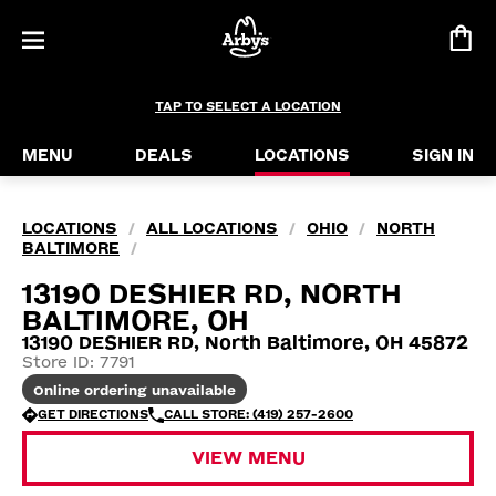
TAP TO SELECT A LOCATION
MENU
DEALS
LOCATIONS
SIGN IN
LOCATIONS
ALL LOCATIONS
OHIO
NORTH
/
/
/
BALTIMORE
/
13190 DESHIER RD, NORTH
BALTIMORE, OH
13190 DESHIER RD, North Baltimore, OH 45872
Store ID: 7791
Online ordering unavailable
GET DIRECTIONS
CALL STORE: (419) 257-2600
VIEW MENU