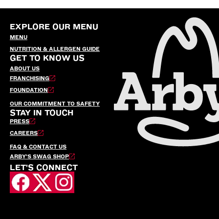
EXPLORE OUR MENU
MENU
NUTRITION & ALLERGEN GUIDE
GET TO KNOW US
ABOUT US
FRANCHISING
FOUNDATION
OUR COMMITMENT TO SAFETY
STAY IN TOUCH
PRESS
CAREERS
FAQ & CONTACT US
ARBY’S SWAG SHOP
LET'S CONNECT