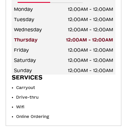
Monday
12:00AM - 12:00AM
Tuesday
12:00AM - 12:00AM
Wednesday
12:00AM - 12:00AM
Thursday
12:00AM - 12:00AM
Friday
12:00AM - 12:00AM
Saturday
12:00AM - 12:00AM
Sunday
12:00AM - 12:00AM
SERVICES
Carryout
Drive-thru
Wifi
Online Ordering