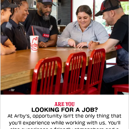
ARE YOU
LOOKING FOR A JOB?
At Arby's, opportunity isn't the only thing that
you'll experience while working with us. You'll