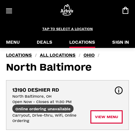
TAP TO SELECT A LOCATION
MENU
DEALS
LOCATIONS
SIGN IN
LOCATIONS
ALL LOCATIONS
OHIO
/
/
/
North Baltimore
13190 DESHIER RD
North Baltimore, OH
Open Now - Closes at 11:30 PM
Online ordering unavailable
Carryout, Drive-thru, Wifi, Online 
VIEW MENU
Ordering