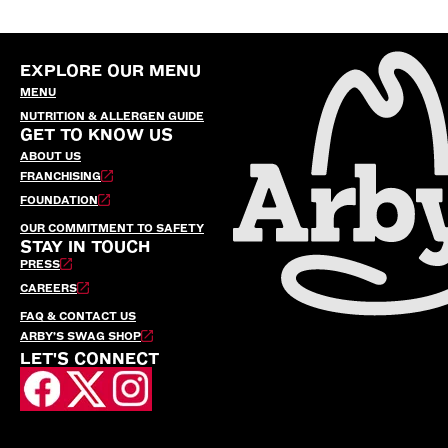
EXPLORE OUR MENU
MENU
NUTRITION & ALLERGEN GUIDE
GET TO KNOW US
ABOUT US
FRANCHISING
FOUNDATION
OUR COMMITMENT TO SAFETY
STAY IN TOUCH
PRESS
CAREERS
FAQ & CONTACT US
ARBY’S SWAG SHOP
LET'S CONNECT