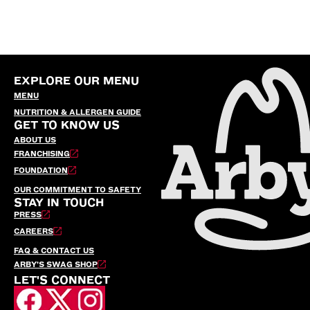
EXPLORE OUR MENU
MENU
NUTRITION & ALLERGEN GUIDE
GET TO KNOW US
ABOUT US
FRANCHISING
FOUNDATION
OUR COMMITMENT TO SAFETY
STAY IN TOUCH
PRESS
CAREERS
FAQ & CONTACT US
ARBY’S SWAG SHOP
LET'S CONNECT