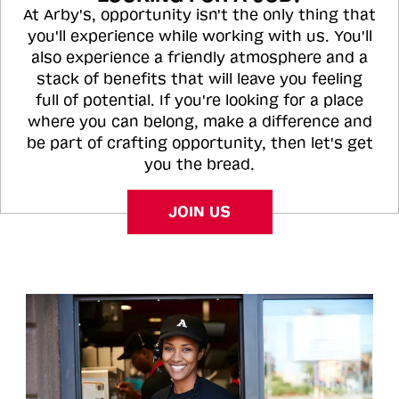
At Arby's, opportunity isn't the only thing that
you'll experience while working with us. You'll
also experience a friendly atmosphere and a
stack of benefits that will leave you feeling
full of potential. If you're looking for a place
where you can belong, make a difference and
be part of crafting opportunity, then let's get
you the bread.
JOIN US