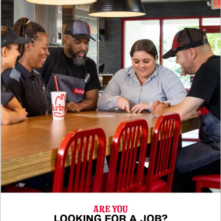
ARE YOU
LOOKING FOR A JOB?