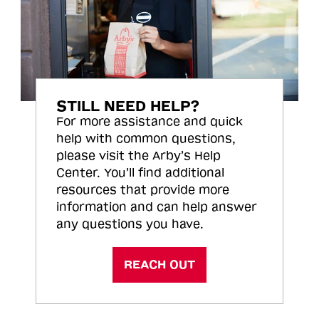
STILL NEED HELP?
For more assistance and quick
help with common questions,
please visit the Arby’s Help
Center. You’ll find additional
resources that provide more
information and can help answer
any questions you have.
REACH OUT