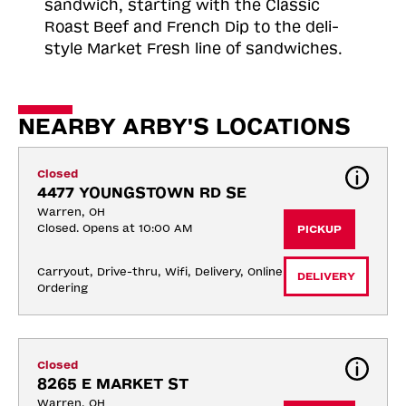
sandwich, starting with the Classic
Roast
Beef and French Dip to the deli-
style Market Fresh line of sandwiches.
NEARBY ARBY'S LOCATIONS
Closed
4477 YOUNGSTOWN RD SE
Warren, OH
Closed. Opens at 10:00 AM
PICKUP
Carryout, Drive-thru, Wifi, Delivery, Online 
DELIVERY
Ordering
Closed
8265 E MARKET ST
Warren, OH