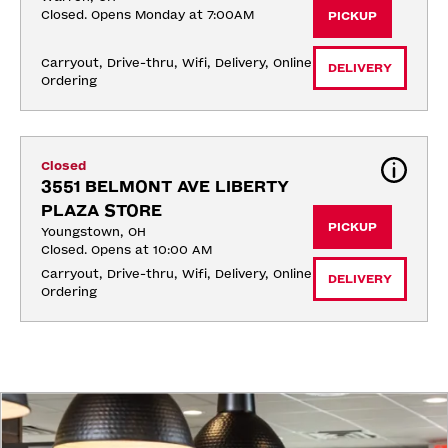
Closed. Opens Monday at 7:00AM
PICKUP
Carryout, Drive-thru, Wifi, Delivery, Online 
DELIVERY
Ordering
Closed
3551 BELMONT AVE LIBERTY 
PLAZA STORE
PICKUP
Youngstown, OH
Closed. Opens at 10:00 AM
Carryout, Drive-thru, Wifi, Delivery, Online 
DELIVERY
Ordering