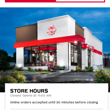
STORE HOURS
Closed. Opens at 11:00 AM
Online orders accepted until 30 minutes before closing