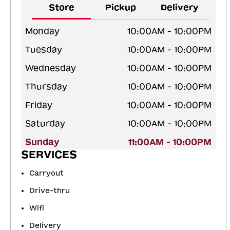
Store
Pickup
Delivery
Monday
10:00AM - 10:00PM
Tuesday
10:00AM - 10:00PM
Wednesday
10:00AM - 10:00PM
Thursday
10:00AM - 10:00PM
Friday
10:00AM - 10:00PM
Saturday
10:00AM - 10:00PM
Sunday
11:00AM - 10:00PM
SERVICES
Carryout
Drive-thru
Wifi
Delivery