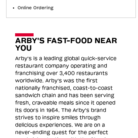
Online Ordering
ARBY'S FAST-FOOD NEAR
YOU
Arby's is a leading global quick-service
restaurant company operating and
franchising over 3,400 restaurants
worldwide. Arby's was the first
nationally franchised, coast-to-coast
sandwich chain and has been serving
fresh, craveable meals since it opened
its doors in 1964. The Arby's brand
strives to inspire smiles through
delicious experiences. We are on a
never-ending quest for the perfect