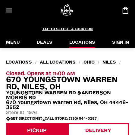
TAP TO SELECT A LOCATION
MENU
DEALS
LOCATIONS
SIGN IN
LOCATIONS
ALL LOCATIONS
OHIO
NILES
/
/
/
/
Closed. Opens at 11:00 AM
670 YOUNGSTOWN WARREN
RD, NILES, OH
YOUNGSTORN WARREN RD &ANDERSON
MORRIS RD
670 Youngstown Warren Rd, Niles, OH 44446-
3552
Store ID: 1976
GET DIRECTIONS
CALL STORE: (330) 544-3287
PICKUP
DELIVERY