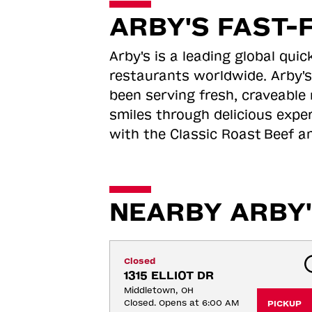
ARBY'S FAST-
Arby's is a leading global qu
restaurants worldwide. Arby's
been serving fresh, craveable 
smiles through delicious expe
with the Classic Roast
Beef an
NEARBY ARBY'
Closed
1315 ELLIOT DR
Middletown, OH
Closed. Opens at 6:00 AM
PICKUP