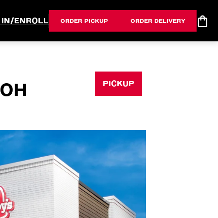
 IN/ENROLL
ORDER PICKUP
ORDER DELIVERY
PICKUP
 OH