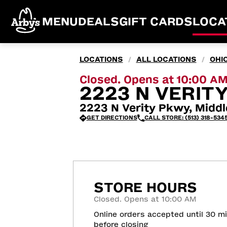
MENU
DEALS
GIFT CARDS
LOCA
LOCATIONS
ALL LOCATIONS
OHI
/
/
Closed. Opens at 10:00 A
2223 N VERIT
2223 N Verity Pkwy, Midd
GET DIRECTIONS
CALL STORE: (513) 318-534
STORE HOURS
Closed. Opens at 10:00 AM
Online orders accepted until 30 m
before closing