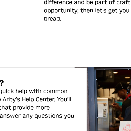
difference and be part of craft
opportunity, then let's get you
bread.
?
 quick help with common
 Arby’s Help Center. You’ll
 that provide more
 answer any questions you