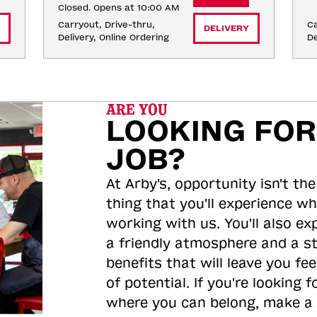
Closed. Opens at 10:00 AM
Carryout, Drive-thru, 
Ca
DELIVERY
Delivery, Online Ordering
De
ARE YOU
LOOKING FOR
JOB?
At Arby's, opportunity isn't the
thing that you'll experience wh
working with us. You'll also ex
a friendly atmosphere and a s
benefits that will leave you feel
of potential. If you're looking f
where you can belong, make a