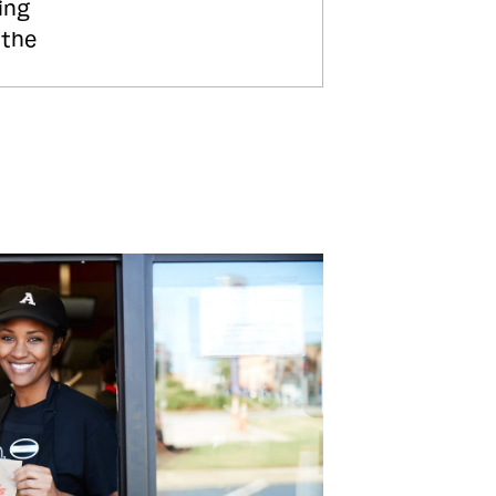
ing
 the