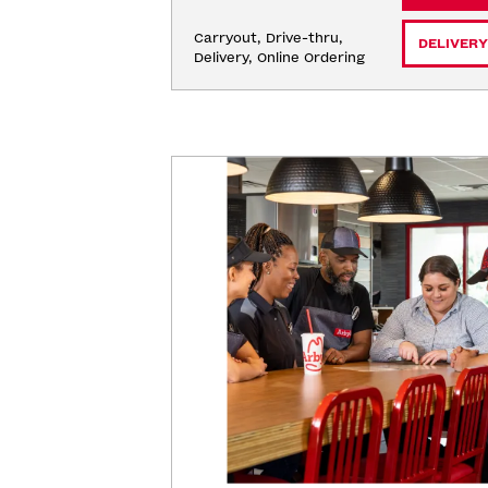
Carryout, Drive-thru, 
DELIVERY
Delivery, Online Ordering