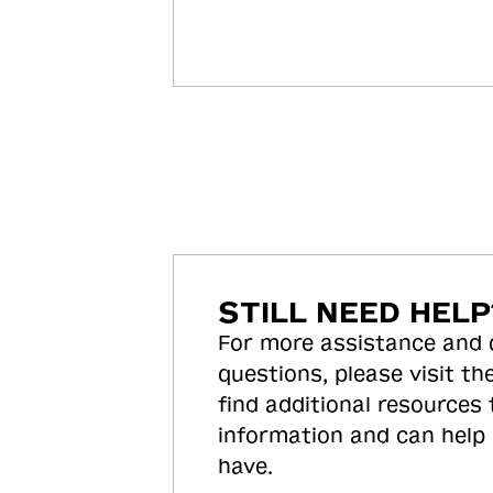
STILL NEED HELP
For more assistance and
questions, please visit the
find additional resources
information and can help
have.