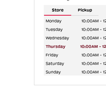
Store
Pickup
Monday
10:00AM - 
Tuesday
10:00AM - 
Wednesday
10:00AM - 
Thursday
10:00AM - 1
Friday
10:00AM - 
Saturday
10:00AM - 
Sunday
10:00AM - 