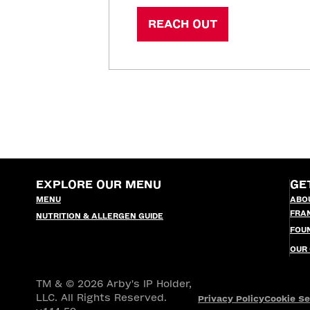
REACH OUT
EXPLORE OUR MENU
GE
MENU
ABO
FRA
NUTRITION & ALLERGEN GUIDE
FOU
OUR
TM & © 2026 Arby's IP Holder,
LLC. All Rights Reserved.
Privacy Policy
Cookie Se