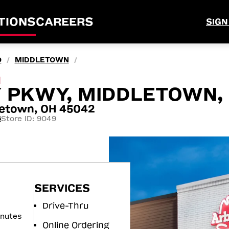
TIONS
CAREERS
SIGN
O
MIDDLETOWN
/
/
M
Y PKWY, MIDDLETOWN,
letown, OH 45042
Store ID: 9049
5
SERVICES
Drive-Thru
inutes
Online Ordering