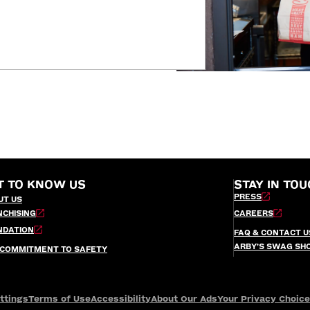
T TO KNOW US
STAY IN TOU
PRESS
UT US
NCHISING
CAREERS
NDATION
FAQ & CONTACT U
ARBY’S SWAG SH
 COMMITMENT TO SAFETY
ttings
Terms of Use
Accessibility
About Our Ads
Your Privacy Choic