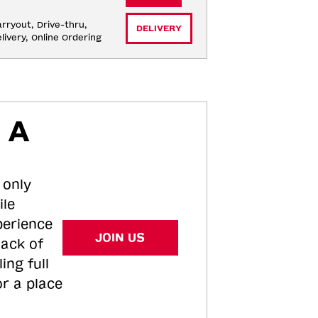
rryout, Drive-thru, 
DELIVERY
livery, Online Ordering
 A
 only
ile
perience
JOIN US
tack of
ing full
or a place