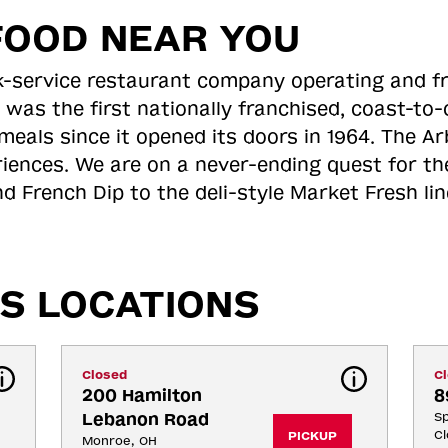
FOOD NEAR YOU
ick-service restaurant company operating and f
 was the first nationally franchised, coast-t
meals since it opened its doors in 1964. The Arb
riences. We are on a never-ending quest for th
d French Dip to the deli-style Market Fresh li
S LOCATIONS
Closed
C
200 Hamilton 
8
Lebanon Road
Sp
Cl
PICKUP
Monroe, OH