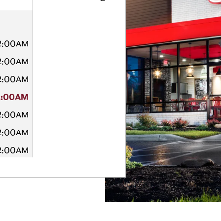
12:00AM
12:00AM
12:00AM
2:00AM
12:00AM
12:00AM
12:00AM