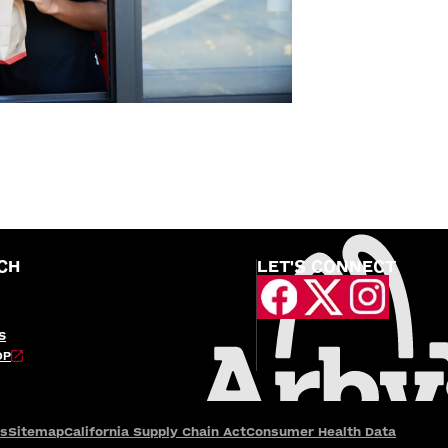
CH
LET'S CONNECT
S
OP
es
Sitemap
California Supply Chain Act
Consumer Health Data