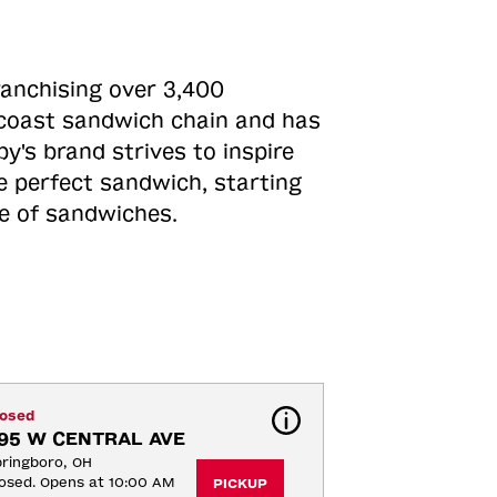
ranchising over 3,400
o-coast sandwich chain and has
y's brand strives to inspire
e perfect sandwich, starting
ne of sandwiches.
losed
95 W CENTRAL AVE
ringboro, OH
osed. Opens at 10:00 AM
PICKUP