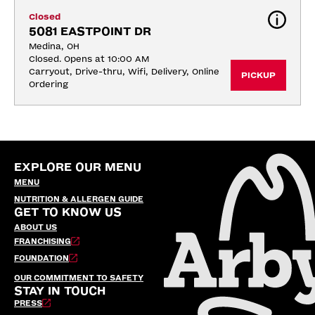
Closed
5081 EASTPOINT DR
Medina, OH
Closed. Opens at 10:00 AM
Carryout, Drive-thru, Wifi, Delivery, Online 
PICKUP
Ordering
EXPLORE OUR MENU
MENU
NUTRITION & ALLERGEN GUIDE
GET TO KNOW US
ABOUT US
FRANCHISING
FOUNDATION
OUR COMMITMENT TO SAFETY
STAY IN TOUCH
PRESS