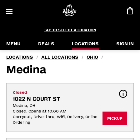
TAP TO SELECT A LOCATION
MENU
DEALS
LOCATIONS
SIGN IN
LOCATIONS
ALL LOCATIONS
OHIO
/
/
/
Medina
Closed
1022 N COURT ST
Medina, OH
Closed. Opens at 10:00 AM
Carryout, Drive-thru, Wifi, Delivery, Online 
PICKUP
Ordering