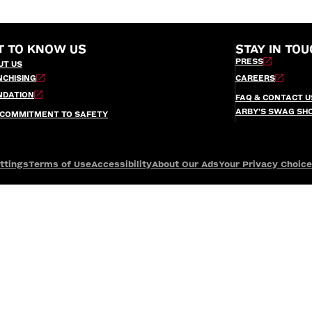
T TO KNOW US
STAY IN TOU
PRESS
UT US
NCHISING
CAREERS
NDATION
FAQ & CONTACT U
ARBY’S SWAG SH
 COMMITMENT TO SAFETY
ttings
Terms of Use
Accessibility
About Our Ads
Your Privacy Choic