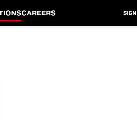
TIONS
CAREERS
SIGN