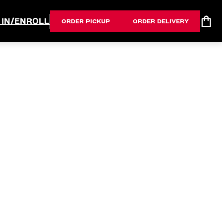
 IN/ENROLL
ORDER PICKUP
ORDER DELIVERY