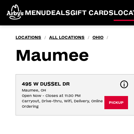
MENU
DEALS
GIFT CARDS
LOCA
LOCATIONS
ALL LOCATIONS
OHIO
/
/
/
Maumee
495 W DUSSEL DR
Maumee, OH
Open Now - Closes at 11:30 PM
Carryout, Drive-thru, Wifi, Delivery, Online 
PICKUP
Ordering