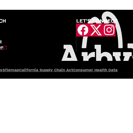
CH
LET'S CONNECT
S
OP
es
Sitemap
California Supply Chain Act
Consumer Health Data