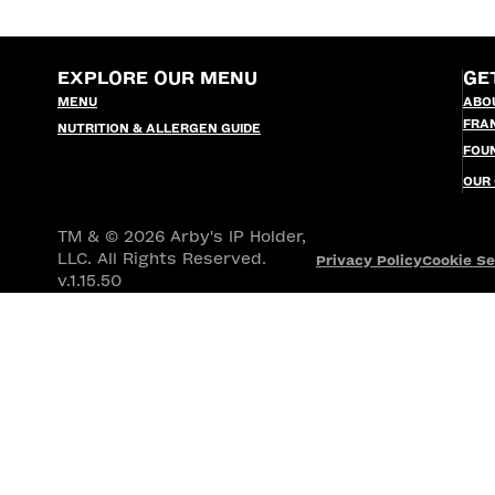
EXPLORE OUR MENU
GE
MENU
ABO
FRA
NUTRITION & ALLERGEN GUIDE
FOU
OUR
TM & © 2026 Arby's IP Holder,
LLC. All Rights Reserved.
Privacy Policy
Cookie Se
v.1.15.50