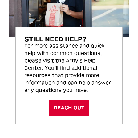
STILL NEED HELP?
For more assistance and quick
help with common questions,
please visit the Arby’s Help
Center. You’ll find additional
resources that provide more
information and can help answer
any questions you have.
REACH OUT