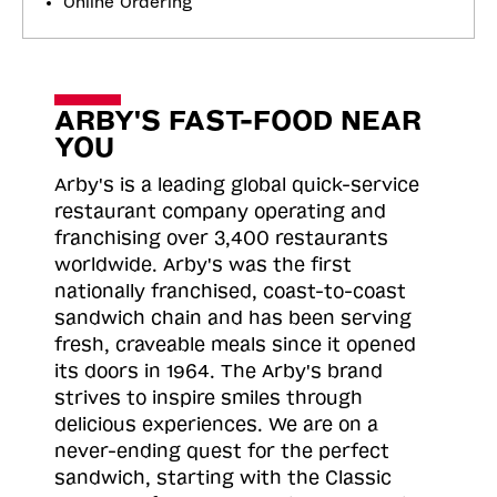
Online Ordering
ARBY'S FAST-FOOD NEAR
YOU
Arby's is a leading global quick-service
restaurant company operating and
franchising over 3,400 restaurants
worldwide. Arby's was the first
nationally franchised, coast-to-coast
sandwich chain and has been serving
fresh, craveable meals since it opened
its doors in 1964. The Arby's brand
strives to inspire smiles through
delicious experiences. We are on a
never-ending quest for the perfect
sandwich, starting with the Classic