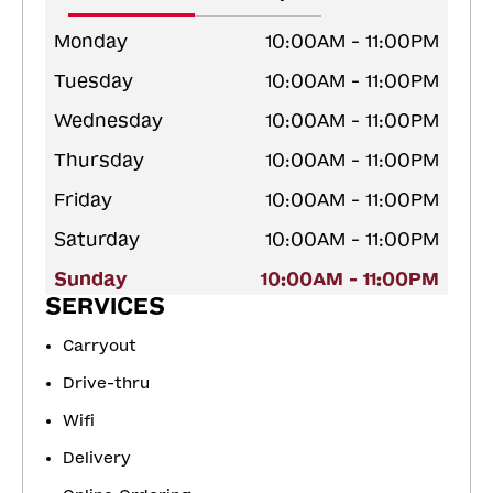
Monday
10:00AM - 11:00PM
Tuesday
10:00AM - 11:00PM
Wednesday
10:00AM - 11:00PM
Thursday
10:00AM - 11:00PM
Friday
10:00AM - 11:00PM
Saturday
10:00AM - 11:00PM
Sunday
10:00AM - 11:00PM
SERVICES
Carryout
Drive-thru
Wifi
Delivery