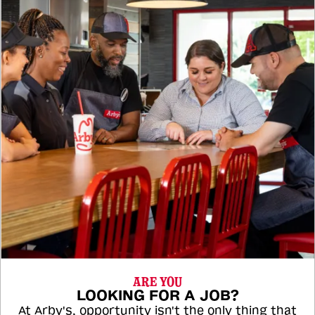
ARE YOU
LOOKING FOR A JOB?
At Arby's, opportunity isn't the only thing that