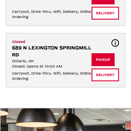
Carryout, Drive-thru, Wifi, Delivery, Online 
DELIVERY
Ordering
Closed
689 N LEXINGTON SPRINGMILL 
RD
PICKUP
Ontario, OH
Closed. Opens at 10:00 AM
Carryout, Drive-thru, Wifi, Delivery, Online 
DELIVERY
Ordering