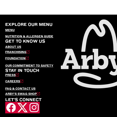
EXPLORE OUR MENU
MENU
NUTRITION & ALLERGEN GUIDE
GET TO KNOW US
ABOUT US
FRANCHISING
FOUNDATION
OUR COMMITMENT TO SAFETY
STAY IN TOUCH
PRESS
CAREERS
FAQ & CONTACT US
ARBY’S SWAG SHOP
LET'S CONNECT