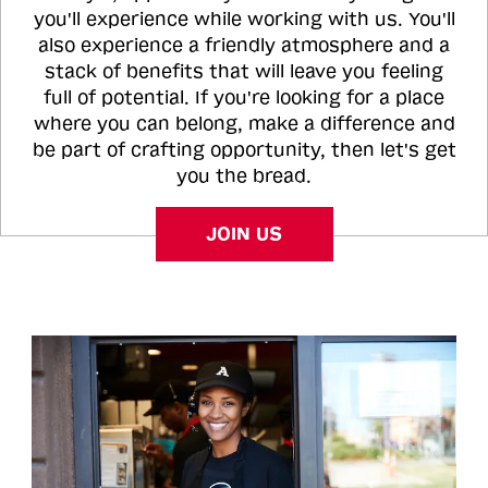
you'll experience while working with us. You'll
also experience a friendly atmosphere and a
stack of benefits that will leave you feeling
full of potential. If you're looking for a place
where you can belong, make a difference and
be part of crafting opportunity, then let's get
you the bread.
JOIN US