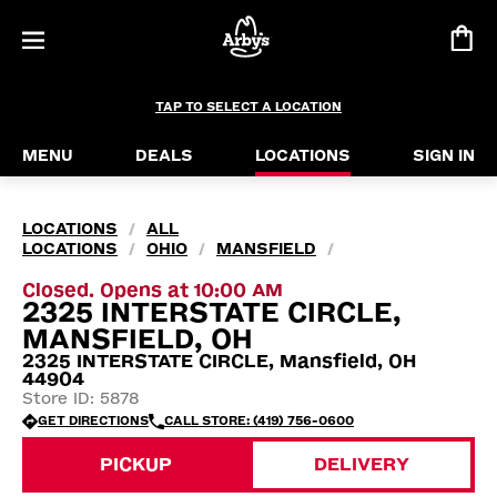
TAP TO SELECT A LOCATION
MENU
DEALS
LOCATIONS
SIGN IN
LOCATIONS
ALL
/
LOCATIONS
OHIO
MANSFIELD
/
/
/
Closed. Opens at 10:00 AM
2325 INTERSTATE CIRCLE,
MANSFIELD, OH
2325 INTERSTATE CIRCLE, Mansfield, OH
44904
Store ID: 5878
GET DIRECTIONS
CALL STORE: (419) 756-0600
PICKUP
DELIVERY