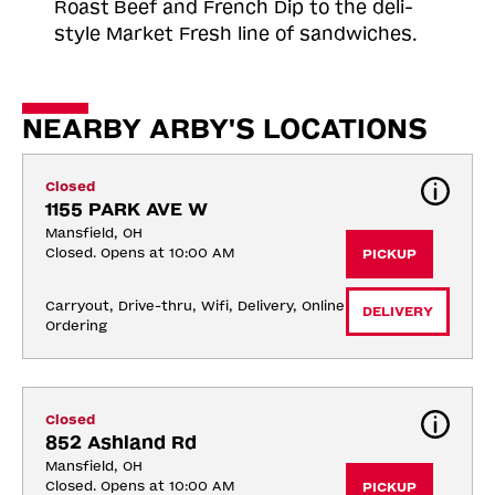
Roast
Beef and French Dip to the deli-
style Market Fresh line of sandwiches.
NEARBY ARBY'S LOCATIONS
Closed
1155 PARK AVE W
Mansfield, OH
Closed. Opens at 10:00 AM
PICKUP
Carryout, Drive-thru, Wifi, Delivery, Online 
DELIVERY
Ordering
Closed
852 Ashland Rd
Mansfield, OH
Closed. Opens at 10:00 AM
PICKUP