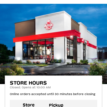
STORE HOURS
Closed. Opens at 10:00 AM
Online orders accepted until 30 minutes before closing
Store
Pickup