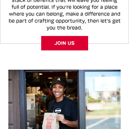
stack of benefits that will leave you feeling
full of potential. If you're looking for a place
where you can belong, make a difference and
be part of crafting opportunity, then let's get
you the bread.
JOIN US