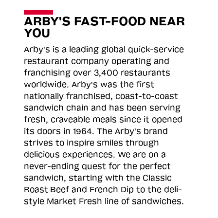
ARBY'S FAST-FOOD NEAR
YOU
Arby's is a leading global quick-service
restaurant company operating and
franchising over 3,400 restaurants
worldwide. Arby's was the first
nationally franchised, coast-to-coast
sandwich chain and has been serving
fresh, craveable meals since it opened
its doors in 1964. The Arby's brand
strives to inspire smiles through
delicious experiences. We are on a
never-ending quest for the perfect
sandwich, starting with the Classic
Roast
Beef and French Dip to the deli-
style Market Fresh line of sandwiches.