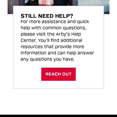
STILL NEED HELP?
For more assistance and quick
help with common questions,
please visit the Arby’s Help
Center. You’ll find additional
resources that provide more
information and can help answer
any questions you have.
REACH OUT