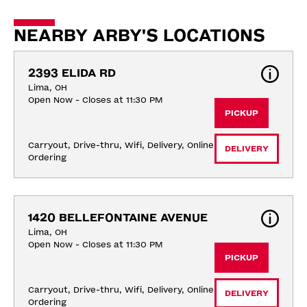
NEARBY ARBY'S LOCATIONS
2393 ELIDA RD
Lima, OH
Open Now - Closes at 11:30 PM
PICKUP
Carryout, Drive-thru, Wifi, Delivery, Online 
DELIVERY
Ordering
1420 BELLEFONTAINE AVENUE
Lima, OH
Open Now - Closes at 11:30 PM
PICKUP
Carryout, Drive-thru, Wifi, Delivery, Online 
DELIVERY
Ordering