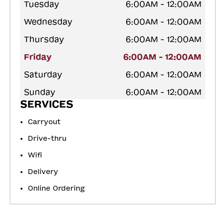
Tuesday
6:00AM - 12:00AM
Wednesday
6:00AM - 12:00AM
Thursday
6:00AM - 12:00AM
Friday
6:00AM - 12:00AM
Saturday
6:00AM - 12:00AM
Sunday
6:00AM - 12:00AM
SERVICES
Carryout
Drive-thru
Wifi
Delivery
Online Ordering