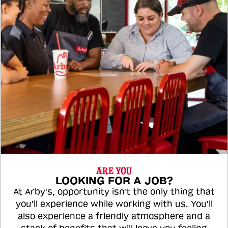
ARE YOU
LOOKING FOR A JOB?
At Arby's, opportunity isn't the only thing that
you'll experience while working with us. You'll
also experience a friendly atmosphere and a