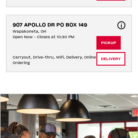
907 APOLLO DR PO BOX 149
Wapakoneta, OH
Open Now - Closes at 10:30 PM
PICKUP
Carryout, Drive-thru, Wifi, Delivery, Online 
DELIVERY
Ordering