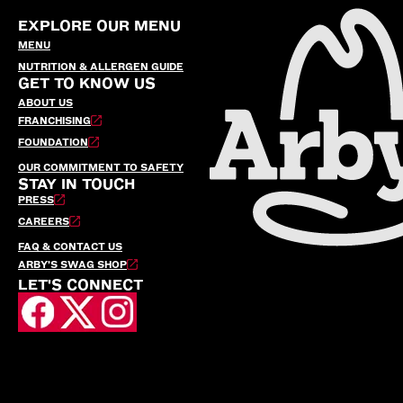
EXPLORE OUR MENU
MENU
NUTRITION & ALLERGEN GUIDE
GET TO KNOW US
ABOUT US
FRANCHISING
FOUNDATION
OUR COMMITMENT TO SAFETY
STAY IN TOUCH
PRESS
CAREERS
FAQ & CONTACT US
ARBY’S SWAG SHOP
LET'S CONNECT