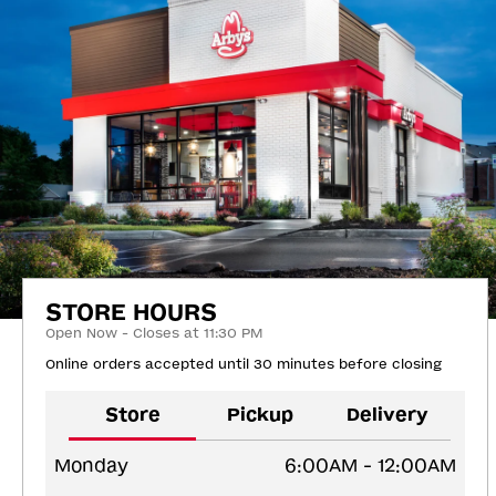
STORE HOURS
Open Now - Closes at 11:30 PM
Online orders accepted until 30 minutes before closing
Store
Pickup
Delivery
Monday
6:00AM - 12:00AM