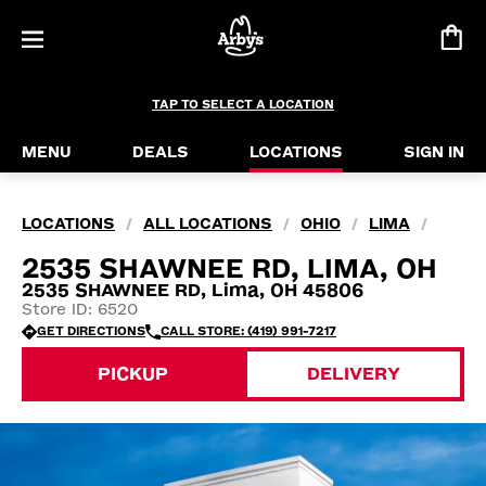
TAP TO SELECT A LOCATION
MENU
DEALS
LOCATIONS
SIGN IN
LOCATIONS
ALL LOCATIONS
OHIO
LIMA
/
/
/
/
2535 SHAWNEE RD, LIMA, OH
2535 SHAWNEE RD, Lima, OH 45806
Store ID: 6520
GET DIRECTIONS
CALL STORE: (419) 991-7217
PICKUP
DELIVERY