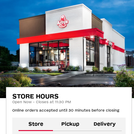
STORE HOURS
Open Now - Closes at 11:30 PM
Online orders accepted until 30 minutes before closing
Store
Pickup
Delivery