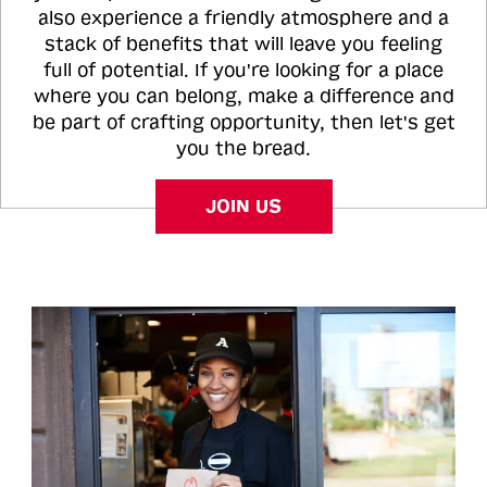
also experience a friendly atmosphere and a
stack of benefits that will leave you feeling
full of potential. If you're looking for a place
where you can belong, make a difference and
be part of crafting opportunity, then let's get
you the bread.
JOIN US