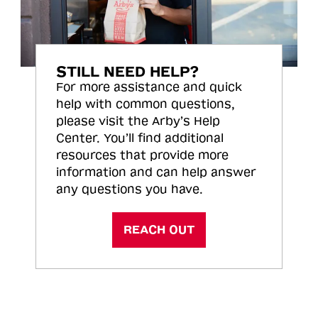
STILL NEED HELP?
For more assistance and quick
help with common questions,
please visit the Arby’s Help
Center. You’ll find additional
resources that provide more
information and can help answer
any questions you have.
REACH OUT