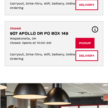
Carryout, Drive-thru, Wifi, Delivery, Online 
DELIVERY
Ordering
Closed
907 APOLLO DR PO BOX 149
Wapakoneta, OH
Closed. Opens at 10:00 AM
PICKUP
Carryout, Drive-thru, Wifi, Delivery, Online 
DELIVERY
Ordering