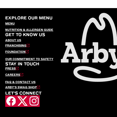
EXPLORE OUR MENU
MENU
NUTRITION & ALLERGEN GUIDE
GET TO KNOW US
ABOUT US
FRANCHISING
FOUNDATION
OUR COMMITMENT TO SAFETY
STAY IN TOUCH
PRESS
CAREERS
FAQ & CONTACT US
ARBY’S SWAG SHOP
LET'S CONNECT