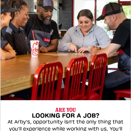
ARE YOU
LOOKING FOR A JOB?
At Arby's, opportunity isn't the only thing that
you'll experience while working with us. You'll