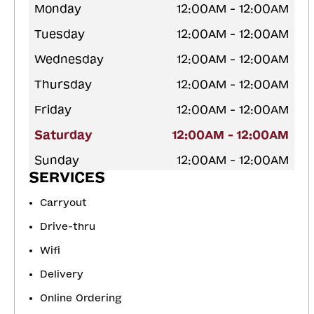
Monday
12:00AM - 12:00AM
Tuesday
12:00AM - 12:00AM
Wednesday
12:00AM - 12:00AM
Thursday
12:00AM - 12:00AM
Friday
12:00AM - 12:00AM
Saturday
12:00AM - 12:00AM
Sunday
12:00AM - 12:00AM
SERVICES
Carryout
Drive-thru
Wifi
Delivery
Online Ordering