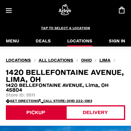
TAP TO SELECT A LOCATION
MENU
DEALS
LOCATIONS
SIGN IN
LOCATIONS
ALL LOCATIONS
OHIO
LIMA
/
/
/
/
1420 BELLEFONTAINE AVENUE,
LIMA, OH
1420 BELLEFONTAINE AVENUE, Lima, OH
45804
Store ID: 5511
GET DIRECTIONS
CALL STORE: (419) 222-1383
PICKUP
DELIVERY