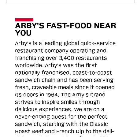
ARBY'S FAST-FOOD NEAR
YOU
Arby's is a leading global quick-service
restaurant company operating and
franchising over 3,400 restaurants
worldwide. Arby's was the first
nationally franchised, coast-to-coast
sandwich chain and has been serving
fresh, craveable meals since it opened
its doors in 1964. The Arby's brand
strives to inspire smiles through
delicious experiences. We are on a
never-ending quest for the perfect
sandwich, starting with the Classic
Roast
Beef and French Dip to the deli-