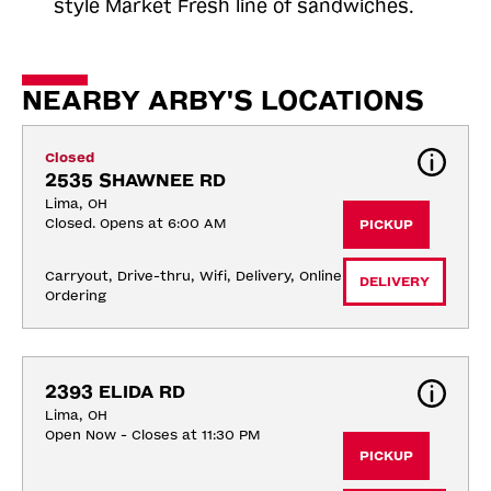
style Market Fresh line of sandwiches.
NEARBY ARBY'S LOCATIONS
Closed
2535 SHAWNEE RD
Lima, OH
Closed. Opens at 6:00 AM
PICKUP
Carryout, Drive-thru, Wifi, Delivery, Online 
DELIVERY
Ordering
2393 ELIDA RD
Lima, OH
Open Now - Closes at 11:30 PM
PICKUP