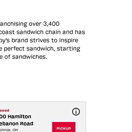
ranchising over 3,400
o-coast sandwich chain and has
y's brand strives to inspire
e perfect sandwich, starting
ne of sandwiches.
losed
00 Hamilton 
ebanon Road
PICKUP
onroe, OH