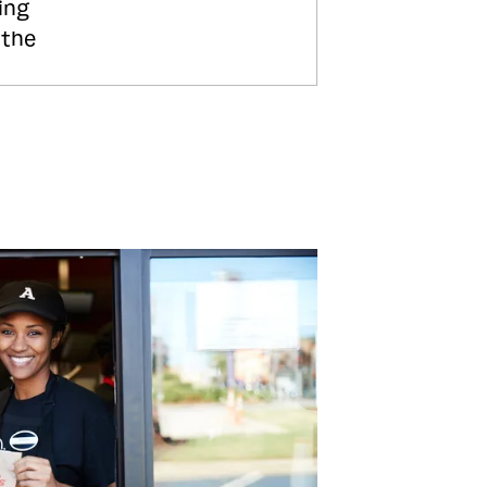
ing
 the