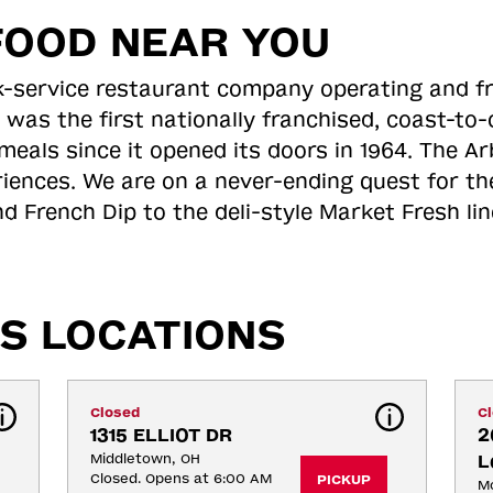
FOOD NEAR YOU
ick-service restaurant company operating and f
 was the first nationally franchised, coast-t
meals since it opened its doors in 1964. The Arb
riences. We are on a never-ending quest for th
d French Dip to the deli-style Market Fresh li
S LOCATIONS
Closed
C
1315 ELLIOT DR
2
Middletown, OH
L
Closed. Opens at 6:00 AM
PICKUP
M