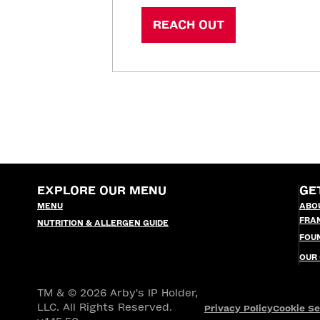
REACH OUT
EXPLORE OUR MENU
GE
MENU
ABO
FRA
NUTRITION & ALLERGEN GUIDE
FOU
OUR
TM & © 2026 Arby's IP Holder,
LLC. All Rights Reserved.
Privacy Policy
Cookie Se