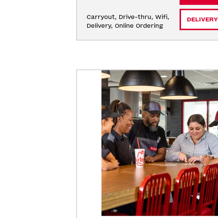
Carryout, Drive-thru, Wifi, 
DELIVERY
Delivery, Online Ordering