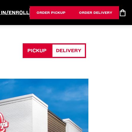
 IN/ENROLL
ORDER PICKUP
ORDER DELIVERY
PICKUP
DELIVERY