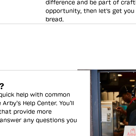
difference and be part of craft
opportunity, then let's get you
bread.
?
 quick help with common
 Arby’s Help Center. You’ll
 that provide more
 answer any questions you