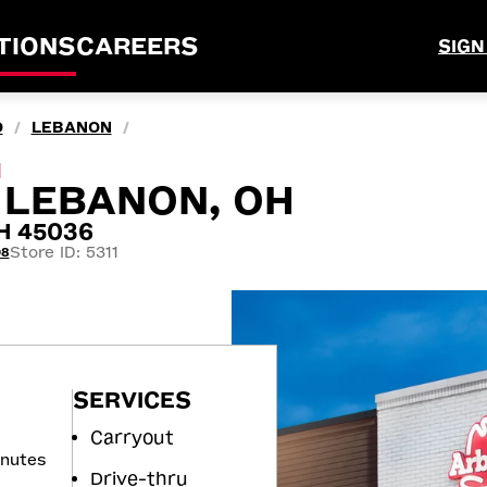
TIONS
CAREERS
SIGN
O
LEBANON
/
/
M
, LEBANON, OH
OH 45036
Store ID: 5311
08
SERVICES
Carryout
inutes
Drive-thru