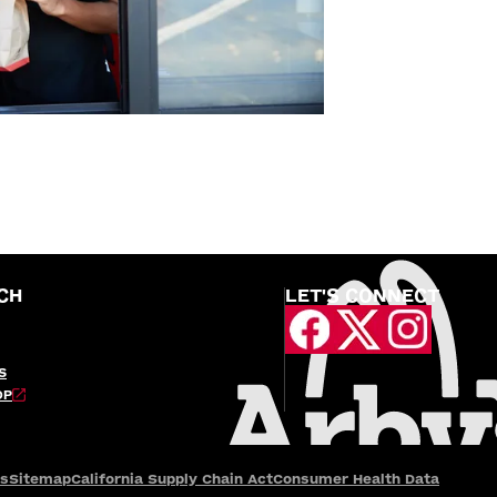
CH
LET'S CONNECT
S
OP
es
Sitemap
California Supply Chain Act
Consumer Health Data