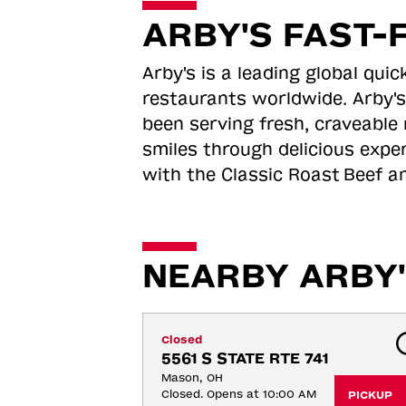
ARBY'S FAST-
Arby's is a leading global qu
restaurants worldwide. Arby's
been serving fresh, craveable 
smiles through delicious expe
with the Classic Roast
Beef an
NEARBY ARBY'
Closed
5561 S STATE RTE 741
Mason, OH
Closed. Opens at 10:00 AM
PICKUP