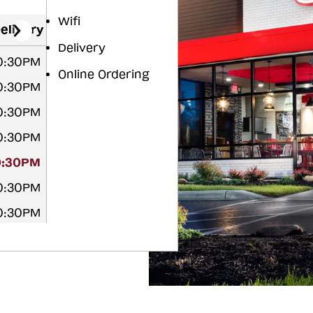
Wifi
elivery
Delivery
10:30PM
Online Ordering
10:30PM
10:30PM
10:30PM
0:30PM
10:30PM
10:30PM