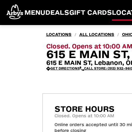
MENU
DEALS
GIFT CARDS
LOCA
LOCATIONS
ALL LOCATIONS
OHI
/
/
Closed. Opens at 10:00 A
615 E MAIN ST
615 E MAIN ST, Lebanon, 
GET DIRECTIONS
CALL STORE: (513) 932-96
STORE HOURS
Closed. Opens at 10:00 AM
Online orders accepted until 30 m
before closing