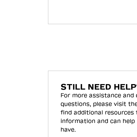
STILL NEED HELP
For more assistance and
questions, please visit the
find additional resources
information and can help
have.