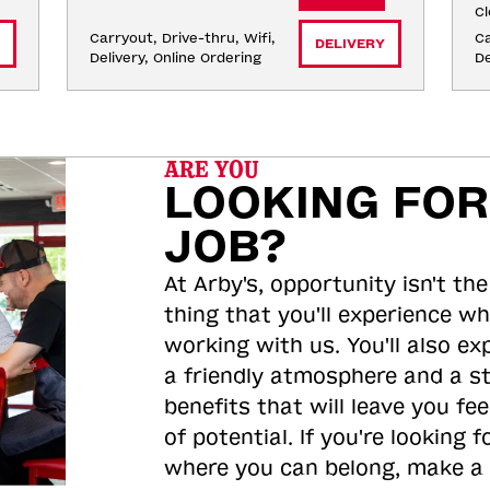
Cl
Carryout, Drive-thru, Wifi, 
Ca
DELIVERY
Delivery, Online Ordering
De
ARE YOU
LOOKING FOR
JOB?
At Arby's, opportunity isn't the
thing that you'll experience wh
working with us. You'll also ex
a friendly atmosphere and a s
benefits that will leave you feel
of potential. If you're looking f
where you can belong, make a