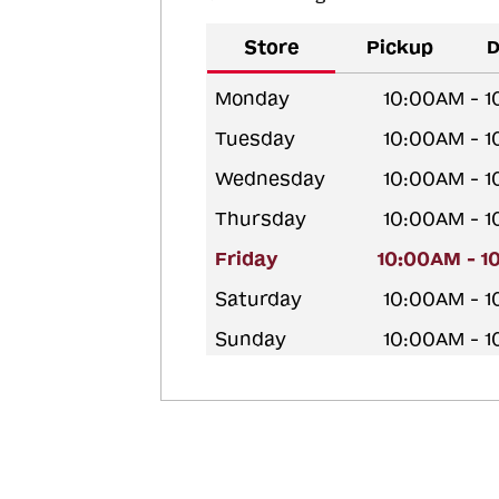
Store
Pickup
D
Monday
10:00AM - 
Tuesday
10:00AM - 
Wednesday
10:00AM - 
Thursday
10:00AM - 
Friday
10:00AM - 1
Saturday
10:00AM - 
Sunday
10:00AM - 