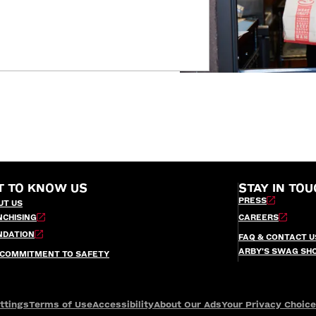
T TO KNOW US
STAY IN TOU
PRESS
UT US
NCHISING
CAREERS
NDATION
FAQ & CONTACT U
ARBY’S SWAG SH
 COMMITMENT TO SAFETY
ttings
Terms of Use
Accessibility
About Our Ads
Your Privacy Choic