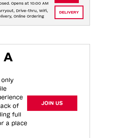
osed. Opens at 10:00 AM
rryout, Drive-thru, Wifi, 
DELIVERY
livery, Online Ordering
 A
 only
ile
perience
JOIN US
tack of
ing full
or a place