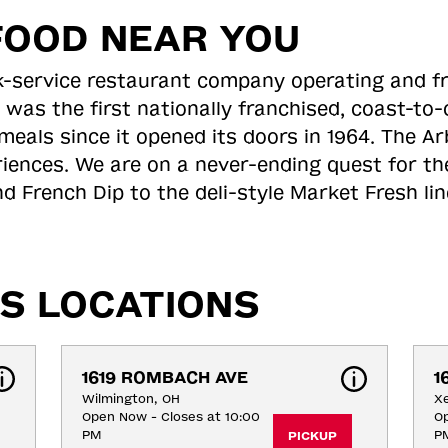
FOOD NEAR YOU
ick-service restaurant company operating and f
 was the first nationally franchised, coast-t
meals since it opened its doors in 1964. The Arb
riences. We are on a never-ending quest for th
d French Dip to the deli-style Market Fresh li
S LOCATIONS
1619 ROMBACH AVE
1
Wilmington, OH
Xe
Open Now - Closes at 10:00
Op
PM
P
PICKUP