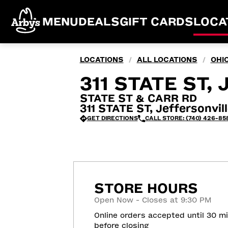
MENU
DEALS
GIFT CARDS
LOCA
LOCATIONS
ALL LOCATIONS
OHI
/
/
311 STATE ST,
STATE ST & CARR RD
311 STATE ST, Jeffersonvil
GET DIRECTIONS
CALL STORE: (740) 426-85
STORE HOURS
Open Now - Closes at 9:30 PM
Online orders accepted until 30 m
before closing