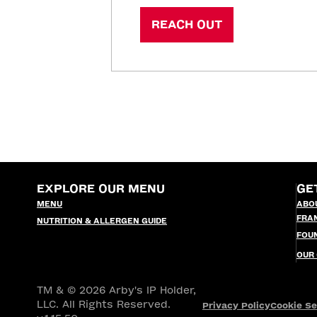
REACH OUT
EXPLORE OUR MENU
GE
MENU
ABO
FRA
NUTRITION & ALLERGEN GUIDE
FOU
OUR
TM & © 2026 Arby's IP Holder,
LLC. All Rights Reserved.
Privacy Policy
Cookie Se