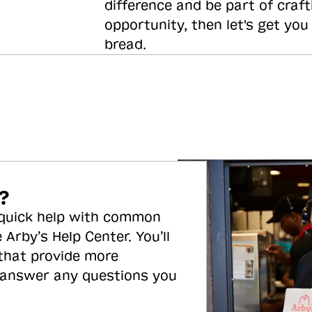
difference and be part of craft
opportunity, then let's get you
bread.
?
 quick help with common
 Arby’s Help Center. You’ll
 that provide more
 answer any questions you