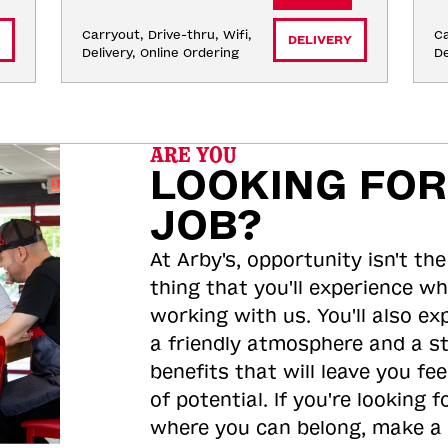
Carryout, Drive-thru, Wifi, 
Ca
DELIVERY
Delivery, Online Ordering
De
ARE YOU
LOOKING FOR
JOB?
At Arby's, opportunity isn't the
thing that you'll experience wh
working with us. You'll also ex
a friendly atmosphere and a s
benefits that will leave you feel
of potential. If you're looking f
where you can belong, make a