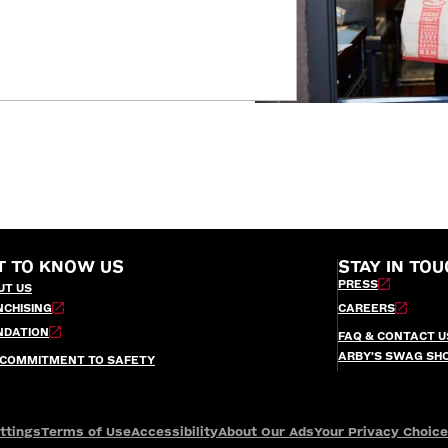
T TO KNOW US
STAY IN TOU
PRESS
UT US
NCHISING
CAREERS
NDATION
FAQ & CONTACT U
ARBY’S SWAG SH
 COMMITMENT TO SAFETY
ttings
Terms of Use
Accessibility
About Our Ads
Your Privacy Choic