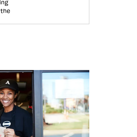
ing
 the