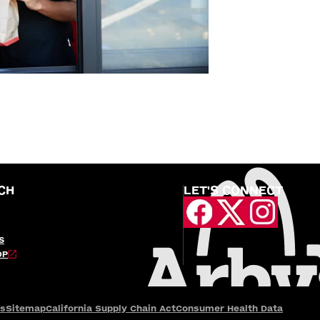
CH
LET'S CONNECT
S
OP
es
Sitemap
California Supply Chain Act
Consumer Health Data