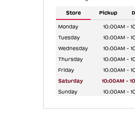
Store
Pickup
D
Monday
10:00AM - 
Tuesday
10:00AM - 
Wednesday
10:00AM - 
Thursday
10:00AM - 
Friday
10:00AM - 
Saturday
10:00AM - 1
Sunday
10:00AM - 