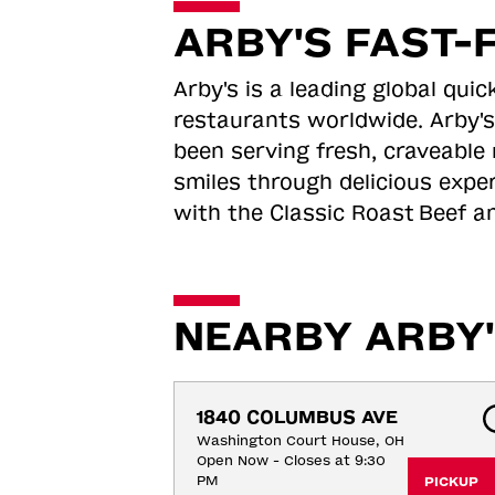
ARBY'S FAST-
Arby's is a leading global qu
restaurants worldwide. Arby's
been serving fresh, craveable 
smiles through delicious expe
with the Classic Roast
Beef an
NEARBY ARBY'
1840 COLUMBUS AVE
Washington Court House, OH
Open Now - Closes at 9:30
PM
PICKUP