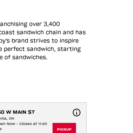
ranchising over 3,400
o-coast sandwich chain and has
y's brand strives to inspire
e perfect sandwich, starting
ne of sandwiches.
60 W MAIN ST
nia, OH
en Now - Closes at 11:30
M
PICKUP