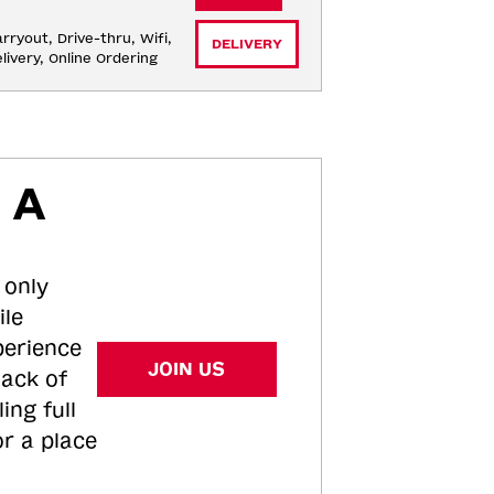
rryout, Drive-thru, Wifi, 
DELIVERY
livery, Online Ordering
 A
 only
ile
perience
JOIN US
tack of
ing full
or a place