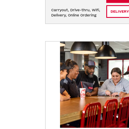
Carryout, Drive-thru, Wifi, 
DELIVERY
Delivery, Online Ordering