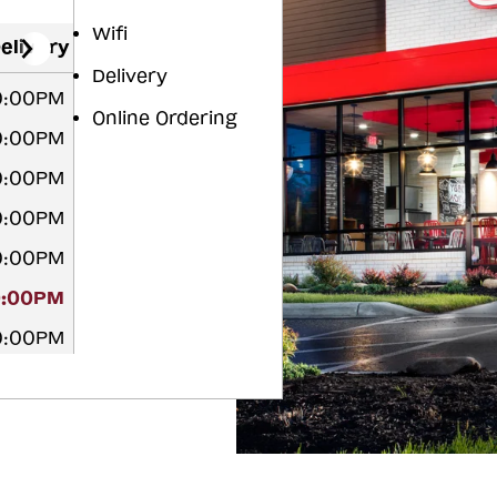
Wifi
elivery
Delivery
10:00PM
Online Ordering
10:00PM
10:00PM
10:00PM
10:00PM
0:00PM
10:00PM