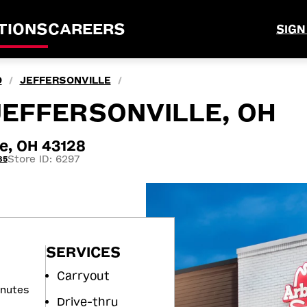
TIONS
CAREERS
SIGN
O
JEFFERSONVILLE
/
/
 JEFFERSONVILLE, OH
le, OH 43128
Store ID: 6297
85
SERVICES
Carryout
inutes
Drive-thru