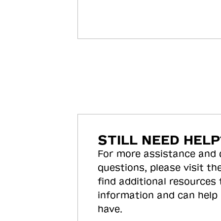
STILL NEED HELP
For more assistance and
questions, please visit the
find additional resources
information and can help
have.