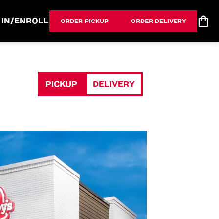
 IN/ENROLL
ORDER PICKUP
ORDER DELIVERY
PICKUP
DELIVERY