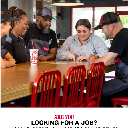
ARE YOU
LOOKING FOR A JOB?