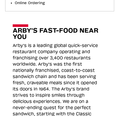
Online Ordering
ARBY'S FAST-FOOD NEAR
YOU
Arby's is a leading global quick-service
restaurant company operating and
franchising over 3,400 restaurants
worldwide. Arby's was the first
nationally franchised, coast-to-coast
sandwich chain and has been serving
fresh, craveable meals since it opened
its doors in 1964. The Arby's brand
strives to inspire smiles through
delicious experiences. We are on a
never-ending quest for the perfect
sandwich, starting with the Classic