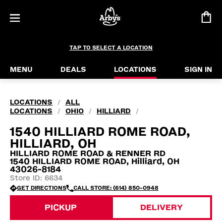
TAP TO SELECT A LOCATION
MENU
DEALS
LOCATIONS
SIGN IN
LOCATIONS
ALL
/
LOCATIONS
OHIO
HILLIARD
/
/
/
1540 HILLIARD ROME ROAD,
HILLIARD, OH
HILLIARD ROME ROAD & RENNER RD
1540 HILLIARD ROME ROAD, Hilliard, OH
43026-8184
Store ID: 6634
GET DIRECTIONS
CALL STORE: (614) 850-0948
PICKUP
DELIVERY