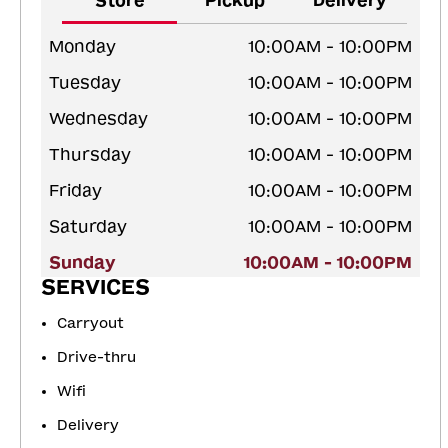
Store
Pickup
Delivery
Monday
10:00AM - 10:00PM
Tuesday
10:00AM - 10:00PM
Wednesday
10:00AM - 10:00PM
Thursday
10:00AM - 10:00PM
Friday
10:00AM - 10:00PM
Saturday
10:00AM - 10:00PM
Sunday
10:00AM - 10:00PM
SERVICES
Carryout
Drive-thru
Wifi
Delivery