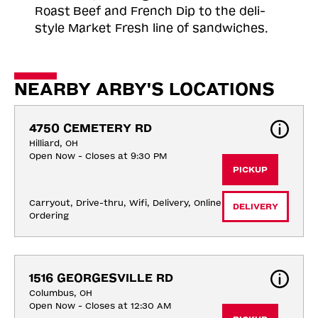
Roast
Beef and French Dip to the deli-
style Market Fresh line of sandwiches.
NEARBY ARBY'S LOCATIONS
4750 CEMETERY RD
Hilliard, OH
Open Now - Closes at 9:30 PM
PICKUP
Carryout, Drive-thru, Wifi, Delivery, Online 
DELIVERY
Ordering
1516 GEORGESVILLE RD
Columbus, OH
Open Now - Closes at 12:30 AM