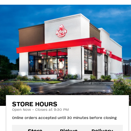
STORE HOURS
Open Now - Closes at 9:30 PM
Online orders accepted until 30 minutes before closing