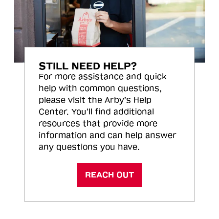
STILL NEED HELP?
For more assistance and quick
help with common questions,
please visit the Arby’s Help
Center. You’ll find additional
resources that provide more
information and can help answer
any questions you have.
REACH OUT