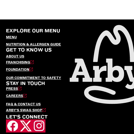
EXPLORE OUR MENU
MENU
NUTRITION & ALLERGEN GUIDE
GET TO KNOW US
ABOUT US
FRANCHISING
FOUNDATION
OUR COMMITMENT TO SAFETY
STAY IN TOUCH
PRESS
CAREERS
FAQ & CONTACT US
ARBY’S SWAG SHOP
LET'S CONNECT