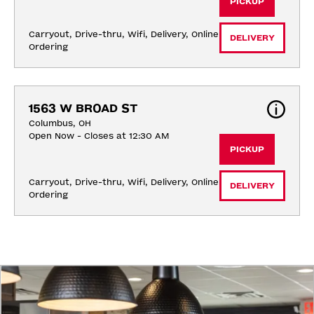
PICKUP
Carryout, Drive-thru, Wifi, Delivery, Online 
DELIVERY
Ordering
1563 W BROAD ST
Columbus, OH
Open Now - Closes at 12:30 AM
PICKUP
Carryout, Drive-thru, Wifi, Delivery, Online 
DELIVERY
Ordering