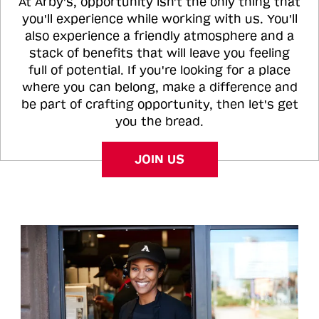
At Arby's, opportunity isn't the only thing that
you'll experience while working with us. You'll
also experience a friendly atmosphere and a
stack of benefits that will leave you feeling
full of potential. If you're looking for a place
where you can belong, make a difference and
be part of crafting opportunity, then let's get
you the bread.
JOIN US