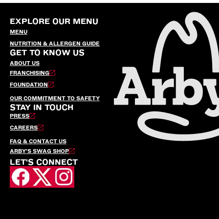
EXPLORE OUR MENU
MENU
NUTRITION & ALLERGEN GUIDE
GET TO KNOW US
ABOUT US
FRANCHISING
FOUNDATION
OUR COMMITMENT TO SAFETY
STAY IN TOUCH
PRESS
CAREERS
FAQ & CONTACT US
ARBY’S SWAG SHOP
LET'S CONNECT