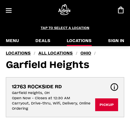
TAP TO SELECT A LOCATION
MENU
DEALS
LOCATIONS
SIGN IN
LOCATIONS
ALL LOCATIONS
OHIO
/
/
/
Garfield Heights
12763 ROCKSIDE RD
Garfield Heights, OH
Open Now - Closes at 12:30 AM
Carryout, Drive-thru, Wifi, Delivery, Online 
PICKUP
Ordering