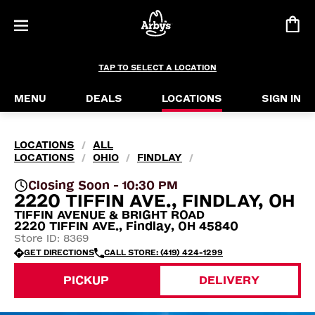
TAP TO SELECT A LOCATION
MENU
DEALS
LOCATIONS
SIGN IN
LOCATIONS
ALL
/
LOCATIONS
OHIO
FINDLAY
/
/
/
Closing Soon - 10:30 PM
2220 TIFFIN AVE., FINDLAY, OH
TIFFIN AVENUE & BRIGHT ROAD
2220 TIFFIN AVE., Findlay, OH 45840
Store ID: 8369
GET DIRECTIONS
CALL STORE: (419) 424-1299
PICKUP
DELIVERY