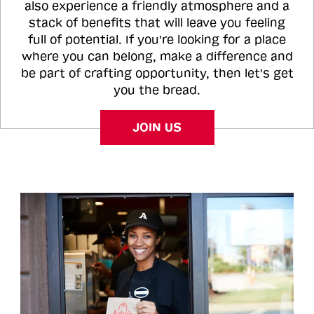
also experience a friendly atmosphere and a
stack of benefits that will leave you feeling
full of potential. If you're looking for a place
where you can belong, make a difference and
be part of crafting opportunity, then let's get
you the bread.
JOIN US