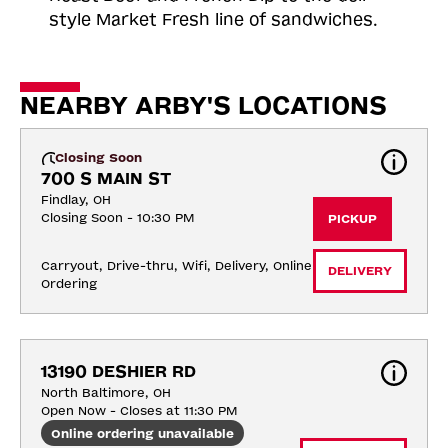
style Market Fresh line of sandwiches.
NEARBY ARBY'S LOCATIONS
Closing Soon
700 S MAIN ST
Findlay, OH
Closing Soon - 10:30 PM
PICKUP
Carryout, Drive-thru, Wifi, Delivery, Online 
DELIVERY
Ordering
13190 DESHIER RD
North Baltimore, OH
Open Now - Closes at 11:30 PM
Online ordering unavailable