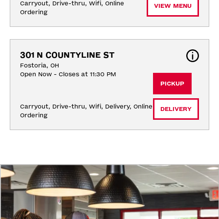
Carryout, Drive-thru, Wifi, Online 
VIEW MENU
Ordering
301 N COUNTYLINE ST
Fostoria, OH
Open Now - Closes at 11:30 PM
PICKUP
Carryout, Drive-thru, Wifi, Delivery, Online 
DELIVERY
Ordering