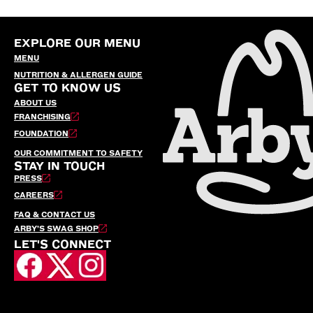
EXPLORE OUR MENU
MENU
NUTRITION & ALLERGEN GUIDE
GET TO KNOW US
ABOUT US
FRANCHISING
FOUNDATION
OUR COMMITMENT TO SAFETY
STAY IN TOUCH
PRESS
CAREERS
FAQ & CONTACT US
ARBY’S SWAG SHOP
LET'S CONNECT