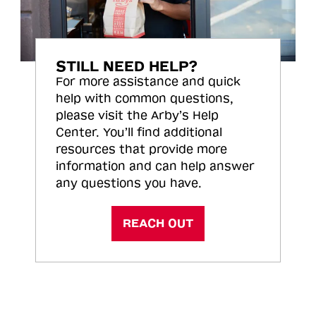
STILL NEED HELP?
For more assistance and quick
help with common questions,
please visit the Arby’s Help
Center. You’ll find additional
resources that provide more
information and can help answer
any questions you have.
REACH OUT