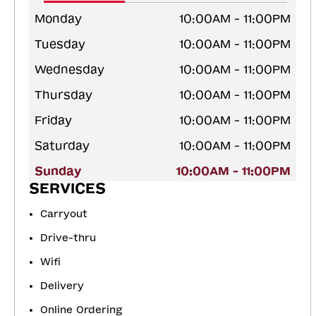
Monday
10:00AM - 11:00PM
Tuesday
10:00AM - 11:00PM
Wednesday
10:00AM - 11:00PM
Thursday
10:00AM - 11:00PM
Friday
10:00AM - 11:00PM
Saturday
10:00AM - 11:00PM
Sunday
10:00AM - 11:00PM
SERVICES
Carryout
Drive-thru
Wifi
Delivery
Online Ordering