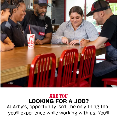
ARE YOU
LOOKING FOR A JOB?
At Arby's, opportunity isn't the only thing that
you'll experience while working with us. You'll