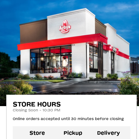
STORE HOURS
Closing Soon - 10:30 PM
Online orders accepted until 30 minutes before closing
Store
Pickup
Delivery