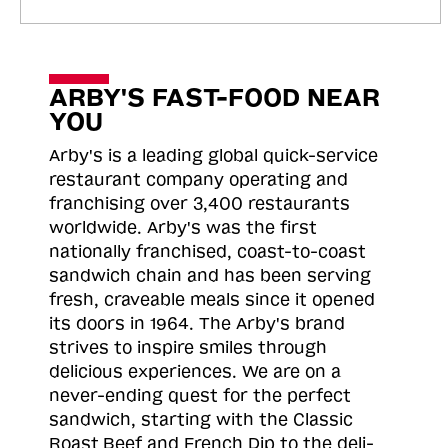
ARBY'S FAST-FOOD NEAR
YOU
Arby's is a leading global quick-service
restaurant company operating and
franchising over 3,400 restaurants
worldwide. Arby's was the first
nationally franchised, coast-to-coast
sandwich chain and has been serving
fresh, craveable meals since it opened
its doors in 1964. The Arby's brand
strives to inspire smiles through
delicious experiences. We are on a
never-ending quest for the perfect
sandwich, starting with the Classic
Roast
Beef and French Dip to the deli-