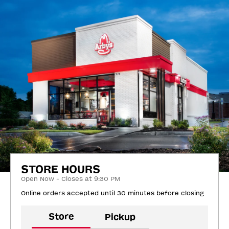
STORE HOURS
Open Now - Closes at 9:30 PM
Online orders accepted until 30 minutes before closing
Store
Pickup