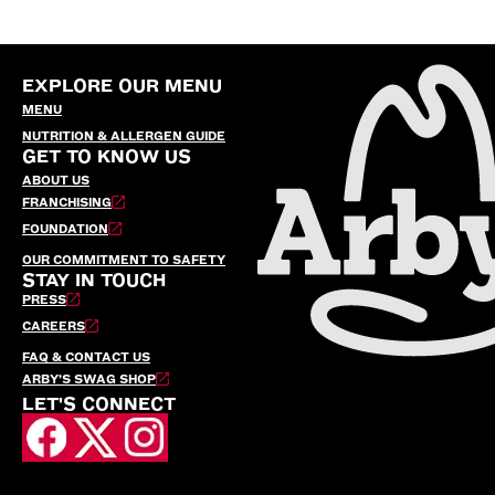
EXPLORE OUR MENU
MENU
NUTRITION & ALLERGEN GUIDE
GET TO KNOW US
ABOUT US
FRANCHISING
FOUNDATION
OUR COMMITMENT TO SAFETY
STAY IN TOUCH
PRESS
CAREERS
FAQ & CONTACT US
ARBY’S SWAG SHOP
LET'S CONNECT