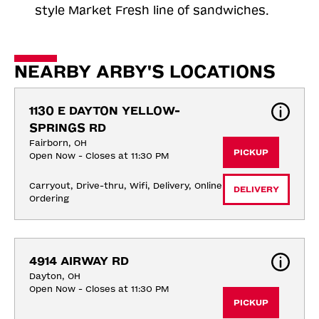
style Market Fresh line of sandwiches.
NEARBY ARBY'S LOCATIONS
1130 E DAYTON YELLOW-
SPRINGS RD
Fairborn, OH
PICKUP
Open Now - Closes at 11:30 PM
Carryout, Drive-thru, Wifi, Delivery, Online 
DELIVERY
Ordering
4914 AIRWAY RD
Dayton, OH
Open Now - Closes at 11:30 PM
PICKUP