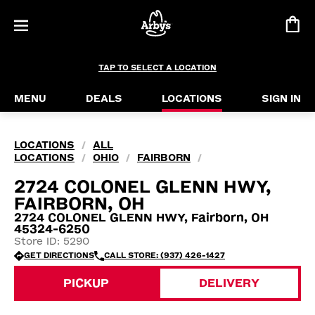
TAP TO SELECT A LOCATION
MENU
DEALS
LOCATIONS
SIGN IN
LOCATIONS
ALL
/
LOCATIONS
OHIO
FAIRBORN
/
/
/
2724 COLONEL GLENN HWY,
FAIRBORN, OH
2724 COLONEL GLENN HWY, Fairborn, OH
45324-6250
Store ID: 5290
GET DIRECTIONS
CALL STORE: (937) 426-1427
PICKUP
DELIVERY