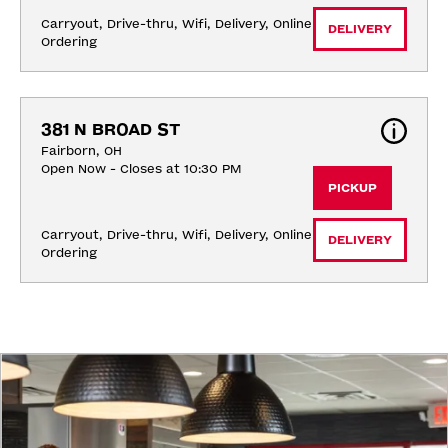
Carryout, Drive-thru, Wifi, Delivery, Online 
DELIVERY
Ordering
381 N BROAD ST
Fairborn, OH
Open Now - Closes at 10:30 PM
PICKUP
Carryout, Drive-thru, Wifi, Delivery, Online 
DELIVERY
Ordering