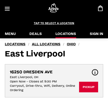
TAP TO SELECT A LOCATION
MENU
DEALS
LOCATIONS
SIGN IN
LOCATIONS
ALL LOCATIONS
OHIO
/
/
/
East Liverpool
16250 DRESDEN AVE
East Liverpool, OH
Open Now - Closes at 9:30 PM
Carryout, Drive-thru, Wifi, Delivery, Online 
PICKUP
Ordering