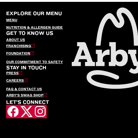
EXPLORE OUR MENU
MENU
NUTRITION & ALLERGEN GUIDE
GET TO KNOW US
ABOUT US
FRANCHISING
FOUNDATION
OUR COMMITMENT TO SAFETY
STAY IN TOUCH
PRESS
CAREERS
FAQ & CONTACT US
ARBY’S SWAG SHOP
LET'S CONNECT