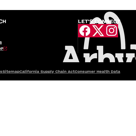
CH
LET'S CONNECT
S
OP
es
Sitemap
California Supply Chain Act
Consumer Health Data