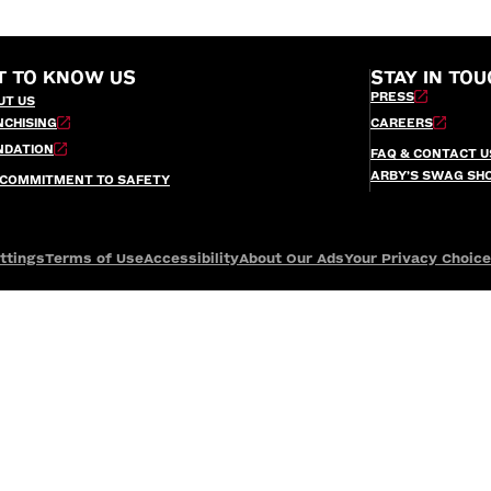
T TO KNOW US
STAY IN TOU
PRESS
UT US
NCHISING
CAREERS
NDATION
FAQ & CONTACT U
ARBY’S SWAG SH
 COMMITMENT TO SAFETY
ttings
Terms of Use
Accessibility
About Our Ads
Your Privacy Choic