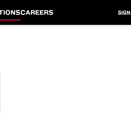
TIONS
CAREERS
SIGN