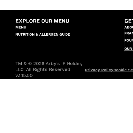
EXPLORE OUR MENU
GE
MENU
ABO
FRA
NUTRITION & ALLERGEN GUIDE
FOU
OUR
TM & © 2026 Arby's IP Holder,
LLC. All Rights Reserved.
Privacy Policy
Cookie Se
v.1.15.50