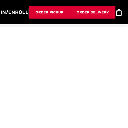
 IN/ENROLL
ORDER PICKUP
ORDER DELIVERY