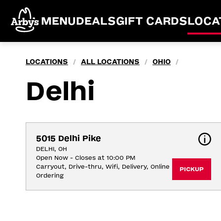
MENU
DEALS
GIFT CARDS
LOCA
LOCATIONS
ALL LOCATIONS
OHIO
/
/
/
Delhi
5015 Delhi Pike
DELHI, OH
Open Now - Closes at 10:00 PM
Carryout, Drive-thru, Wifi, Delivery, Online 
PICKUP
Ordering