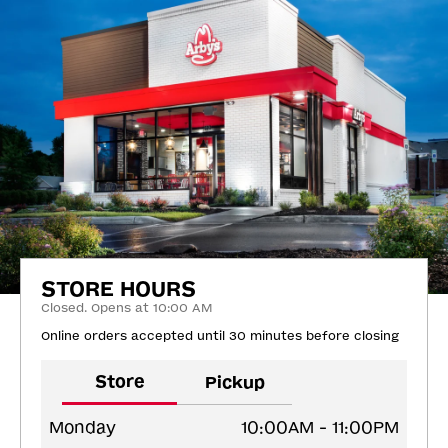
STORE HOURS
Closed. Opens at 10:00 AM
Online orders accepted until 30 minutes before closing
Store
Pickup
Monday
10:00AM - 11:00PM