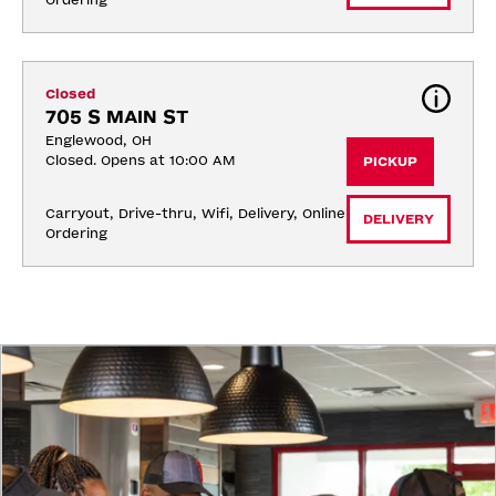
Ordering
Closed
705 S MAIN ST
Englewood, OH
Closed. Opens at 10:00 AM
PICKUP
Carryout, Drive-thru, Wifi, Delivery, Online 
DELIVERY
Ordering