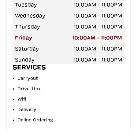
Tuesday
10:00AM - 11:00PM
Wednesday
10:00AM - 11:00PM
Thursday
10:00AM - 11:00PM
Friday
10:00AM - 11:00PM
Saturday
10:00AM - 11:00PM
Sunday
10:00AM - 11:00PM
SERVICES
Carryout
Drive-thru
Wifi
Delivery
Online Ordering