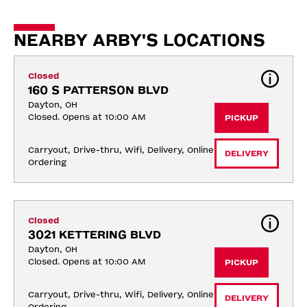
NEARBY ARBY'S LOCATIONS
Closed
160 S PATTERSON BLVD
Dayton, OH
Closed. Opens at 10:00 AM
PICKUP
Carryout, Drive-thru, Wifi, Delivery, Online 
DELIVERY
Ordering
Closed
3021 KETTERING BLVD
Dayton, OH
Closed. Opens at 10:00 AM
PICKUP
Carryout, Drive-thru, Wifi, Delivery, Online 
DELIVERY