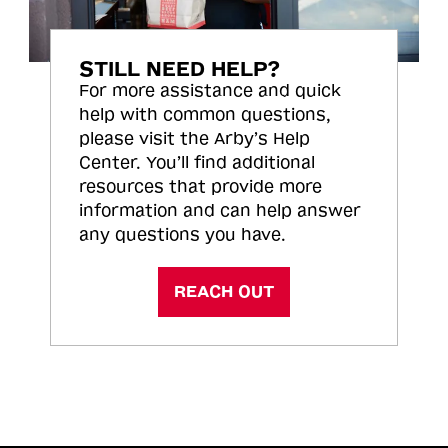
STILL NEED HELP?
For more assistance and quick
help with common questions,
please visit the Arby’s Help
Center. You’ll find additional
resources that provide more
information and can help answer
any questions you have.
REACH OUT