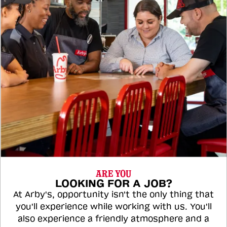
ARE YOU
LOOKING FOR A JOB?
At Arby's, opportunity isn't the only thing that
you'll experience while working with us. You'll
also experience a friendly atmosphere and a