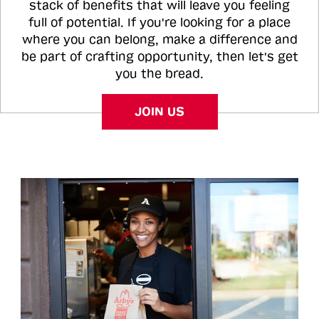
stack of benefits that will leave you feeling
full of potential. If you're looking for a place
where you can belong, make a difference and
be part of crafting opportunity, then let's get
you the bread.
JOIN US