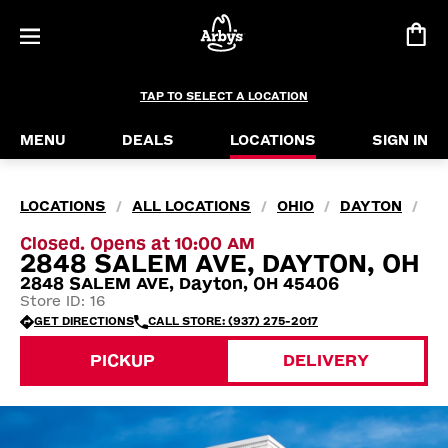
TAP TO SELECT A LOCATION
MENU
DEALS
LOCATIONS
SIGN IN
LOCATIONS
ALL LOCATIONS
OHIO
DAYTON
/
/
/
/
Closed. Opens at 10:00 AM
2848 SALEM AVE, DAYTON, OH
2848 SALEM AVE, Dayton, OH 45406
Store ID: 16
GET DIRECTIONS
CALL STORE: (937) 275-2017
PICKUP
DELIVERY