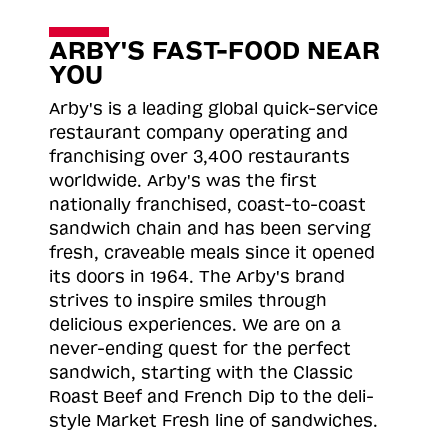
ARBY'S FAST-FOOD NEAR
YOU
Arby's is a leading global quick-service
restaurant company operating and
franchising over 3,400 restaurants
worldwide. Arby's was the first
nationally franchised, coast-to-coast
sandwich chain and has been serving
fresh, craveable meals since it opened
its doors in 1964. The Arby's brand
strives to inspire smiles through
delicious experiences. We are on a
never-ending quest for the perfect
sandwich, starting with the Classic
Roast
Beef and French Dip to the deli-
style Market Fresh line of sandwiches.