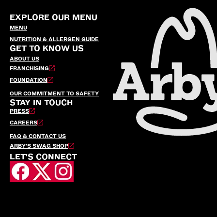
EXPLORE OUR MENU
MENU
NUTRITION & ALLERGEN GUIDE
GET TO KNOW US
ABOUT US
FRANCHISING
FOUNDATION
OUR COMMITMENT TO SAFETY
STAY IN TOUCH
PRESS
CAREERS
FAQ & CONTACT US
ARBY’S SWAG SHOP
LET'S CONNECT