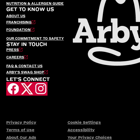
NUTRITION & ALLERGEN GUIDE
GET TO KNOW US
ABOUT US
FRANCHISING
FOUNDATION
OUR COMMITMENT TO SAFETY
STAY IN TOUCH
PRESS
CAREERS
FAQ & CONTACT US
ARBY’S SWAG SHOP
LET'S CONNECT
Privacy Policy
Cookie Settings
Terms of Use
Accessibility
About Our Ads
Your Privacy Choices