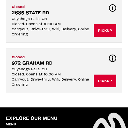
Closed
2685 STATE RD
Cuyahoga Falls, OH
Closed. Opens at 10:00 AM
Carryout, Drive-thru, Wifi, Delivery, Online 
PICKUP
Ordering
Closed
972 GRAHAM RD
Cuyahoga Falls, OH
Closed. Opens at 10:00 AM
Carryout, Drive-thru, Wifi, Delivery, Online 
PICKUP
Ordering
EXPLORE OUR MENU
MENU