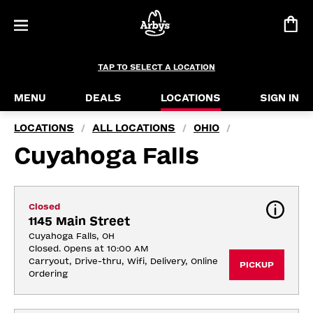
TAP TO SELECT A LOCATION
MENU
DEALS
LOCATIONS
SIGN IN
LOCATIONS
ALL LOCATIONS
OHIO
/
/
/
Cuyahoga Falls
Closed
1145 Main Street
Cuyahoga Falls, OH
Closed. Opens at 10:00 AM
Carryout, Drive-thru, Wifi, Delivery, Online 
PICKUP
Ordering