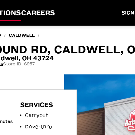
TIONS
CAREERS
SIGN
O
CALDWELL
/
/
OUND RD, CALDWELL, 
dwell, OH 43724
Store ID: 6957
66
SERVICES
Carryout
inutes
Drive-thru