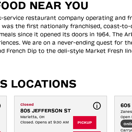
FOOD NEAR YOU
ick-service restaurant company operating and f
 was the first nationally franchised, coast-t
meals since it opened its doors in 1964. The Arb
riences. We are on a never-ending quest for th
d French Dip to the deli-style Market Fresh li
S LOCATIONS
Closed
605
805 JEFFERSON ST
Zanesv
Marietta, OH
Open 
Closed. Opens at 9:30 AM
PICKUP
Onli
Carryo