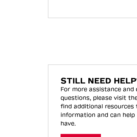
STILL NEED HELP
For more assistance and
questions, please visit the
find additional resources
information and can help
have.