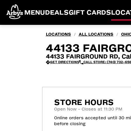
MENU
DEALS
GIFT CARDS
LOCA
LOCATIONS
ALL LOCATIONS
OHI
/
/
44133 FAIRGR
44133 FAIRGROUND RD, Cal
GET DIRECTIONS
CALL STORE: (740) 732-65
STORE HOURS
Open Now - Closes at 11:30 PM
Online orders accepted until 30 m
before closing