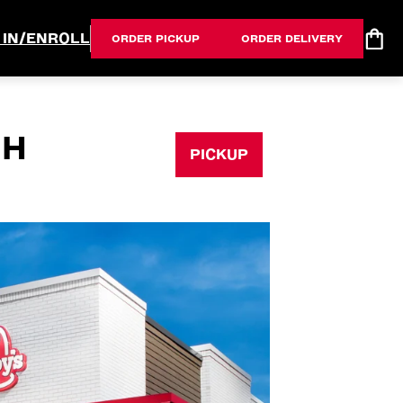
 IN/ENROLL
ORDER PICKUP
ORDER DELIVERY
OH
PICKUP