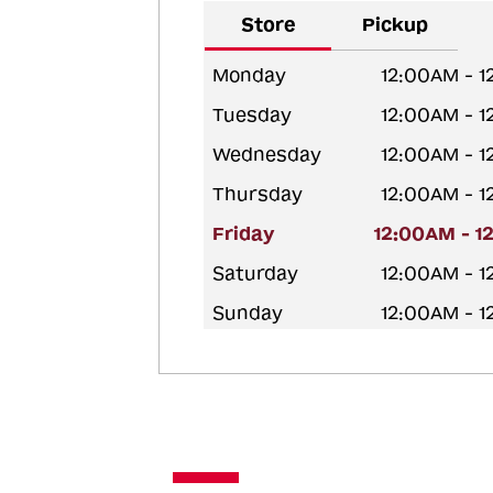
Store
Pickup
Monday
12:00AM - 
Tuesday
12:00AM - 
Wednesday
12:00AM - 
Thursday
12:00AM - 
Friday
12:00AM - 1
Saturday
12:00AM - 
Sunday
12:00AM - 