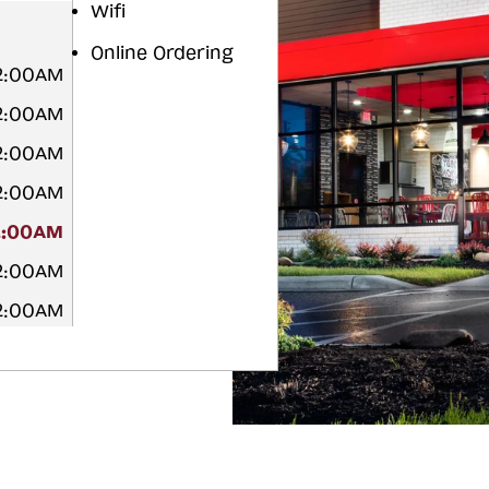
Wifi
Online Ordering
12:00AM
12:00AM
12:00AM
12:00AM
2:00AM
12:00AM
12:00AM