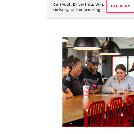
Carryout, Drive-thru, Wifi, 
DELIVERY
Delivery, Online Ordering