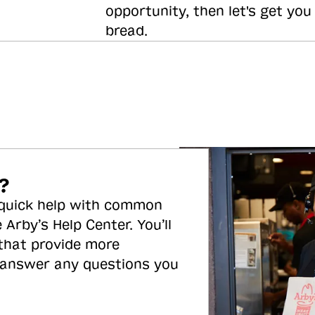
opportunity, then let's get you
bread.
?
 quick help with common
 Arby’s Help Center. You’ll
 that provide more
 answer any questions you