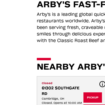
ARBY'S FAST-
Arby's is a leading global qu
restaurants worldwide. Arby's
been serving fresh, craveable 
smiles through delicious expe
with the Classic Roast
Beef an
NEARBY ARBY'
Closed
61302 SOUTHGATE 
RD
PICKUP
Cambridge, OH
Closed. Opens at 10:00 AM