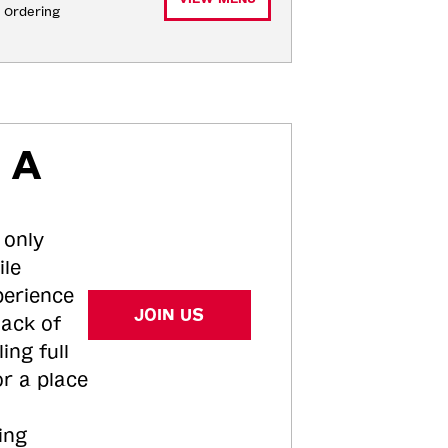
e Ordering
 A
 only
ile
perience
JOIN US
tack of
ing full
or a place
ing