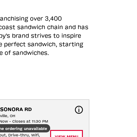
ranchising over 3,400
o-coast sandwich chain and has
y's brand strives to inspire
e perfect sandwich, starting
ne of sandwiches.
 SONORA RD
ille, OH
Now - Closes at 11:30 PM
ne ordering unavailable
ut, Drive-thru, Wifi, 
VIEW MENU