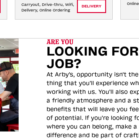
Onlin
Carryout, Drive-thru, Wifi, 
DELIVERY
Delivery, Online Ordering
ARE YOU
LOOKING FOR
JOB?
At Arby's, opportunity isn't the
thing that you'll experience wh
working with us. You'll also ex
a friendly atmosphere and a s
benefits that will leave you feel
of potential. If you're looking f
where you can belong, make a
difference and be part of craft