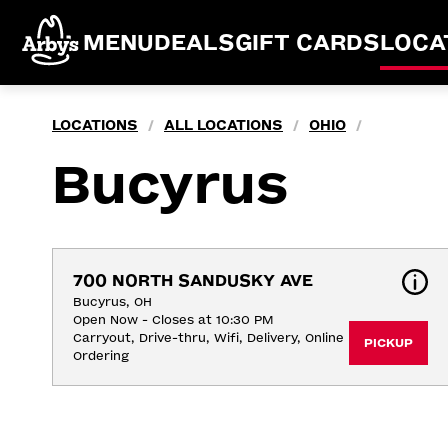
MENU
DEALS
GIFT CARDS
LOCA
LOCATIONS
ALL LOCATIONS
OHIO
/
/
/
Bucyrus
700 NORTH SANDUSKY AVE
Bucyrus, OH
Open Now - Closes at 10:30 PM
Carryout, Drive-thru, Wifi, Delivery, Online 
PICKUP
Ordering