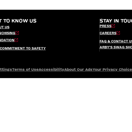
T TO KNOW US
STAY IN TOU
PRESS
UT US
NCHISING
CAREERS
NDATION
FAQ & CONTACT U
ARBY’S SWAG SH
 COMMITMENT TO SAFETY
ttings
Terms of Use
Accessibility
About Our Ads
Your Privacy Choic