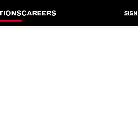
TIONS
CAREERS
SIGN