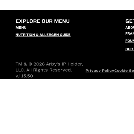
EXPLORE OUR MENU
GE
MENU
ABO
FRA
NUTRITION & ALLERGEN GUIDE
FOU
OUR
TM & © 2026 Arby's IP Holder,
LLC. All Rights Reserved.
Privacy Policy
Cookie Se
v.1.15.50