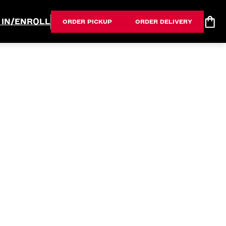
 IN/ENROLL
ORDER PICKUP
ORDER DELIVERY