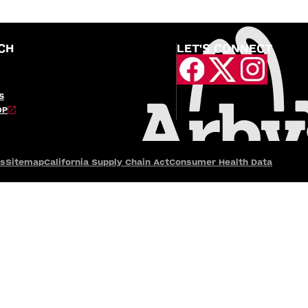
CH
LET'S CONNECT
S
OP
es
Sitemap
California Supply Chain Act
Consumer Health Data