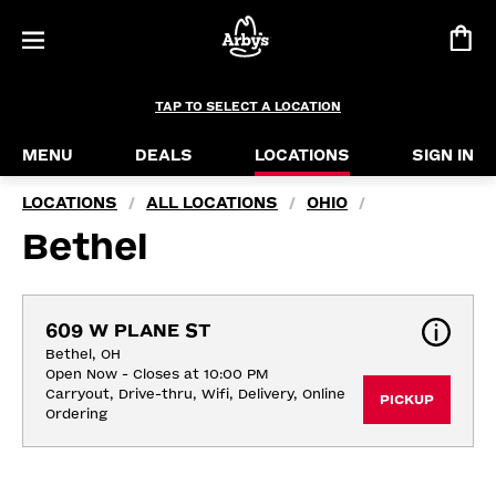
TAP TO SELECT A LOCATION
MENU
DEALS
LOCATIONS
SIGN IN
LOCATIONS
ALL LOCATIONS
OHIO
/
/
/
Bethel
609 W PLANE ST
Bethel, OH
Open Now - Closes at 10:00 PM
Carryout, Drive-thru, Wifi, Delivery, Online 
PICKUP
Ordering