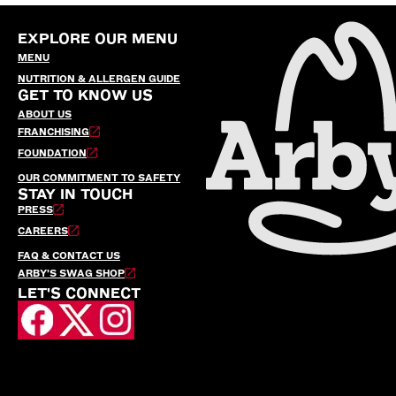
EXPLORE OUR MENU
MENU
NUTRITION & ALLERGEN GUIDE
GET TO KNOW US
ABOUT US
FRANCHISING
FOUNDATION
OUR COMMITMENT TO SAFETY
STAY IN TOUCH
PRESS
CAREERS
FAQ & CONTACT US
ARBY’S SWAG SHOP
LET'S CONNECT