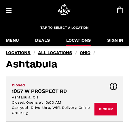
TAP TO SELECT A LOCATION
MENU
DEALS
LOCATIONS
SIGN IN
LOCATIONS
ALL LOCATIONS
OHIO
/
/
/
Ashtabula
Closed
1057 W PROSPECT RD
Ashtabula, OH
Closed. Opens at 10:00 AM
Carryout, Drive-thru, Wifi, Delivery, Online 
PICKUP
Ordering