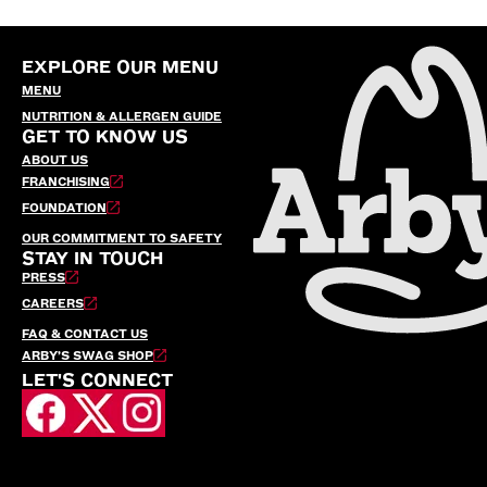
EXPLORE OUR MENU
MENU
NUTRITION & ALLERGEN GUIDE
GET TO KNOW US
ABOUT US
FRANCHISING
FOUNDATION
OUR COMMITMENT TO SAFETY
STAY IN TOUCH
PRESS
CAREERS
FAQ & CONTACT US
ARBY’S SWAG SHOP
LET'S CONNECT