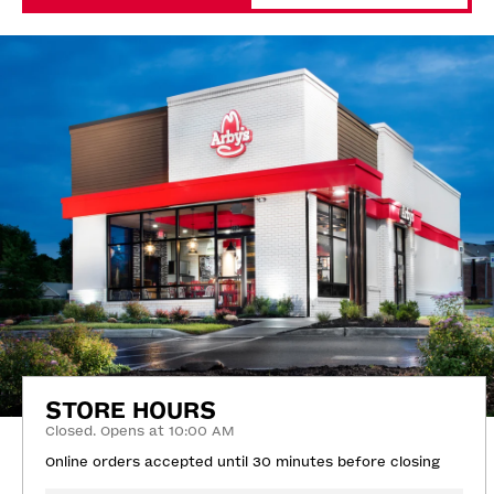
STORE HOURS
Closed. Opens at 10:00 AM
Online orders accepted until 30 minutes before closing