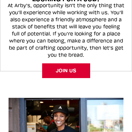
At Arby's, opportunity isn't the only thing that
you'll experience while working with us. You'll
also experience a friendly atmosphere and a
stack of benefits that will leave you feeling
full of potential. If you're looking for a place
where you can belong, make a difference and
be part of crafting opportunity, then let's get
you the bread.
JOIN US