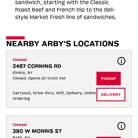
sandwich, starting with the Classic
Roast
Beef and French Dip to the deli-
style Market Fresh line of sandwiches.
NEARBY ARBY'S LOCATIONS
Closed
2487 CORNING RD
Elmira, NY
Closed. Opens at 10:00 AM
PICKUP
Carryout, Drive-thru, Wifi, Delivery, Online 
DELIVERY
Ordering
Closed
380 W MORRIS ST
Bath, NY