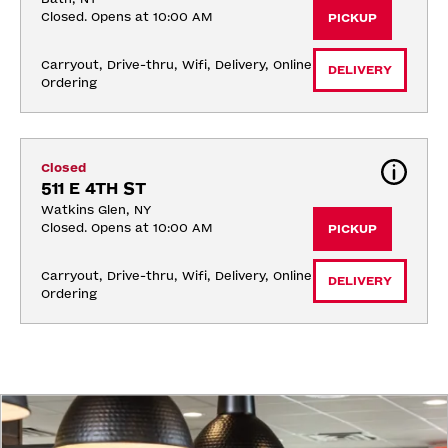
Closed. Opens at 10:00 AM
PICKUP
Carryout, Drive-thru, Wifi, Delivery, Online 
DELIVERY
Ordering
Closed
511 E 4TH ST
Watkins Glen, NY
Closed. Opens at 10:00 AM
PICKUP
Carryout, Drive-thru, Wifi, Delivery, Online 
DELIVERY
Ordering