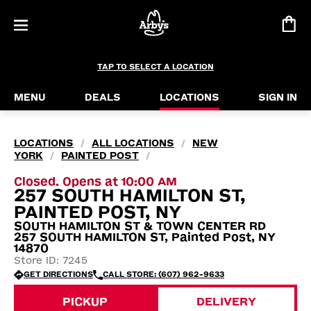
TAP TO SELECT A LOCATION
MENU
DEALS
LOCATIONS
SIGN IN
LOCATIONS
ALL LOCATIONS
NEW
/
/
YORK
PAINTED POST
/
/
Closed. Opens at 10:00 AM
257 SOUTH HAMILTON ST,
PAINTED POST, NY
SOUTH HAMILTON ST & TOWN CENTER RD
257 SOUTH HAMILTON ST, Painted Post, NY
14870
Store ID: 7245
GET DIRECTIONS
CALL STORE: (607) 962-9633
PICKUP
DELIVERY