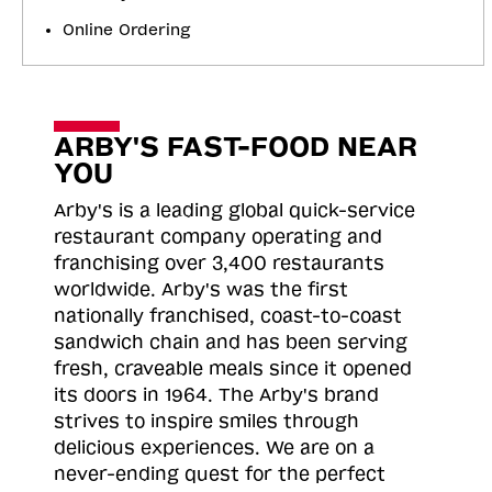
Online Ordering
ARBY'S FAST-FOOD NEAR
YOU
Arby's is a leading global quick-service
restaurant company operating and
franchising over 3,400 restaurants
worldwide. Arby's was the first
nationally franchised, coast-to-coast
sandwich chain and has been serving
fresh, craveable meals since it opened
its doors in 1964. The Arby's brand
strives to inspire smiles through
delicious experiences. We are on a
never-ending quest for the perfect