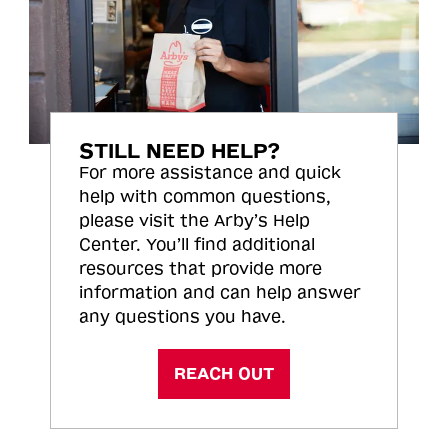
STILL NEED HELP?
For more assistance and quick
help with common questions,
please visit the Arby’s Help
Center. You’ll find additional
resources that provide more
information and can help answer
any questions you have.
REACH OUT