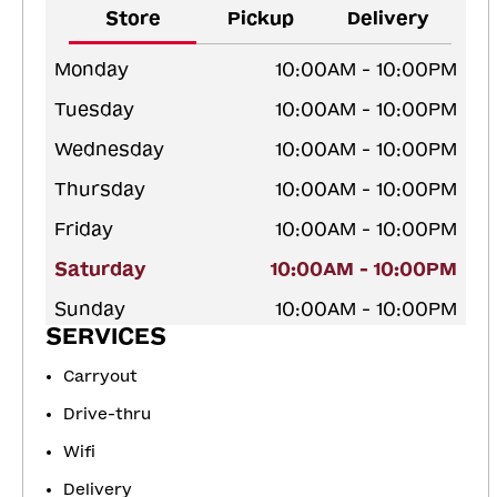
Store
Pickup
Delivery
Monday
10:00AM - 10:00PM
Tuesday
10:00AM - 10:00PM
Wednesday
10:00AM - 10:00PM
Thursday
10:00AM - 10:00PM
Friday
10:00AM - 10:00PM
Saturday
10:00AM - 10:00PM
Sunday
10:00AM - 10:00PM
SERVICES
Carryout
Drive-thru
Wifi
Delivery