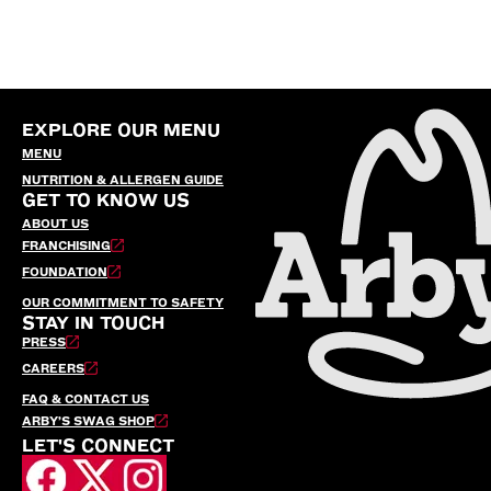
EXPLORE OUR MENU
MENU
NUTRITION & ALLERGEN GUIDE
GET TO KNOW US
ABOUT US
FRANCHISING
FOUNDATION
OUR COMMITMENT TO SAFETY
STAY IN TOUCH
PRESS
CAREERS
FAQ & CONTACT US
ARBY’S SWAG SHOP
LET'S CONNECT