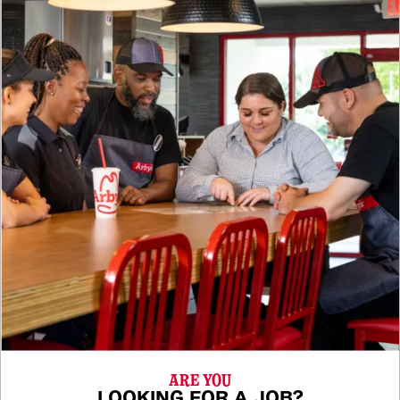
ARE YOU
LOOKING FOR A JOB?