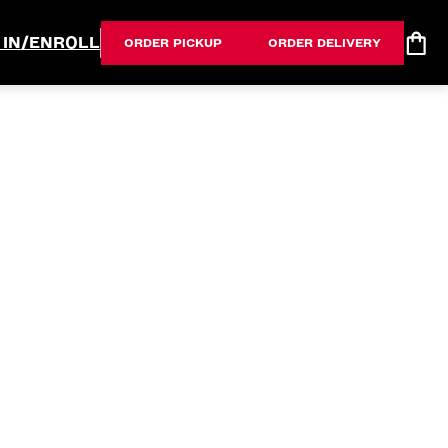
 IN/ENROLL
ORDER PICKUP
ORDER DELIVERY