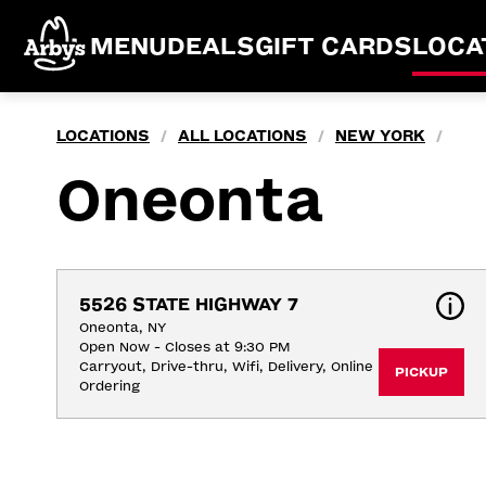
MENU
DEALS
GIFT CARDS
LOCA
LOCATIONS
ALL LOCATIONS
NEW YORK
/
/
/
Oneonta
5526 STATE HIGHWAY 7
Oneonta, NY
Open Now - Closes at 9:30 PM
Carryout, Drive-thru, Wifi, Delivery, Online 
PICKUP
Ordering