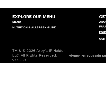
EXPLORE OUR MENU
GE
MENU
ABO
FRA
NUTRITION & ALLERGEN GUIDE
FOU
OUR
TM & © 2026 Arby's IP Holder,
LLC. All Rights Reserved.
Privacy Policy
Cookie Se
v.1.15.50