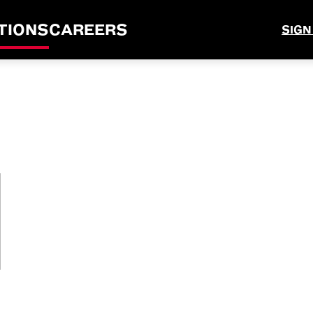
TIONS
CAREERS
SIGN