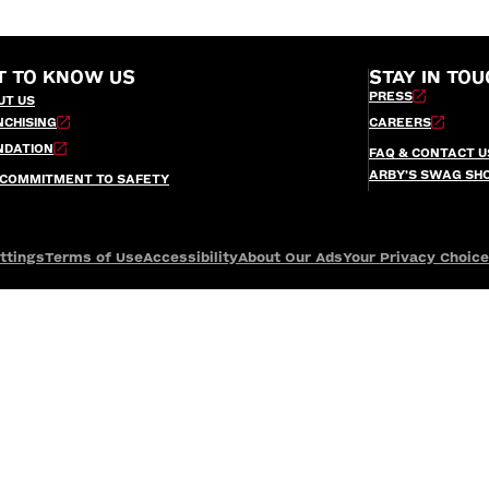
T TO KNOW US
STAY IN TOU
PRESS
UT US
NCHISING
CAREERS
NDATION
FAQ & CONTACT U
ARBY’S SWAG SH
 COMMITMENT TO SAFETY
ttings
Terms of Use
Accessibility
About Our Ads
Your Privacy Choic