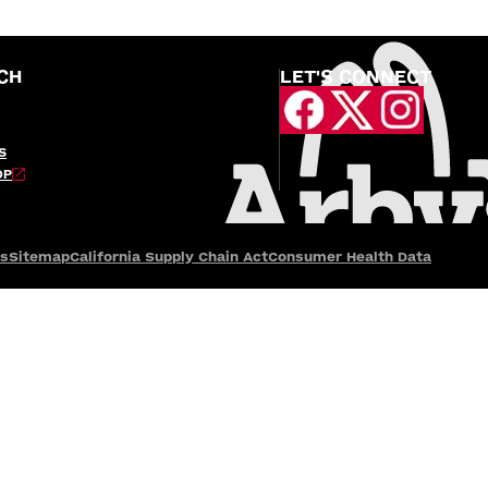
CH
LET'S CONNECT
S
OP
es
Sitemap
California Supply Chain Act
Consumer Health Data