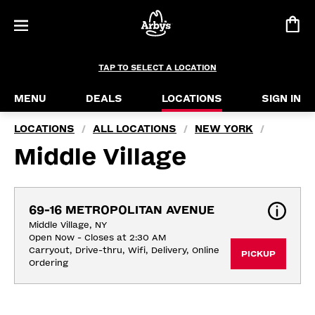
TAP TO SELECT A LOCATION
MENU
DEALS
LOCATIONS
SIGN IN
LOCATIONS
ALL LOCATIONS
NEW YORK
/
/
/
Middle Village
69-16 METROPOLITAN AVENUE
Middle Village, NY
Open Now - Closes at 2:30 AM
Carryout, Drive-thru, Wifi, Delivery, Online 
PICKUP
Ordering