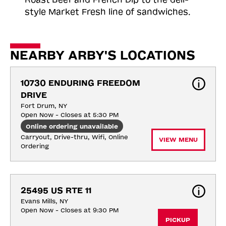
style Market Fresh line of sandwiches.
NEARBY ARBY'S LOCATIONS
10730 ENDURING FREEDOM 
DRIVE
Fort Drum, NY
Open Now - Closes at 5:30 PM
Online ordering unavailable
Carryout, Drive-thru, Wifi, Online 
VIEW MENU
Ordering
25495 US RTE 11
Evans Mills, NY
Open Now - Closes at 9:30 PM
PICKUP