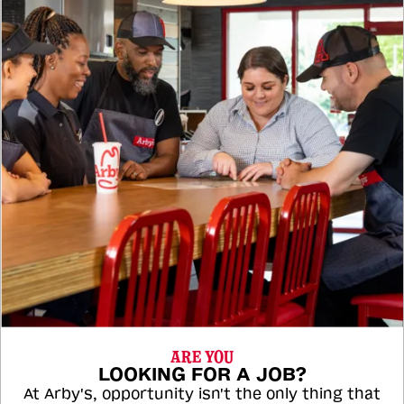
ARE YOU
LOOKING FOR A JOB?
At Arby's, opportunity isn't the only thing that