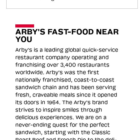
ARBY'S FAST-FOOD NEAR
YOU
Arby's is a leading global quick-service
restaurant company operating and
franchising over 3,400 restaurants
worldwide. Arby's was the first
nationally franchised, coast-to-coast
sandwich chain and has been serving
fresh, craveable meals since it opened
its doors in 1964. The Arby's brand
strives to inspire smiles through
delicious experiences. We are on a
never-ending quest for the perfect
sandwich, starting with the Classic
Roast
Beef and French Dip to the deli-