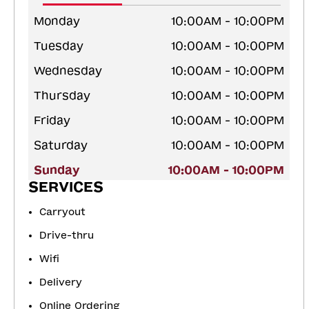
Monday
10:00AM - 10:00PM
Tuesday
10:00AM - 10:00PM
Wednesday
10:00AM - 10:00PM
Thursday
10:00AM - 10:00PM
Friday
10:00AM - 10:00PM
Saturday
10:00AM - 10:00PM
Sunday
10:00AM - 10:00PM
SERVICES
Carryout
Drive-thru
Wifi
Delivery
Online Ordering