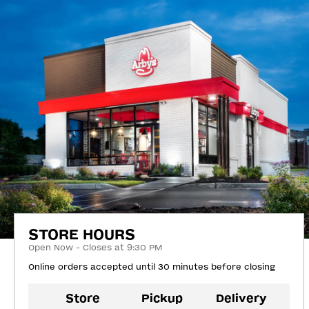
STORE HOURS
Open Now - Closes at 9:30 PM
Online orders accepted until 30 minutes before closing
Store
Pickup
Delivery