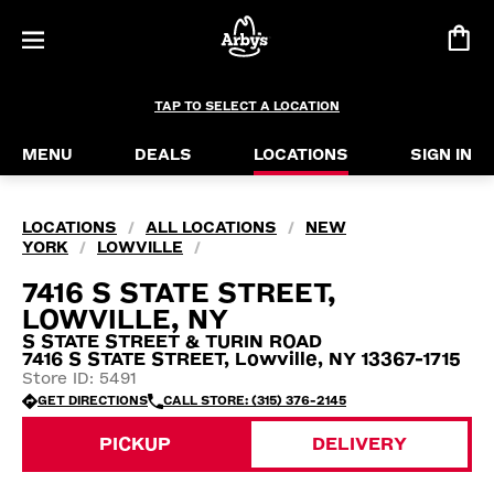
TAP TO SELECT A LOCATION
MENU
DEALS
LOCATIONS
SIGN IN
LOCATIONS
ALL LOCATIONS
NEW
/
/
YORK
LOWVILLE
/
/
7416 S STATE STREET,
LOWVILLE, NY
S STATE STREET & TURIN ROAD
7416 S STATE STREET, Lowville, NY 13367-1715
Store ID: 5491
GET DIRECTIONS
CALL STORE: (315) 376-2145
PICKUP
DELIVERY