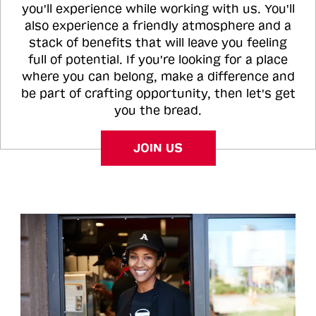
you'll experience while working with us. You'll
also experience a friendly atmosphere and a
stack of benefits that will leave you feeling
full of potential. If you're looking for a place
where you can belong, make a difference and
be part of crafting opportunity, then let's get
you the bread.
JOIN US