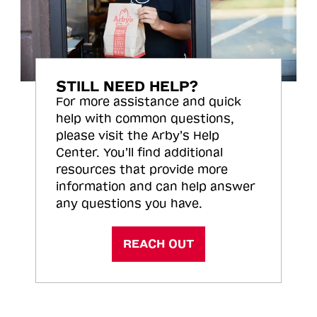
STILL NEED HELP?
For more assistance and quick
help with common questions,
please visit the Arby’s Help
Center. You’ll find additional
resources that provide more
information and can help answer
any questions you have.
REACH OUT