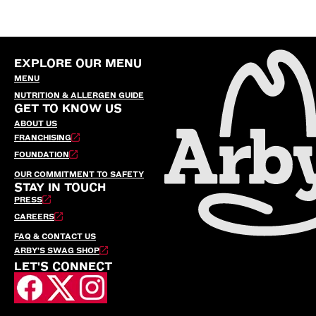
EXPLORE OUR MENU
MENU
NUTRITION & ALLERGEN GUIDE
GET TO KNOW US
ABOUT US
FRANCHISING
FOUNDATION
OUR COMMITMENT TO SAFETY
STAY IN TOUCH
PRESS
CAREERS
FAQ & CONTACT US
ARBY’S SWAG SHOP
LET'S CONNECT