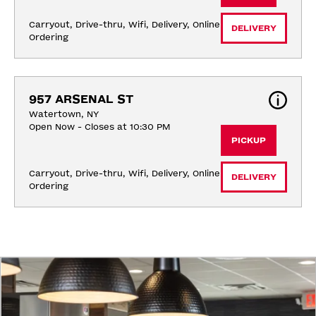
Carryout, Drive-thru, Wifi, Delivery, Online 
DELIVERY
Ordering
957 ARSENAL ST
Watertown, NY
Open Now - Closes at 10:30 PM
PICKUP
Carryout, Drive-thru, Wifi, Delivery, Online 
DELIVERY
Ordering