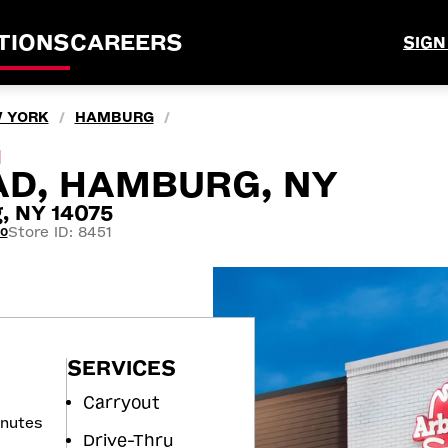
TIONS
CAREERS
SIGN
 YORK
HAMBURG
/
/
M
AD, HAMBURG, NY
, NY 14075
Store ID: 8451
60
SERVICES
Carryout
inutes
Drive-Thru