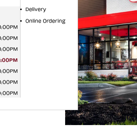
Delivery
Online Ordering
11:00PM
11:00PM
11:00PM
11:00PM
11:00PM
11:00PM
10:00PM