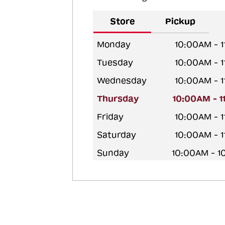
Store
Pickup
Monday
10:00AM - 
Tuesday
10:00AM - 
Wednesday
10:00AM - 
Thursday
10:00AM - 
Friday
10:00AM - 
Saturday
10:00AM - 
Sunday
10:00AM - 