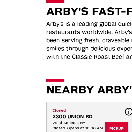
ARBY'S FAST-
Arby's is a leading global qu
restaurants worldwide. Arby's
been serving fresh, craveable 
smiles through delicious expe
with the Classic Roast
Beef an
NEARBY ARBY'
Closed
2300 UNION RD
West Seneca, NY
Closed. Opens at 10:00 AM
PICKUP