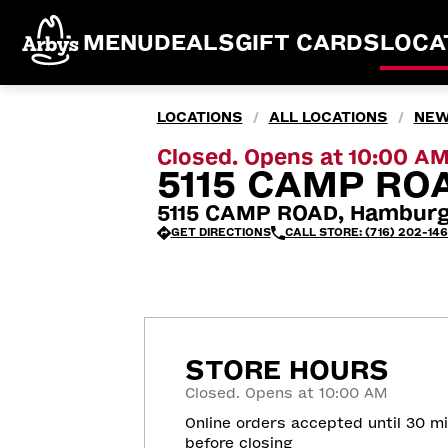
MENU
DEALS
GIFT CARDS
LOCA
LOCATIONS
ALL LOCATIONS
NEW
/
/
Closed. Opens at 10:00 A
5115 CAMP RO
5115 CAMP ROAD, Hamburg
GET DIRECTIONS
CALL STORE: (716) 202-14
STORE HOURS
Closed. Opens at 10:00 AM
Online orders accepted until 30 m
before closing