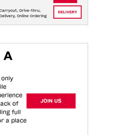
Carryout, Drive-thru, 
DELIVERY
Delivery, Online Ordering
 A
 only
ile
perience
JOIN US
tack of
ing full
or a place