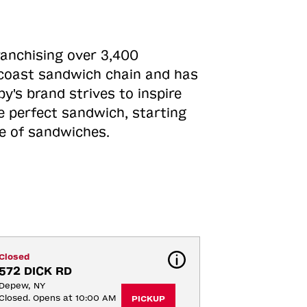
ranchising over 3,400
o-coast sandwich chain and has
y's brand strives to inspire
e perfect sandwich, starting
ne of sandwiches.
Closed
572 DICK RD
Depew, NY
Closed. Opens at 10:00 AM
PICKUP