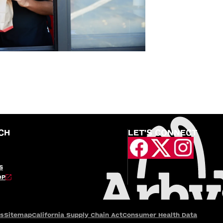
CH
LET'S CONNECT
S
OP
es
Sitemap
California Supply Chain Act
Consumer Health Data