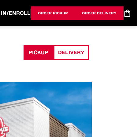
 IN/ENROLL
ORDER PICKUP
ORDER DELIVERY
PICKUP
DELIVERY