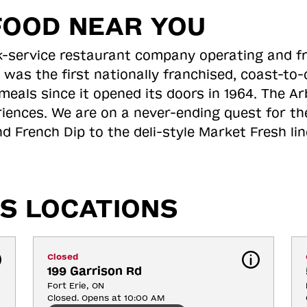
FOOD NEAR YOU
ick-service restaurant company operating and f
 was the first nationally franchised, coast-t
meals since it opened its doors in 1964. The Arb
riences. We are on a never-ending quest for th
d French Dip to the deli-style Market Fresh li
S LOCATIONS
Closed
199 Garrison Rd
Fort Erie, ON
Closed. Opens at 10:00 AM