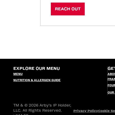
REACH OUT
EXPLORE OUR MENU
GE
MENU
ABO
FRA
NUTRITION & ALLERGEN GUIDE
FOU
OUR
TM & © 2026 Arby's IP Holder,
LLC. All Rights Reserved.
Privacy Policy
Cookie Se