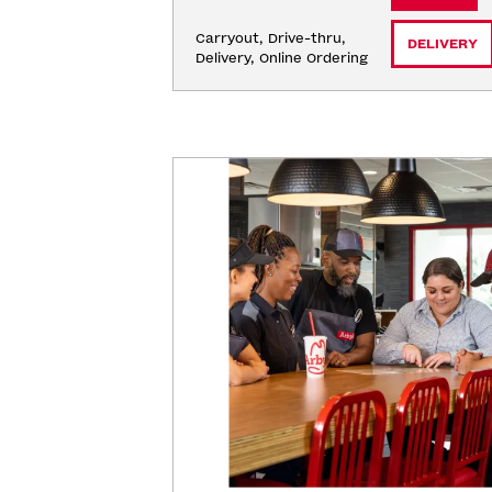
Carryout, Drive-thru, 
DELIVERY
Delivery, Online Ordering