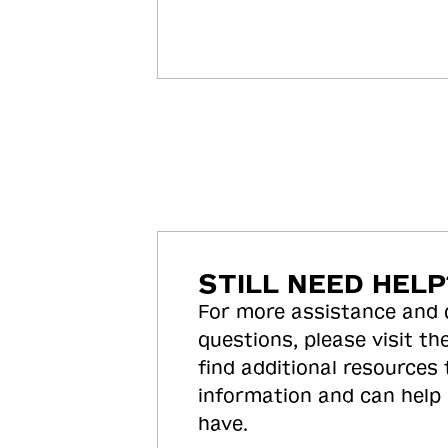
STILL NEED HELP
For more assistance and
questions, please visit the
find additional resources
information and can help
have.