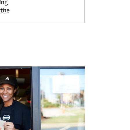
ing
 the