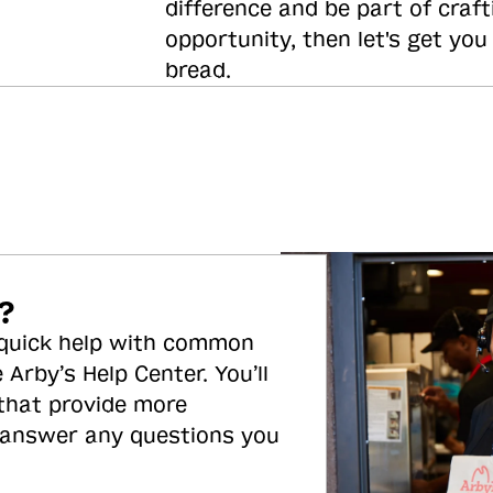
difference and be part of craft
opportunity, then let's get you
bread.
?
 quick help with common
 Arby’s Help Center. You’ll
 that provide more
 answer any questions you