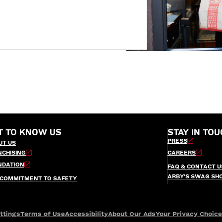
T TO KNOW US
STAY IN TOU
PRESS
UT US
NCHISING
CAREERS
NDATION
FAQ & CONTACT U
ARBY’S SWAG SH
 COMMITMENT TO SAFETY
ttings
Terms of Use
Accessibility
About Our Ads
Your Privacy Choic