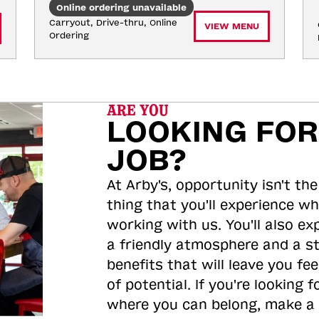
Online ordering unavailable
Carryout, Drive-thru, Online 
VIEW MENU
Ordering
ARE YOU
LOOKING FOR
JOB?
At Arby's, opportunity isn't the
thing that you'll experience wh
working with us. You'll also ex
a friendly atmosphere and a s
benefits that will leave you feel
of potential. If you're looking f
where you can belong, make a