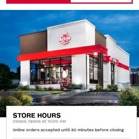
STORE HOURS
Closed. Opens at 10:00 AM
Online orders accepted until 30 minutes before closing