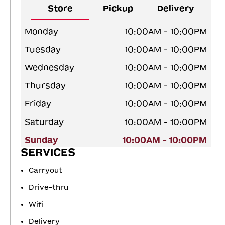
Store
Pickup
Delivery
Monday
10:00AM - 10:00PM
Tuesday
10:00AM - 10:00PM
Wednesday
10:00AM - 10:00PM
Thursday
10:00AM - 10:00PM
Friday
10:00AM - 10:00PM
Saturday
10:00AM - 10:00PM
Sunday
10:00AM - 10:00PM
SERVICES
Carryout
Drive-thru
Wifi
Delivery