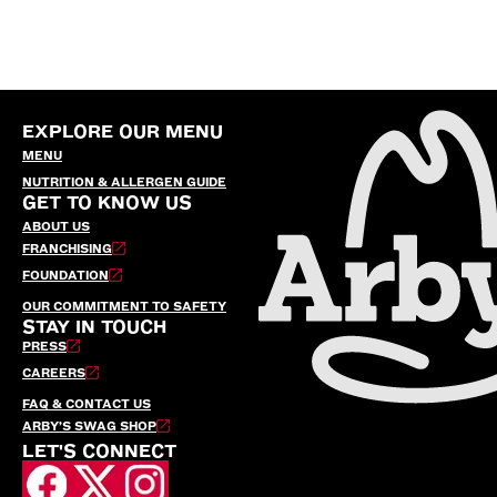
EXPLORE OUR MENU
MENU
NUTRITION & ALLERGEN GUIDE
GET TO KNOW US
ABOUT US
FRANCHISING
FOUNDATION
OUR COMMITMENT TO SAFETY
STAY IN TOUCH
PRESS
CAREERS
FAQ & CONTACT US
ARBY’S SWAG SHOP
LET'S CONNECT