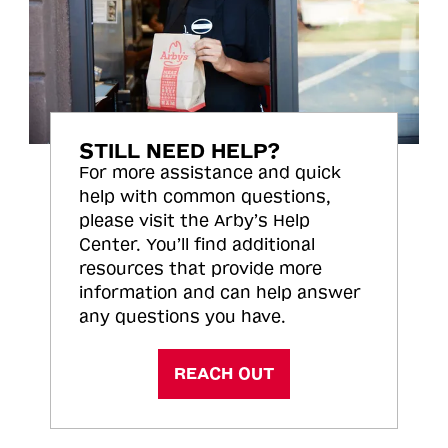
STILL NEED HELP?
For more assistance and quick
help with common questions,
please visit the Arby’s Help
Center. You’ll find additional
resources that provide more
information and can help answer
any questions you have.
REACH OUT