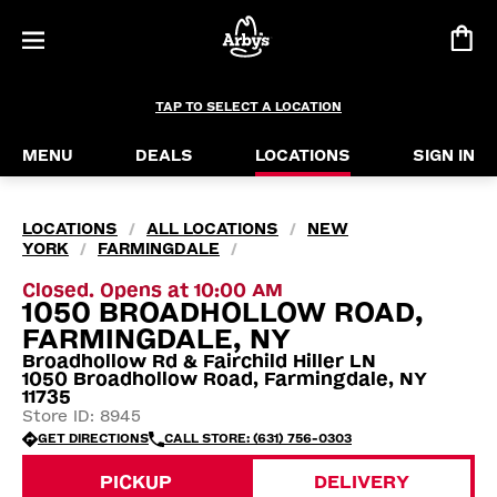
TAP TO SELECT A LOCATION
MENU
DEALS
LOCATIONS
SIGN IN
LOCATIONS
ALL LOCATIONS
NEW
/
/
YORK
FARMINGDALE
/
/
Closed. Opens at 10:00 AM
1050 BROADHOLLOW ROAD,
FARMINGDALE, NY
Broadhollow Rd & Fairchild Hiller LN
1050 Broadhollow Road, Farmingdale, NY
11735
Store ID: 8945
GET DIRECTIONS
CALL STORE: (631) 756-0303
PICKUP
DELIVERY