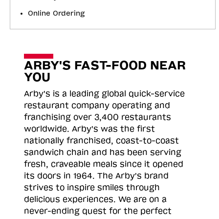
Online Ordering
ARBY'S FAST-FOOD NEAR
YOU
Arby's is a leading global quick-service
restaurant company operating and
franchising over 3,400 restaurants
worldwide. Arby's was the first
nationally franchised, coast-to-coast
sandwich chain and has been serving
fresh, craveable meals since it opened
its doors in 1964. The Arby's brand
strives to inspire smiles through
delicious experiences. We are on a
never-ending quest for the perfect