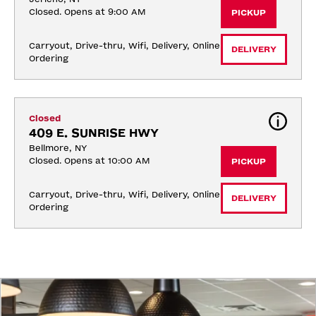
Closed. Opens at 9:00 AM
PICKUP
Carryout, Drive-thru, Wifi, Delivery, Online 
DELIVERY
Ordering
Closed
409 E. SUNRISE HWY
Bellmore, NY
Closed. Opens at 10:00 AM
PICKUP
Carryout, Drive-thru, Wifi, Delivery, Online 
DELIVERY
Ordering