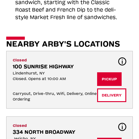
sandwich, starting with the Classic
Roast
Beef and French Dip to the deli-
style Market Fresh line of sandwiches.
NEARBY ARBY'S LOCATIONS
Closed
100 SUNRISE HIGHWAY
Lindenhurst, NY
Closed. Opens at 10:00 AM
PICKUP
Carryout, Drive-thru, Wifi, Delivery, Online 
DELIVERY
Ordering
Closed
334 NORTH BROADWAY
Jericho, NY