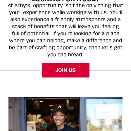
At Arby's, opportunity isn't the only thing that
you'll experience while working with us. You'll
also experience a friendly atmosphere and a
stack of benefits that will leave you feeling
full of potential. If you're looking for a place
where you can belong, make a difference and
be part of crafting opportunity, then let's get
you the bread.
JOIN US