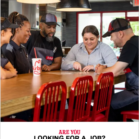
ARE YOU
LOOKING FOR A JOB?