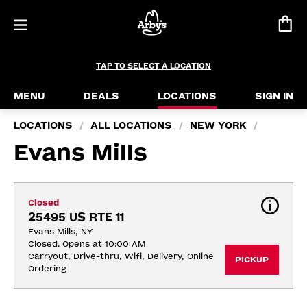
TAP TO SELECT A LOCATION
MENU
DEALS
LOCATIONS
SIGN IN
LOCATIONS
ALL LOCATIONS
NEW YORK
/
/
/
Evans Mills
Closed
25495 US RTE 11
Evans Mills, NY
Closed. Opens at 10:00 AM
Carryout, Drive-thru, Wifi, Delivery, Online 
PICKUP
Ordering