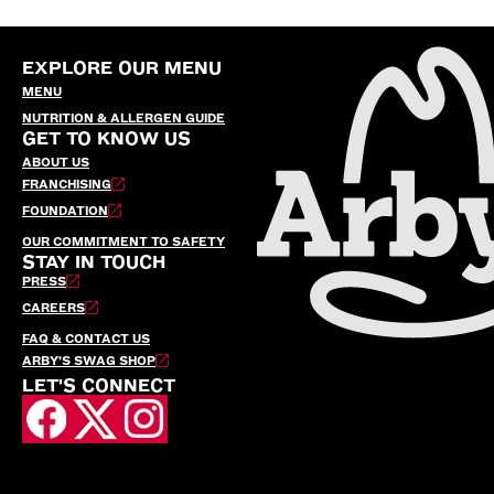
EXPLORE OUR MENU
MENU
NUTRITION & ALLERGEN GUIDE
GET TO KNOW US
ABOUT US
FRANCHISING
FOUNDATION
OUR COMMITMENT TO SAFETY
STAY IN TOUCH
PRESS
CAREERS
FAQ & CONTACT US
ARBY’S SWAG SHOP
LET'S CONNECT