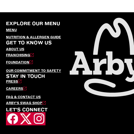
EXPLORE OUR MENU
MENU
NUTRITION & ALLERGEN GUIDE
GET TO KNOW US
ABOUT US
FRANCHISING
FOUNDATION
OUR COMMITMENT TO SAFETY
STAY IN TOUCH
PRESS
CAREERS
FAQ & CONTACT US
ARBY’S SWAG SHOP
LET'S CONNECT