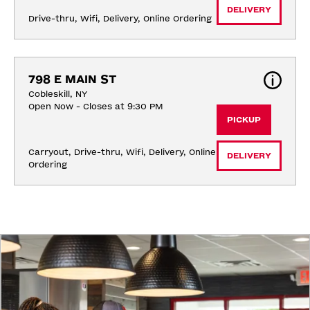
DELIVERY
Drive-thru, Wifi, Delivery, Online Ordering
798 E MAIN ST
Cobleskill, NY
Open Now - Closes at 9:30 PM
PICKUP
Carryout, Drive-thru, Wifi, Delivery, Online 
DELIVERY
Ordering