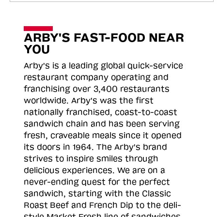
ARBY'S FAST-FOOD NEAR
YOU
Arby's is a leading global quick-service
restaurant company operating and
franchising over 3,400 restaurants
worldwide. Arby's was the first
nationally franchised, coast-to-coast
sandwich chain and has been serving
fresh, craveable meals since it opened
its doors in 1964. The Arby's brand
strives to inspire smiles through
delicious experiences. We are on a
never-ending quest for the perfect
sandwich, starting with the Classic
Roast
Beef and French Dip to the deli-
style Market Fresh line of sandwiches.