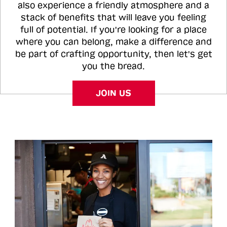
also experience a friendly atmosphere and a
stack of benefits that will leave you feeling
full of potential. If you're looking for a place
where you can belong, make a difference and
be part of crafting opportunity, then let's get
you the bread.
JOIN US