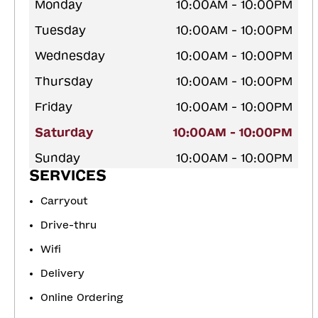
Monday
10:00AM - 10:00PM
Tuesday
10:00AM - 10:00PM
Wednesday
10:00AM - 10:00PM
Thursday
10:00AM - 10:00PM
Friday
10:00AM - 10:00PM
Saturday
10:00AM - 10:00PM
Sunday
10:00AM - 10:00PM
SERVICES
Carryout
Drive-thru
Wifi
Delivery
Online Ordering