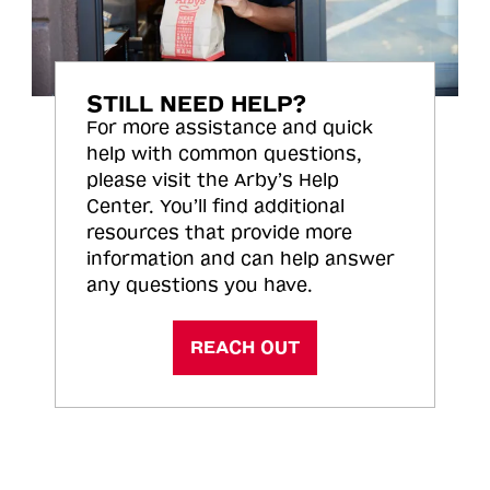
STILL NEED HELP?
For more assistance and quick
help with common questions,
please visit the Arby’s Help
Center. You’ll find additional
resources that provide more
information and can help answer
any questions you have.
REACH OUT