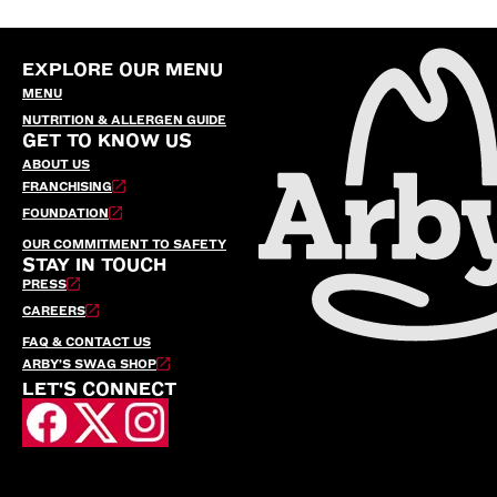
EXPLORE OUR MENU
MENU
NUTRITION & ALLERGEN GUIDE
GET TO KNOW US
ABOUT US
FRANCHISING
FOUNDATION
OUR COMMITMENT TO SAFETY
STAY IN TOUCH
PRESS
CAREERS
FAQ & CONTACT US
ARBY’S SWAG SHOP
LET'S CONNECT