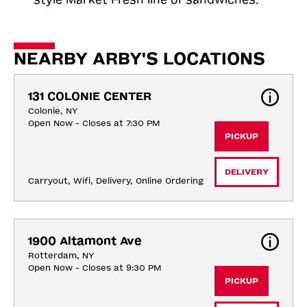
NEARBY ARBY'S LOCATIONS
131 COLONIE CENTER
Colonie, NY
Open Now - Closes at 7:30 PM
PICKUP
DELIVERY
Carryout, Wifi, Delivery, Online Ordering
1900 Altamont Ave
Rotterdam, NY
Open Now - Closes at 9:30 PM
PICKUP