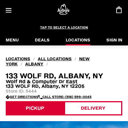
TAP TO SELECT A LOCATION
MENU
DEALS
LOCATIONS
SIGN IN
LOCATIONS
ALL LOCATIONS
NEW
/
/
YORK
ALBANY
/
/
133 WOLF RD, ALBANY, NY
Wolf Rd & Computer Dr East
133 WOLF RD, Albany, NY 12205
Store ID: 5444
GET DIRECTIONS
CALL STORE: (518) 599-0045
PICKUP
DELIVERY