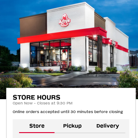
STORE HOURS
Open Now - Closes at 9:30 PM
Online orders accepted until 30 minutes before closing
Store
Pickup
Delivery