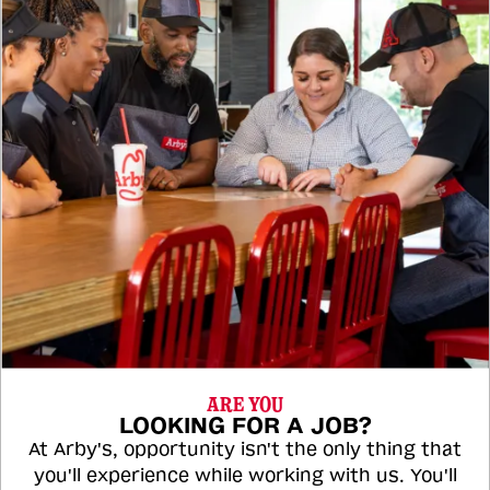
ARE YOU
LOOKING FOR A JOB?
At Arby's, opportunity isn't the only thing that
you'll experience while working with us. You'll