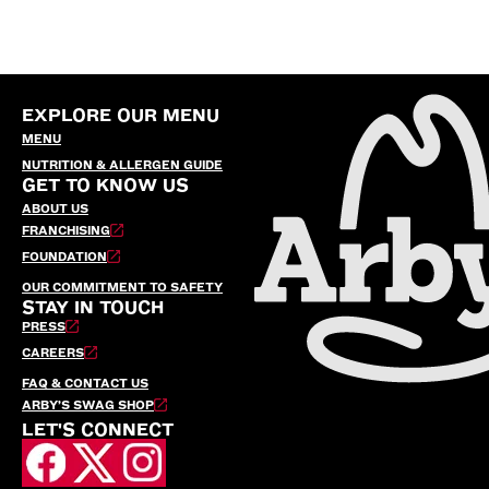
EXPLORE OUR MENU
MENU
NUTRITION & ALLERGEN GUIDE
GET TO KNOW US
ABOUT US
FRANCHISING
FOUNDATION
OUR COMMITMENT TO SAFETY
STAY IN TOUCH
PRESS
CAREERS
FAQ & CONTACT US
ARBY’S SWAG SHOP
LET'S CONNECT