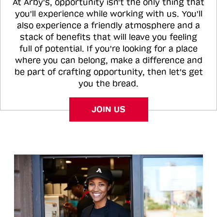
At Arby's, opportunity isn't the only thing that
you'll experience while working with us. You'll
also experience a friendly atmosphere and a
stack of benefits that will leave you feeling
full of potential. If you're looking for a place
where you can belong, make a difference and
be part of crafting opportunity, then let's get
you the bread.
JOIN US