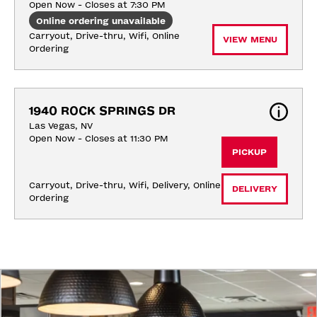
Open Now - Closes at 7:30 PM
Online ordering unavailable
Carryout, Drive-thru, Wifi, Online 
VIEW MENU
Ordering
1940 ROCK SPRINGS DR
Las Vegas, NV
Open Now - Closes at 11:30 PM
PICKUP
Carryout, Drive-thru, Wifi, Delivery, Online 
DELIVERY
Ordering