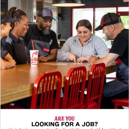
ARE YOU
LOOKING FOR A JOB?