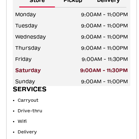
Store
Pickup
Delivery
Monday
9:00AM - 11:00PM
Tuesday
9:00AM - 11:00PM
Wednesday
9:00AM - 11:00PM
Thursday
9:00AM - 11:00PM
Friday
9:00AM - 11:30PM
Saturday
9:00AM - 11:30PM
Sunday
9:00AM - 11:00PM
SERVICES
Carryout
Drive-thru
Wifi
Delivery