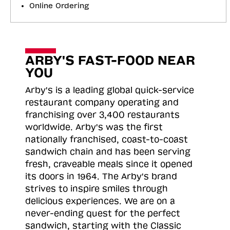
Online Ordering
ARBY'S FAST-FOOD NEAR
YOU
Arby's is a leading global quick-service
restaurant company operating and
franchising over 3,400 restaurants
worldwide. Arby's was the first
nationally franchised, coast-to-coast
sandwich chain and has been serving
fresh, craveable meals since it opened
its doors in 1964. The Arby's brand
strives to inspire smiles through
delicious experiences. We are on a
never-ending quest for the perfect
sandwich, starting with the Classic