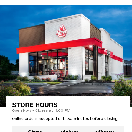
STORE HOURS
Open Now - Closes at 11:00 PM
Online orders accepted until 30 minutes before closing