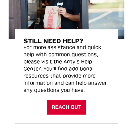
STILL NEED HELP?
For more assistance and quick
help with common questions,
please visit the Arby’s Help
Center. You’ll find additional
resources that provide more
information and can help answer
any questions you have.
REACH OUT