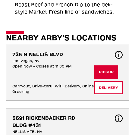
Roast
Beef and French Dip to the deli-
style Market Fresh line of sandwiches.
NEARBY ARBY'S LOCATIONS
725 N NELLIS BLVD
Las Vegas, NV
Open Now - Closes at 11:30 PM
PICKUP
Carryout, Drive-thru, Wifi, Delivery, Online 
DELIVERY
Ordering
5691 RICKENBACKER RD 
BLDG #431
NELLIS AFB, NV