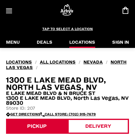
TAP TO SELECT A LOCATION
MENU
DEALS
LOCATIONS
SIGN IN
LOCATIONS
ALL LOCATIONS
NEVADA
NORTH
/
/
/
LAS VEGAS
/
1300 E LAKE MEAD BLVD,
NORTH LAS VEGAS, NV
E LAKE MEAD BLVD & N BRUCE ST
1300 E LAKE MEAD BLVD, North Las Vegas, NV
89030
Store ID: 207
GET DIRECTIONS
CALL STORE: (702) 915-7679
PICKUP
DELIVERY