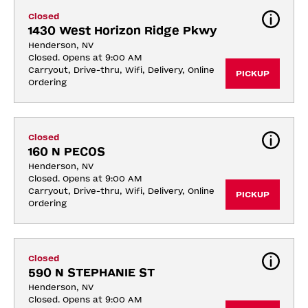
Closed
1430 West Horizon Ridge Pkwy
Henderson, NV
Closed. Opens at 9:00 AM
Carryout, Drive-thru, Wifi, Delivery, Online 
PICKUP
Ordering
Closed
160 N PECOS
Henderson, NV
Closed. Opens at 9:00 AM
Carryout, Drive-thru, Wifi, Delivery, Online 
PICKUP
Ordering
Closed
590 N STEPHANIE ST
Henderson, NV
Closed. Opens at 9:00 AM