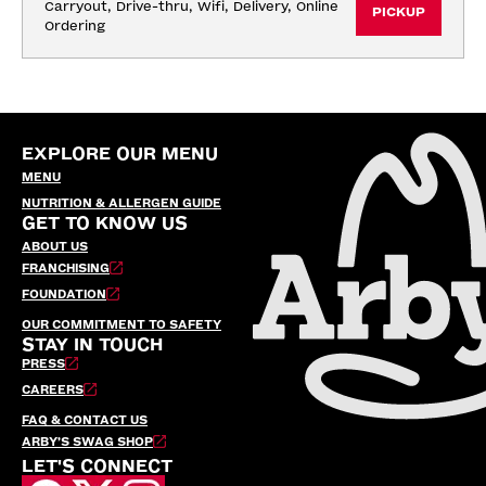
Carryout, Drive-thru, Wifi, Delivery, Online 
PICKUP
Ordering
EXPLORE OUR MENU
MENU
NUTRITION & ALLERGEN GUIDE
GET TO KNOW US
ABOUT US
FRANCHISING
FOUNDATION
OUR COMMITMENT TO SAFETY
STAY IN TOUCH
PRESS
CAREERS
FAQ & CONTACT US
ARBY’S SWAG SHOP
LET'S CONNECT