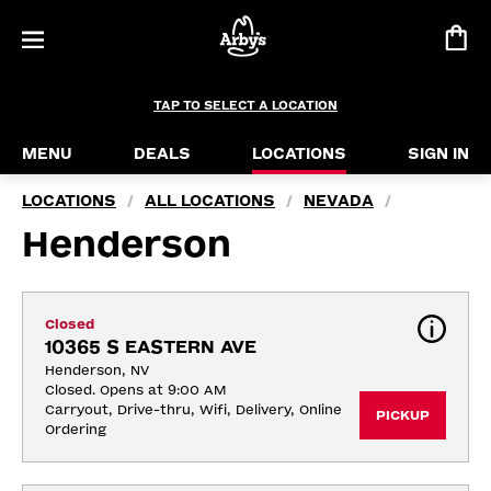
TAP TO SELECT A LOCATION
MENU
DEALS
LOCATIONS
SIGN IN
LOCATIONS
ALL LOCATIONS
NEVADA
/
/
/
Henderson
Closed
10365 S EASTERN AVE
Henderson, NV
Closed. Opens at 9:00 AM
Carryout, Drive-thru, Wifi, Delivery, Online 
PICKUP
Ordering