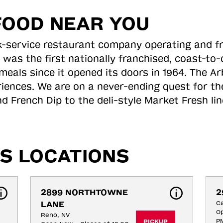
FOOD NEAR YOU
ick-service restaurant company operating and f
 was the first nationally franchised, coast-t
meals since it opened its doors in 1964. The Arb
riences. We are on a never-ending quest for th
d French Dip to the deli-style Market Fresh li
S LOCATIONS
2899 NORTHTOWNE 
2
LANE
Ca
Op
Reno, NV
P
PICKUP