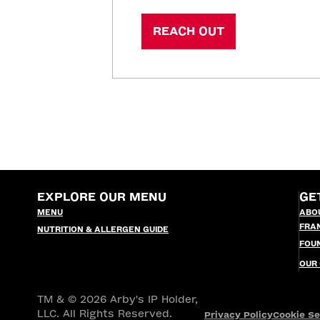
REACH OUT
EXPLORE OUR MENU
GE
MENU
ABO
FRA
NUTRITION & ALLERGEN GUIDE
FOU
OUR
TM & © 2026 Arby's IP Holder,
LLC. All Rights Reserved.
Privacy Policy
Cookie Se