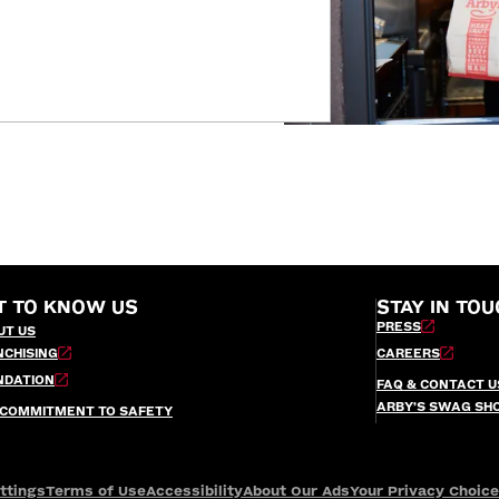
T TO KNOW US
STAY IN TOU
PRESS
UT US
NCHISING
CAREERS
NDATION
FAQ & CONTACT U
ARBY’S SWAG SH
 COMMITMENT TO SAFETY
ttings
Terms of Use
Accessibility
About Our Ads
Your Privacy Choic