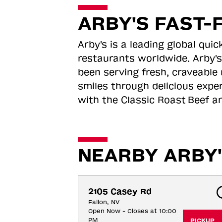
ARBY'S FAST-
Arby's is a leading global qu
restaurants worldwide. Arby's
been serving fresh, craveable 
smiles through delicious expe
with the Classic Roast
Beef an
NEARBY ARBY'
2105 Casey Rd
Fallon, NV
Open Now - Closes at 10:00
PM
PICKUP