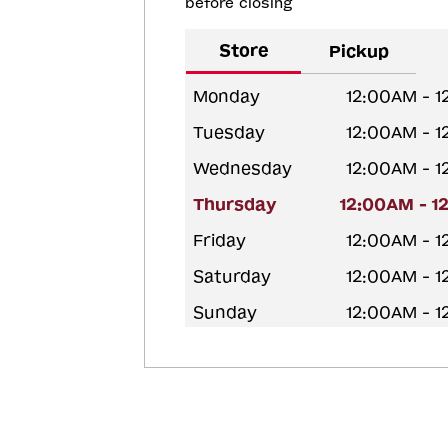
before closing
Store
Pickup
Monday
12:00AM - 
Tuesday
12:00AM - 
Wednesday
12:00AM - 
Thursday
12:00AM - 1
Friday
12:00AM - 
Saturday
12:00AM - 
Sunday
12:00AM - 