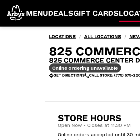
MENU
DEALS
GIFT CARDS
LOCA
LOCATIONS
ALL LOCATIONS
NEV
/
/
825 COMMERCE
825 COMMERCE CENTER DR,
Online ordering unavailable
GET DIRECTIONS
CALL STORE: (775) 575-22
STORE HOURS
Open Now - Closes at 11:30 PM
Online orders accepted until 30 m