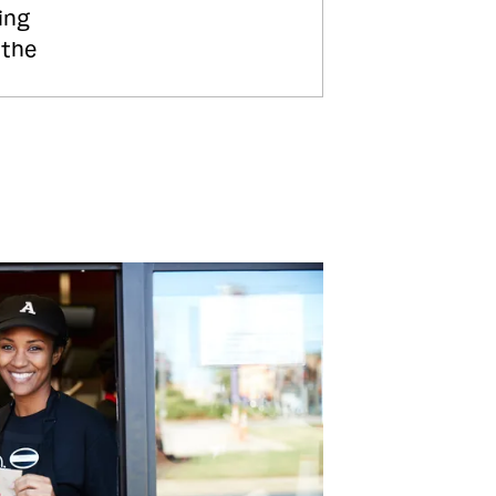
ing
 the