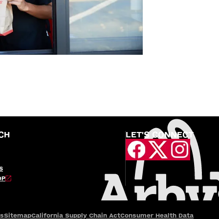
CH
LET'S CONNECT
S
OP
es
Sitemap
California Supply Chain Act
Consumer Health Data