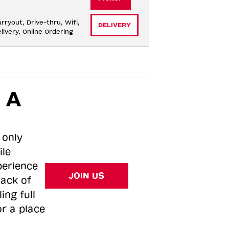
rryout, Drive-thru, Wifi, 
DELIVERY
livery, Online Ordering
 A
 only
ile
perience
JOIN US
tack of
ing full
or a place