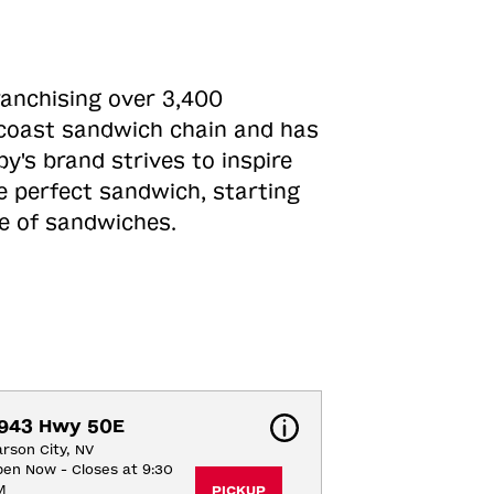
ranchising over 3,400
o-coast sandwich chain and has
y's brand strives to inspire
e perfect sandwich, starting
ne of sandwiches.
943 Hwy 50E
rson City, NV
en Now - Closes at 9:30
M
PICKUP