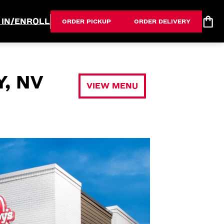
 IN/ENROLL
ORDER PICKUP
ORDER DELIVERY
, NV
VIEW MENU