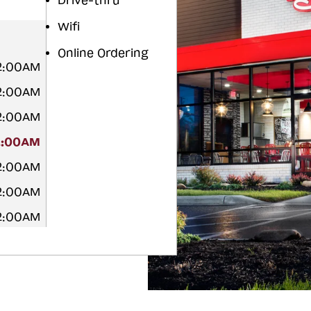
Drive-thru
Wifi
Online Ordering
12:00AM
12:00AM
12:00AM
2:00AM
12:00AM
12:00AM
12:00AM