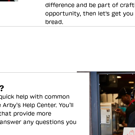
difference and be part of craft
opportunity, then let's get you
bread.
?
 quick help with common
 Arby’s Help Center. You’ll
 that provide more
 answer any questions you