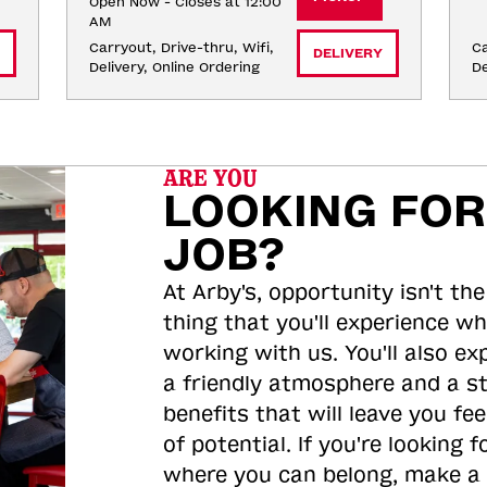
Open Now - Closes at 12:00
AM
Carryout, Drive-thru, Wifi, 
Ca
DELIVERY
Delivery, Online Ordering
De
ARE YOU
LOOKING FOR
JOB?
At Arby's, opportunity isn't the
thing that you'll experience wh
working with us. You'll also ex
a friendly atmosphere and a s
benefits that will leave you feel
of potential. If you're looking f
where you can belong, make a