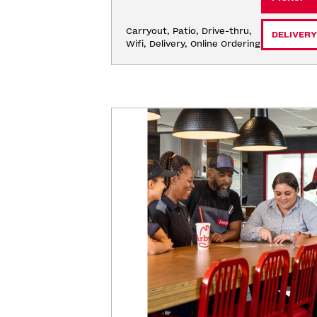
Carryout, Patio, Drive-thru, 
DELIVERY
Wifi, Delivery, Online Ordering