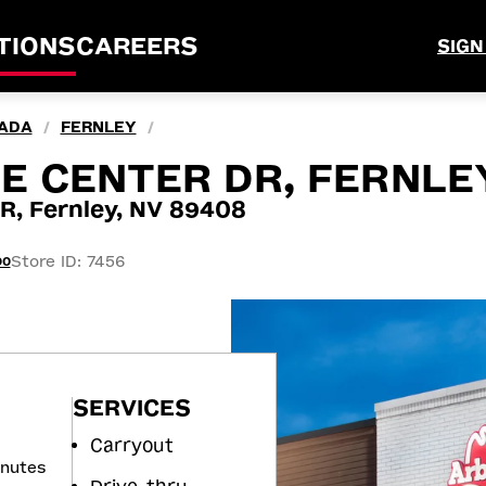
TIONS
CAREERS
SIGN
ADA
FERNLEY
/
/
 CENTER DR, FERNLEY
 Fernley, NV 89408
Store ID: 7456
00
SERVICES
Carryout
inutes