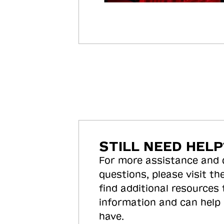
STILL NEED HELP
For more assistance and
questions, please visit the
find additional resources
information and can help
have.