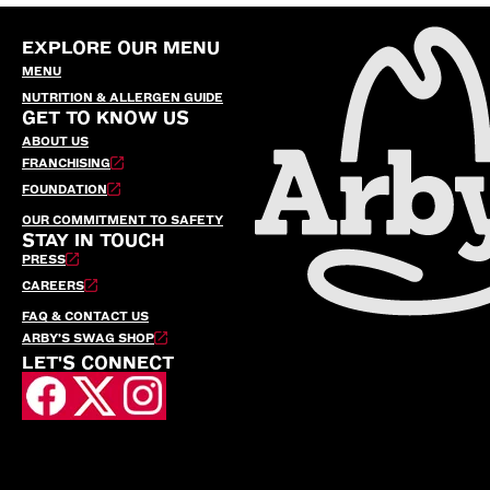
EXPLORE OUR MENU
MENU
NUTRITION & ALLERGEN GUIDE
GET TO KNOW US
ABOUT US
FRANCHISING
FOUNDATION
OUR COMMITMENT TO SAFETY
STAY IN TOUCH
PRESS
CAREERS
FAQ & CONTACT US
ARBY’S SWAG SHOP
LET'S CONNECT