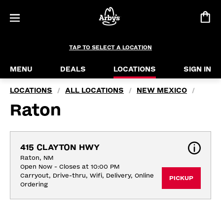
TAP TO SELECT A LOCATION
MENU
DEALS
LOCATIONS
SIGN IN
LOCATIONS
ALL LOCATIONS
NEW MEXICO
/
/
/
Raton
415 CLAYTON HWY
Raton, NM
Open Now - Closes at 10:00 PM
Carryout, Drive-thru, Wifi, Delivery, Online 
PICKUP
Ordering