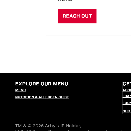
REACH OUT
EXPLORE OUR MENU
GE
MENU
ABO
FRA
NUTRITION & ALLERGEN GUIDE
FOU
OUR
TM & © 2026 Arby's IP Holder,