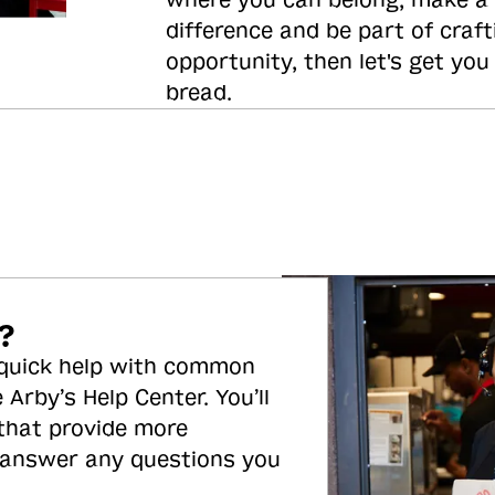
where you can belong, make a
difference and be part of craft
opportunity, then let's get you
bread.
?
 quick help with common
 Arby’s Help Center. You’ll
 that provide more
 answer any questions you