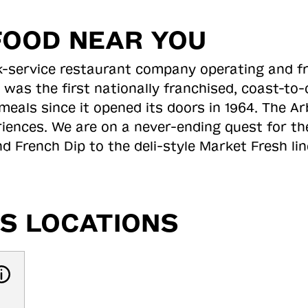
FOOD NEAR YOU
ick-service restaurant company operating and f
 was the first nationally franchised, coast-t
meals since it opened its doors in 1964. The Arb
riences. We are on a never-ending quest for th
d French Dip to the deli-style Market Fresh li
S LOCATIONS