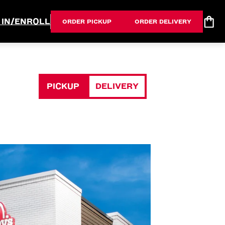
 IN/ENROLL
ORDER PICKUP
ORDER DELIVERY
PICKUP
DELIVERY