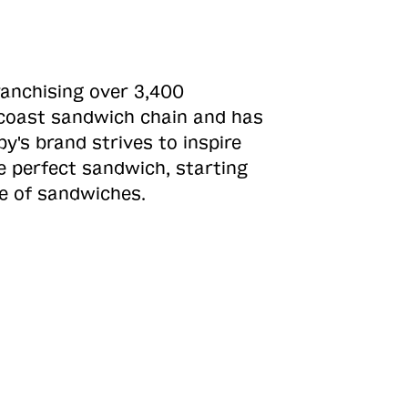
ranchising over 3,400
o-coast sandwich chain and has
y's brand strives to inspire
e perfect sandwich, starting
ne of sandwiches.