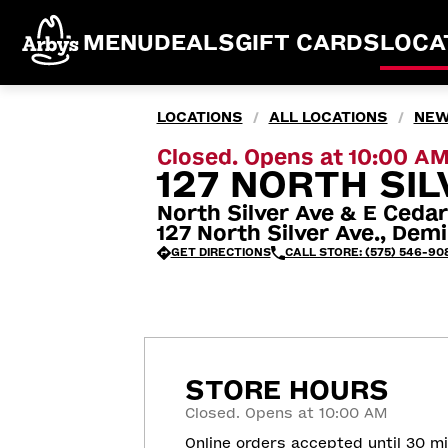
MENU
DEALS
GIFT CARDS
LOCA
LOCATIONS
ALL LOCATIONS
NEW
/
/
Closed. Opens at 10:00 A
127 NORTH SIL
North Silver Ave & E Cedar
127 North Silver Ave., De
GET DIRECTIONS
CALL STORE: (575) 546-90
STORE HOURS
Closed. Opens at 10:00 AM
Online orders accepted until 30 m