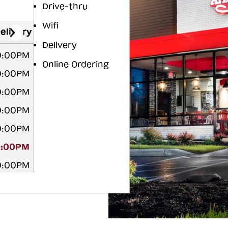
Drive-thru
Wifi
elivery
Delivery
10:00PM
Online Ordering
10:00PM
10:00PM
10:00PM
10:00PM
0:00PM
10:00PM