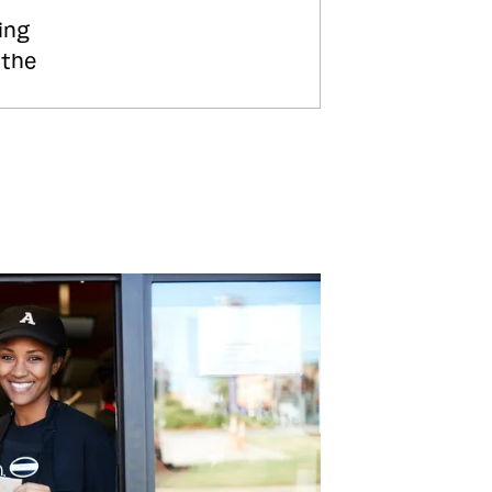
ing
 the