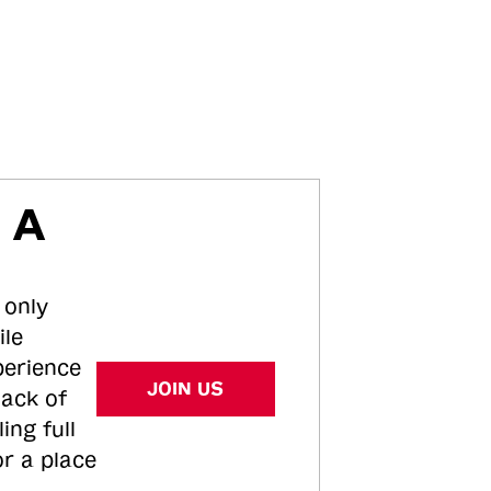
 A
 only
ile
perience
JOIN US
tack of
ing full
or a place