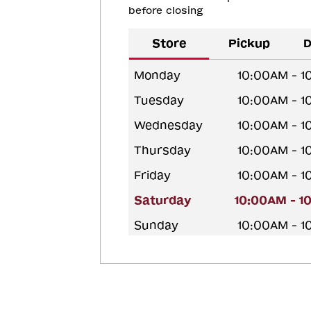
before closing
Store
Pickup
D
Monday
10:00AM - 
Tuesday
10:00AM - 
Wednesday
10:00AM - 
Thursday
10:00AM - 
Friday
10:00AM - 
Saturday
10:00AM - 1
Sunday
10:00AM - 