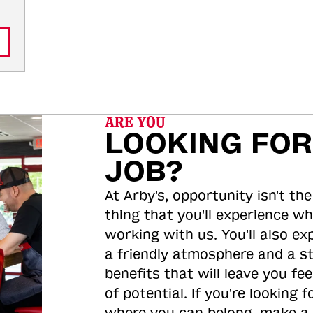
ARE YOU
LOOKING FOR
JOB?
At Arby's, opportunity isn't the
thing that you'll experience wh
working with us. You'll also ex
a friendly atmosphere and a s
benefits that will leave you feel
of potential. If you're looking f