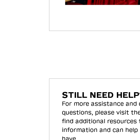
STILL NEED HELP
For more assistance and
questions, please visit the
find additional resources
information and can help
have.