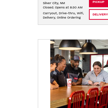
PICKUP
Silver City, NM
Closed. Opens at 8:30 AM
Carryout, Drive-thru, Wifi, 
DELIVERY
Delivery, Online Ordering