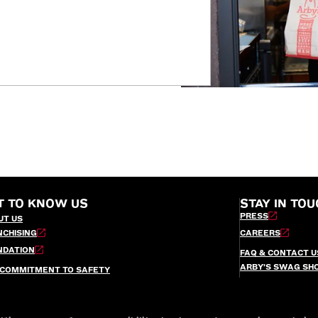
T TO KNOW US
STAY IN TOU
PRESS
UT US
NCHISING
CAREERS
NDATION
FAQ & CONTACT U
ARBY’S SWAG SH
 COMMITMENT TO SAFETY