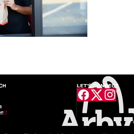
CH
LET'S CONNECT
S
OP