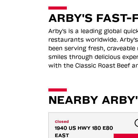
ARBY'S FAST-
Arby's is a leading global qu
restaurants worldwide. Arby's
been serving fresh, craveable 
smiles through delicious expe
with the Classic Roast
Beef an
NEARBY ARBY'
Closed
1940 US HWY 180 E80 
EAST