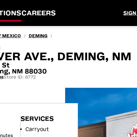
TIONS
CAREERS
SIGN
 MEXICO
DEMING
/
/
M
VER AVE., DEMING, NM
 St
ming, NM 88030
Store ID: 8772
86
SERVICES
Carryout
inutes