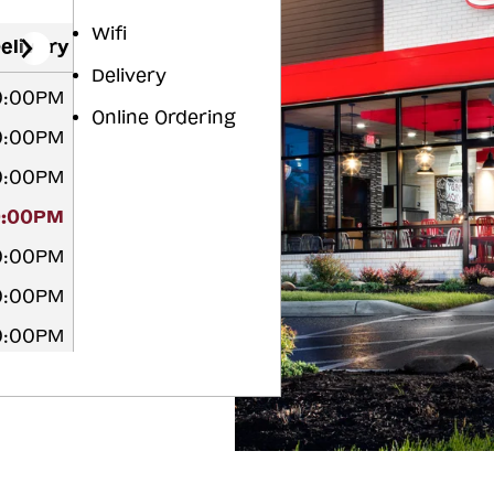
Wifi
elivery
Delivery
10:00PM
Online Ordering
10:00PM
10:00PM
0:00PM
10:00PM
10:00PM
10:00PM