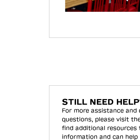
STILL NEED HELP
For more assistance and
questions, please visit the
find additional resources
information and can help