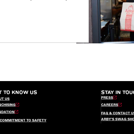
T TO KNOW US
STAY IN TOU
PRESS
UT US
NCHISING
CAREERS
NDATION
FAQ & CONTACT U
ARBY’S SWAG SH
 COMMITMENT TO SAFETY