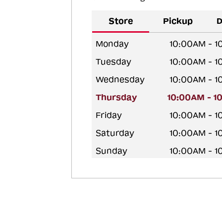
Store
Pickup
D
Monday
10:00AM - 
Tuesday
10:00AM - 
Wednesday
10:00AM - 
Thursday
10:00AM - 1
Friday
10:00AM - 
Saturday
10:00AM - 
Sunday
10:00AM - 