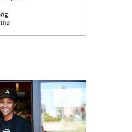
ing
 the