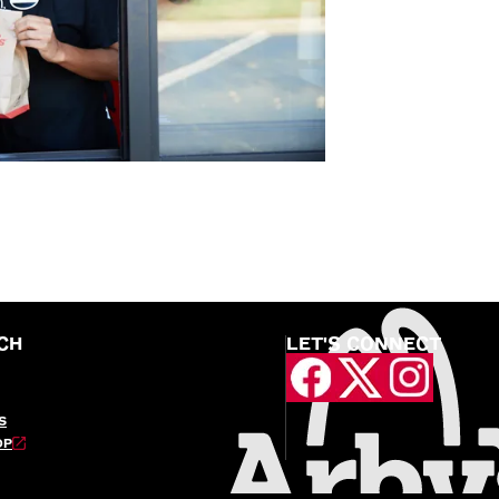
CH
LET'S CONNECT
S
OP