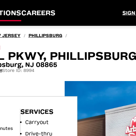
TIONS
CAREERS
SIGN
 JERSEY
PHILLIPSBURG
/
/
M
 PKWY, PHILLIPSBURG
ipsburg, NJ 08865
Store ID: 8994
1
SERVICES
Carryout
inutes
Drive-thru