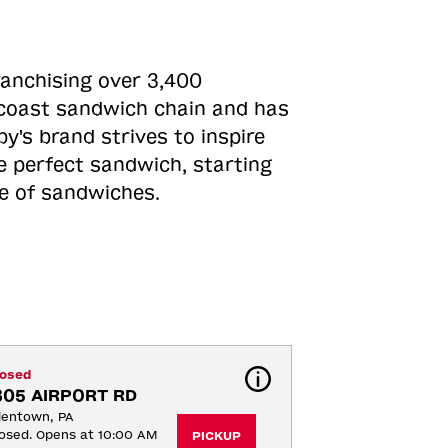
ranchising over 3,400
o-coast sandwich chain and has
y's brand strives to inspire
e perfect sandwich, starting
ne of sandwiches.
losed
305 AIRPORT RD
lentown, PA
osed. Opens at 10:00 AM
PICKUP