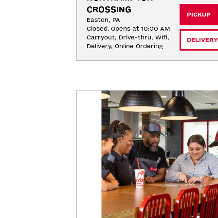
CROSSING
PICKUP
Easton, PA
Closed. Opens at 10:00 AM
Carryout, Drive-thru, Wifi, 
DELIVERY
Delivery, Online Ordering