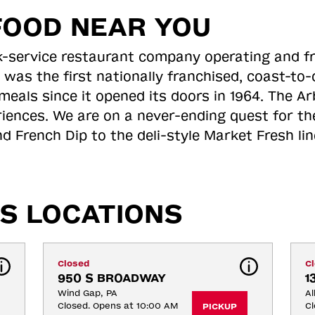
FOOD NEAR YOU
ick-service restaurant company operating and f
 was the first nationally franchised, coast-t
meals since it opened its doors in 1964. The Arb
riences. We are on a never-ending quest for th
d French Dip to the deli-style Market Fresh li
S LOCATIONS
Closed
C
950 S BROADWAY
1
Wind Gap, PA
Al
Closed. Opens at 10:00 AM
Cl
PICKUP