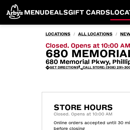
MENU
DEALS
GIFT CARDS
LOCA
LOCATIONS
ALL LOCATIONS
NEW
/
/
Closed. Opens at 10:00 A
680 MEMORIAL
680 Memorial Pkwy, Phill
GET DIRECTIONS
CALL STORE: (908) 291-300
STORE HOURS
Closed. Opens at 10:00 AM
Online orders accepted until 30 m
before closing