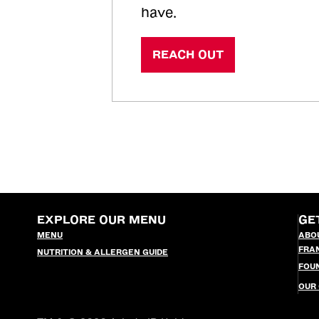
have.
REACH OUT
EXPLORE OUR MENU
GE
MENU
ABO
FRA
NUTRITION & ALLERGEN GUIDE
FOU
OUR