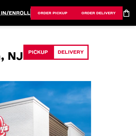
 IN/ENROLL
ORDER PICKUP
ORDER DELIVERY
PICKUP
DELIVERY
, NJ