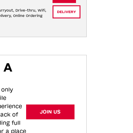
rryout, Drive-thru, Wifi, 
DELIVERY
livery, Online Ordering
 A
 only
ile
perience
JOIN US
tack of
ing full
or a place