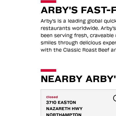
ARBY'S FAST-
Arby's is a leading global qu
restaurants worldwide. Arby's
been serving fresh, craveable 
smiles through delicious expe
with the Classic Roast
Beef an
NEARBY ARBY'
Closed
3710 EASTON 
NAZARETH HWY 
NORTHAMPTON 