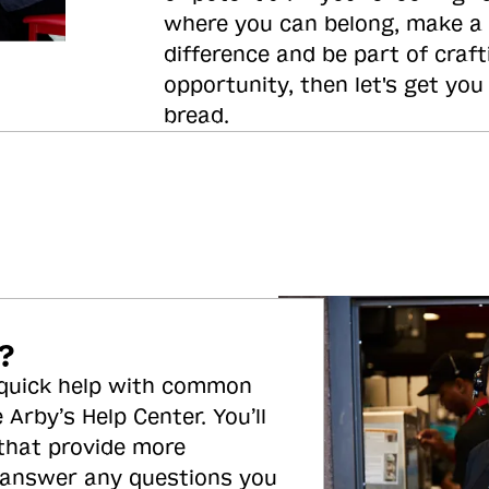
where you can belong, make a
difference and be part of craft
opportunity, then let's get you
bread.
?
 quick help with common
 Arby’s Help Center. You’ll
 that provide more
 answer any questions you