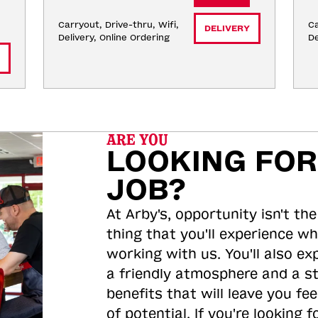
Carryout, Drive-thru, Wifi, 
Ca
DELIVERY
Delivery, Online Ordering
De
ARE YOU
LOOKING FOR
JOB?
At Arby's, opportunity isn't the
thing that you'll experience wh
working with us. You'll also ex
a friendly atmosphere and a s
benefits that will leave you feel
of potential. If you're looking f