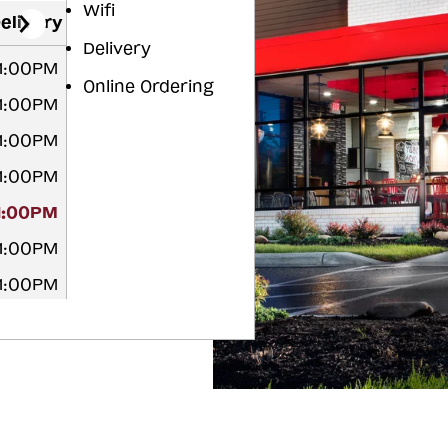
Wifi
elivery
Delivery
11:00PM
Online Ordering
11:00PM
11:00PM
11:00PM
11:00PM
11:00PM
11:00PM