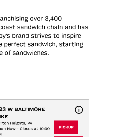
ranchising over 3,400
o-coast sandwich chain and has
y's brand strives to inspire
e perfect sandwich, starting
ne of sandwiches.
23 W BALTIMORE 
IKE
ifton Heights, PA
PICKUP
en Now - Closes at 10:30
M