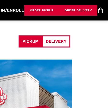
 IN/ENROLL
ORDER PICKUP
ORDER DELIVERY
PICKUP
DELIVERY