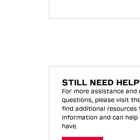
STILL NEED HELP
For more assistance and
questions, please visit the
find additional resources
information and can help
have.