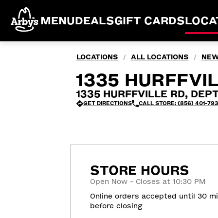
MENU
DEALS
GIFT CARDS
LOCA
LOCATIONS
ALL LOCATIONS
NEW
/
/
1335 HURFFVIL
1335 HURFFVILLE RD, DEP
GET DIRECTIONS
CALL STORE: (856) 401-79
STORE HOURS
Open Now - Closes at 10:30 PM
Online orders accepted until 30 m
before closing