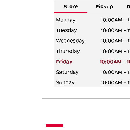
Store
Pickup
D
Monday
10:00AM - 
Tuesday
10:00AM - 
Wednesday
10:00AM - 
Thursday
10:00AM - 
Friday
10:00AM - 
Saturday
10:00AM - 
Sunday
10:00AM - 