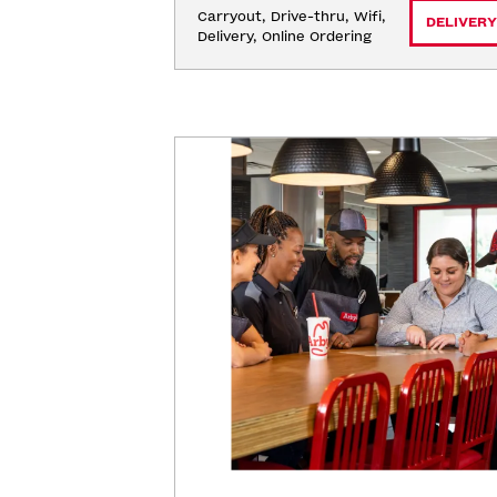
Carryout, Drive-thru, Wifi, 
DELIVERY
Delivery, Online Ordering