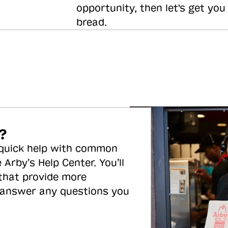
opportunity, then let's get you
bread.
?
 quick help with common
 Arby’s Help Center. You’ll
 that provide more
 answer any questions you