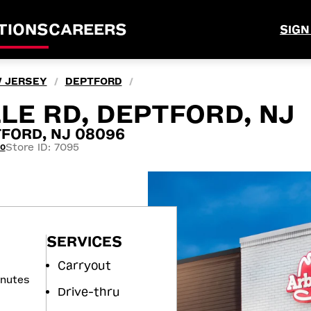
TIONS
CAREERS
SIGN
 JERSEY
DEPTFORD
/
/
LE RD, DEPTFORD, NJ
TFORD, NJ 08096
Store ID: 7095
30
SERVICES
Carryout
inutes
Drive-thru