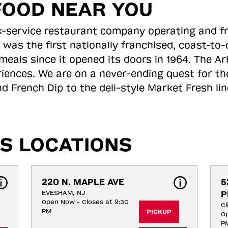
FOOD NEAR YOU
ick-service restaurant company operating and f
 was the first nationally franchised, coast-t
meals since it opened its doors in 1964. The Arb
riences. We are on a never-ending quest for th
d French Dip to the deli-style Market Fresh li
S LOCATIONS
220 N. MAPLE AVE
5
EVESHAM, NJ
P
Open Now - Closes at 9:30
Cl
PM
PICKUP
Op
P