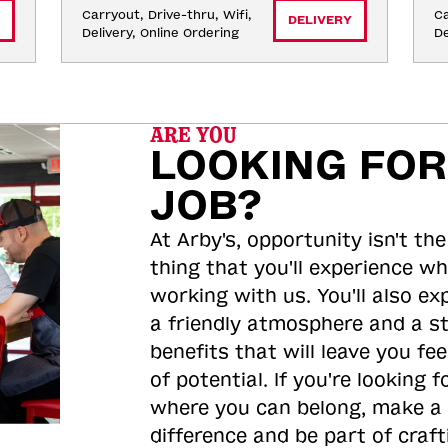
Carryout, Drive-thru, Wifi, 
Ca
DELIVERY
Delivery, Online Ordering
De
ARE YOU
LOOKING FOR
JOB?
At Arby's, opportunity isn't the
thing that you'll experience wh
working with us. You'll also ex
a friendly atmosphere and a s
benefits that will leave you feel
of potential. If you're looking f
where you can belong, make a
difference and be part of craft