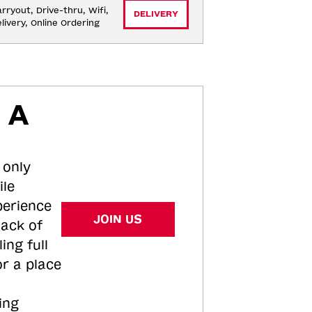
rryout, Drive-thru, Wifi, 
DELIVERY
livery, Online Ordering
 A
 only
ile
perience
JOIN US
tack of
ing full
or a place
ing