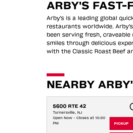
ARBY'S FAST-
Arby's is a leading global qu
restaurants worldwide. Arby's
been serving fresh, craveable 
smiles through delicious expe
with the Classic Roast
Beef an
NEARBY ARBY'
5600 RTE 42
Turnersville, NJ
Open Now - Closes at 10:30
PM
PICKUP