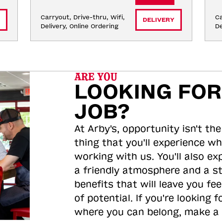
Carryout, Drive-thru, Wifi, 
Ca
DELIVERY
Delivery, Online Ordering
De
ARE YOU
LOOKING FOR
JOB?
At Arby's, opportunity isn't the
thing that you'll experience wh
working with us. You'll also ex
a friendly atmosphere and a s
benefits that will leave you feel
of potential. If you're looking f
where you can belong, make a