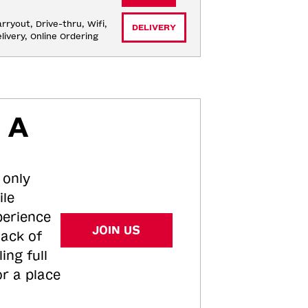
rryout, Drive-thru, Wifi, 
DELIVERY
livery, Online Ordering
 A
 only
ile
perience
JOIN US
tack of
ing full
or a place