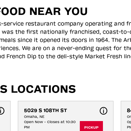
FOOD NEAR YOU
ick-service restaurant company operating and f
 was the first nationally franchised, coast-t
meals since it opened its doors in 1964. The Arb
riences. We are on a never-ending quest for th
d French Dip to the deli-style Market Fresh li
S LOCATIONS
5029 S 108TH ST
8
Omaha, NE
O
Open Now - Closes at 10:30
Op
PM
P
PICKUP