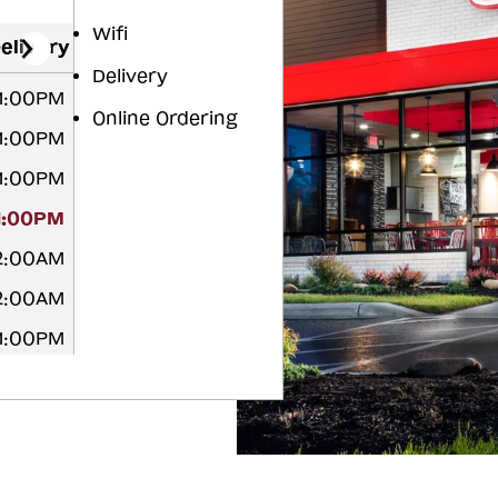
Wifi
elivery
Delivery
11:00PM
Online Ordering
11:00PM
11:00PM
11:00PM
12:00AM
12:00AM
11:00PM