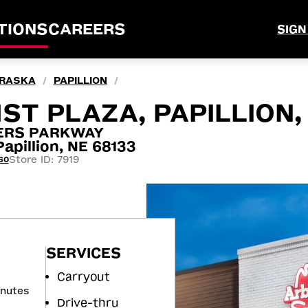
TIONS
CAREERS
SIGN
RASKA
PAPILLION
/
/
ST PLAZA, PAPILLION,
TERS PARKWAY
pillion, NE 68133
Store ID: 7919
60
SERVICES
Carryout
inutes
Drive-thru