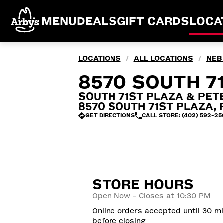
MENU
DEALS
GIFT CARDS
LOCA
LOCATIONS
ALL LOCATIONS
NEB
/
/
8570 SOUTH 71
SOUTH 71ST PLAZA & PE
8570 SOUTH 71ST PLAZA, Pa
GET DIRECTIONS
CALL STORE: (402) 592-25
STORE HOURS
Open Now - Closes at 10:30 PM
Online orders accepted until 30 m
before closing