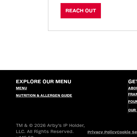
REACH OUT
EXPLORE OUR MENU
GE
MENU
ABO
FRA
NUTRITION & ALLERGEN GUIDE
FOU
OUR
TM & © 2026 Arby's IP Holder,
LLC. All Rights Reserved.
Privacy Policy
Cookie Se