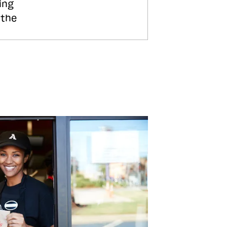
ing
 the