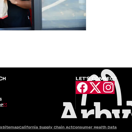
CH
LET'S CONNECT
S
OP
es
Sitemap
California Supply Chain Act
Consumer Health Data