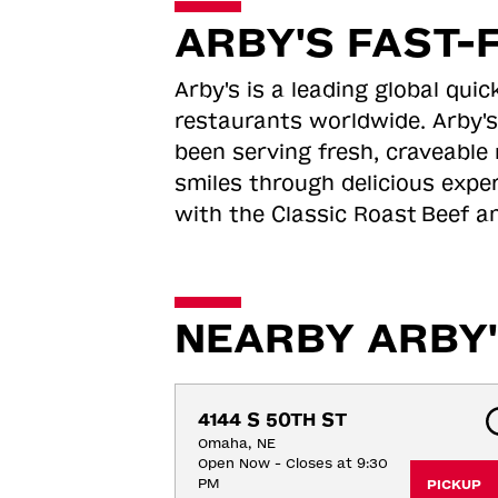
ARBY'S FAST-
Arby's is a leading global qu
restaurants worldwide. Arby's
been serving fresh, craveable 
smiles through delicious expe
with the Classic Roast
Beef an
NEARBY ARBY'
4144 S 50TH ST
Omaha, NE
Open Now - Closes at 9:30
PM
PICKUP