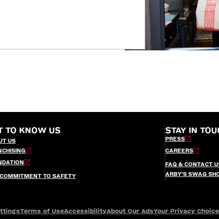
T TO KNOW US
STAY IN TOU
PRESS
UT US
NCHISING
CAREERS
NDATION
FAQ & CONTACT U
ARBY’S SWAG SH
 COMMITMENT TO SAFETY
ttings
Terms of Use
Accessibility
About Our Ads
Your Privacy Choic