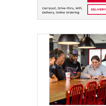
Carryout, Drive-thru, Wifi, 
DELIVERY
Delivery, Online Ordering