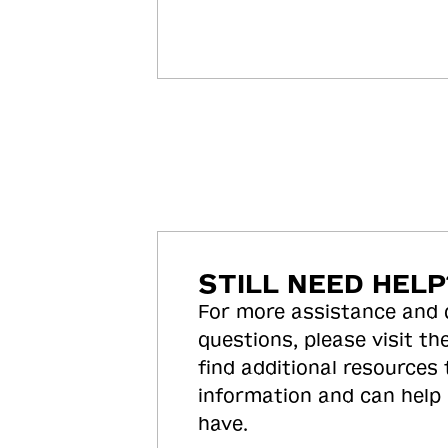
STILL NEED HELP
For more assistance and
questions, please visit the
find additional resources
information and can help
have.