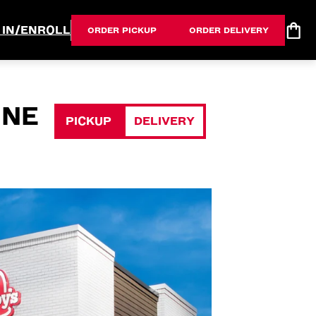
 IN/ENROLL
ORDER PICKUP
ORDER DELIVERY
 NE
PICKUP
DELIVERY