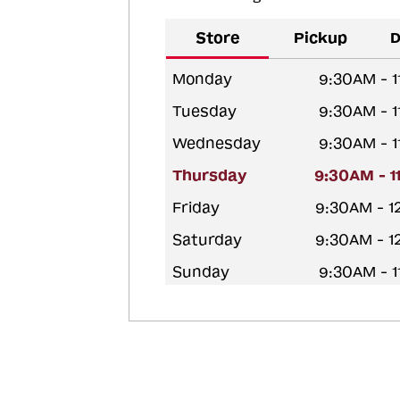
Store
Pickup
D
Monday
9:30AM - 
Tuesday
9:30AM - 
Wednesday
9:30AM - 
Thursday
9:30AM - 
Friday
9:30AM - 
Saturday
9:30AM - 
Sunday
9:30AM - 