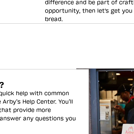
difference and be part of craft
opportunity, then let's get you
bread.
?
 quick help with common
 Arby’s Help Center. You’ll
 that provide more
 answer any questions you