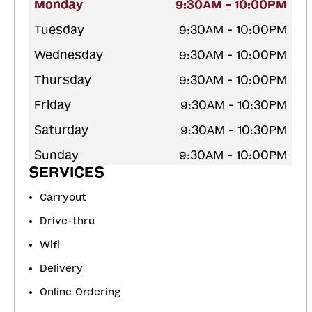
Monday
9:30AM - 10:00PM
Tuesday
9:30AM - 10:00PM
Wednesday
9:30AM - 10:00PM
Thursday
9:30AM - 10:00PM
Friday
9:30AM - 10:30PM
Saturday
9:30AM - 10:30PM
Sunday
9:30AM - 10:00PM
SERVICES
Carryout
Drive-thru
Wifi
Delivery
Online Ordering