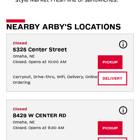
NEARBY ARBY'S LOCATIONS
Closed
5325 Center Street
Omaha, NE
Closed. Opens at 10:00 AM
PICKUP
Carryout, Drive-thru, Wifi, Delivery, Online 
DELIVERY
Ordering
Closed
8429 W CENTER RD
Omaha, NE
Closed. Opens at 9:30 AM
PICKUP