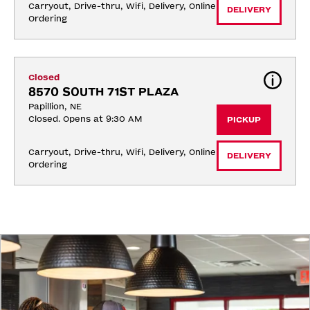
Carryout, Drive-thru, Wifi, Delivery, Online 
DELIVERY
Ordering
Closed
8570 SOUTH 71ST PLAZA
Papillion, NE
Closed. Opens at 9:30 AM
PICKUP
Carryout, Drive-thru, Wifi, Delivery, Online 
DELIVERY
Ordering