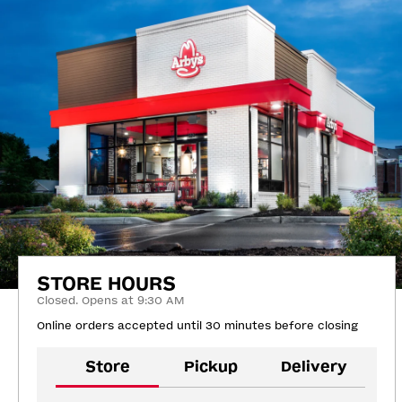
STORE HOURS
Closed. Opens at 9:30 AM
Online orders accepted until 30 minutes before closing
Store
Pickup
Delivery