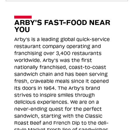
ARBY'S FAST-FOOD NEAR
YOU
Arby's is a leading global quick-service
restaurant company operating and
franchising over 3,400 restaurants
worldwide. Arby's was the first
nationally franchised, coast-to-coast
sandwich chain and has been serving
fresh, craveable meals since it opened
its doors in 1964. The Arby's brand
strives to inspire smiles through
delicious experiences. We are on a
never-ending quest for the perfect
sandwich, starting with the Classic
Roast
Beef and French Dip to the deli-
style Market Fresh line of sandwiches.