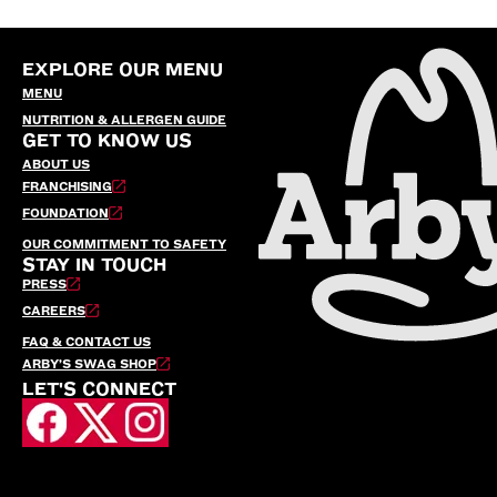
EXPLORE OUR MENU
MENU
NUTRITION & ALLERGEN GUIDE
GET TO KNOW US
ABOUT US
FRANCHISING
FOUNDATION
OUR COMMITMENT TO SAFETY
STAY IN TOUCH
PRESS
CAREERS
FAQ & CONTACT US
ARBY’S SWAG SHOP
LET'S CONNECT