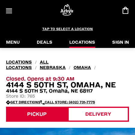
TAP TO SELECT A LOCATION
MENU
DEALS
LOCATIONS
SIGN IN
LOCATIONS
ALL
/
LOCATIONS
NEBRASKA
OMAHA
/
/
/
Closed. Opens at 9:30 AM
4144 S 50TH ST, OMAHA, NE
4144 S 50TH ST, Omaha, NE 68117
Store ID: 765
GET DIRECTIONS
CALL STORE: (402) 731-7775
PICKUP
DELIVERY