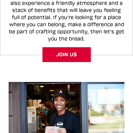
also experience a friendly atmosphere and a
stack of benefits that will leave you feeling
full of potential. If you're looking for a place
where you can belong, make a difference and
be part of crafting opportunity, then let's get
you the bread.
JOIN US