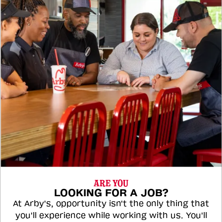
ARE YOU
LOOKING FOR A JOB?
At Arby's, opportunity isn't the only thing that
you'll experience while working with us. You'll