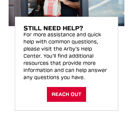
STILL NEED HELP?
For more assistance and quick
help with common questions,
please visit the Arby’s Help
Center. You’ll find additional
resources that provide more
information and can help answer
any questions you have.
REACH OUT