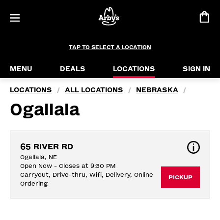
TAP TO SELECT A LOCATION
MENU
DEALS
LOCATIONS
SIGN IN
LOCATIONS
ALL LOCATIONS
NEBRASKA
/
/
/
Ogallala
65 RIVER RD
Ogallala, NE
Open Now - Closes at 9:30 PM
Carryout, Drive-thru, Wifi, Delivery, Online 
PICKUP
Ordering