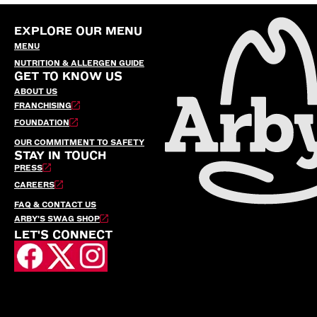
EXPLORE OUR MENU
MENU
NUTRITION & ALLERGEN GUIDE
GET TO KNOW US
ABOUT US
FRANCHISING
FOUNDATION
OUR COMMITMENT TO SAFETY
STAY IN TOUCH
PRESS
CAREERS
FAQ & CONTACT US
ARBY’S SWAG SHOP
LET'S CONNECT