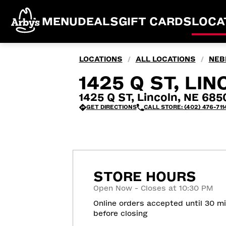
MENU
DEALS
GIFT CARDS
LOCA
LOCATIONS
ALL LOCATIONS
NEB
/
/
1425 Q ST, LIN
1425 Q ST, Lincoln, NE 685
GET DIRECTIONS
CALL STORE: (402) 476-711
STORE HOURS
Open Now - Closes at 10:30 PM
Online orders accepted until 30 m
before closing