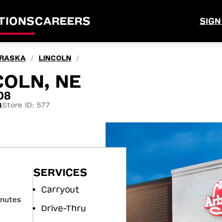
TIONS
CAREERS
SIGN
RASKA
LINCOLN
/
/
COLN, NE
08
Store ID: 577
4
SERVICES
Carryout
inutes
Drive-Thru