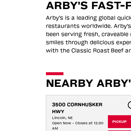
ARBY'S FAST-
Arby's is a leading global qu
restaurants worldwide. Arby's
been serving fresh, craveable 
smiles through delicious expe
with the Classic Roast
Beef an
NEARBY ARBY'
3500 CORNHUSKER 
HWY
Lincoln, NE
PICKUP
Open Now - Closes at 12:30
AM