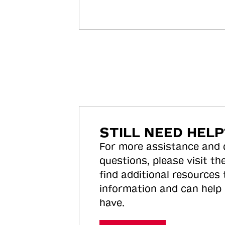
STILL NEED HELP
For more assistance and
questions, please visit the
find additional resources
information and can help
have.