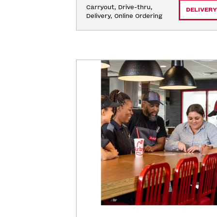
Carryout, Drive-thru, 
DELIVERY
Delivery, Online Ordering