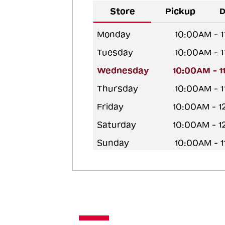
Store
Pickup
D
Monday
10:00AM - 
Tuesday
10:00AM - 
Wednesday
10:00AM - 
Thursday
10:00AM - 
Friday
10:00AM - 
Saturday
10:00AM - 
Sunday
10:00AM - 