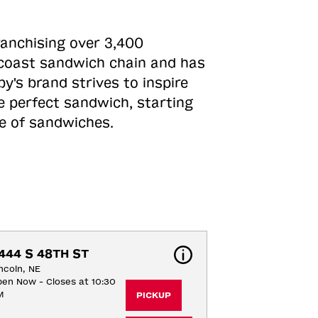
ranchising over 3,400
o-coast sandwich chain and has
y's brand strives to inspire
e perfect sandwich, starting
ne of sandwiches.
444 S 48TH ST
ncoln, NE
en Now - Closes at 10:30
M
PICKUP