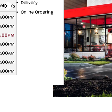
Delivery
elivery
Online Ordering
11:00PM
11:00PM
11:00PM
11:00PM
12:00AM
12:00AM
11:00PM