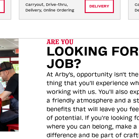
Carryout, Drive-thru, 
Ca
DELIVERY
Delivery, Online Ordering
De
ARE YOU
LOOKING FOR
JOB?
At Arby's, opportunity isn't the
thing that you'll experience wh
working with us. You'll also ex
a friendly atmosphere and a s
benefits that will leave you feel
of potential. If you're looking f
where you can belong, make a
difference and be part of craft