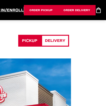
 IN/ENROLL
ORDER PICKUP
ORDER DELIVERY
PICKUP
DELIVERY