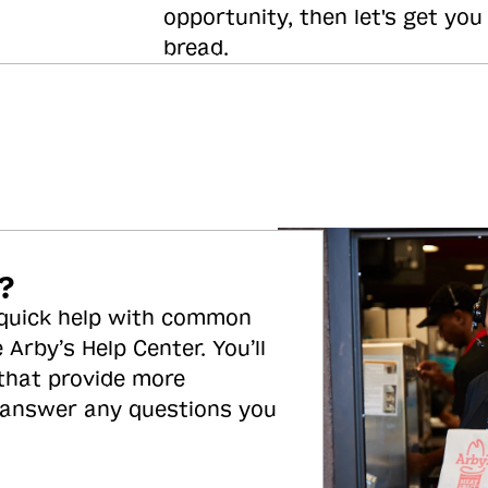
opportunity, then let's get you
bread.
?
 quick help with common
 Arby’s Help Center. You’ll
 that provide more
 answer any questions you