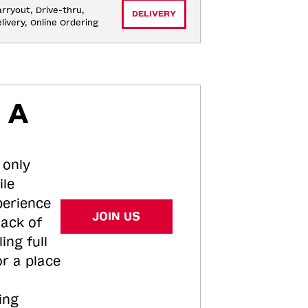
rryout, Drive-thru, 
DELIVERY
livery, Online Ordering
 A
 only
ile
perience
JOIN US
tack of
ing full
or a place
ing