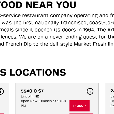
FOOD NEAR YOU
ick-service restaurant company operating and f
 was the first nationally franchised, coast-t
meals since it opened its doors in 1964. The Arb
riences. We are on a never-ending quest for th
d French Dip to the deli-style Market Fresh li
S LOCATIONS
5540 O ST
2
Lincoln, NE
Li
Open Now - Closes at 10:30
Op
PM
P
PICKUP