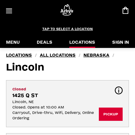
TAP TO SELECT A LOCATION
MENU
DEALS
LOCATIONS
SIGN IN
LOCATIONS
ALL LOCATIONS
NEBRASKA
/
/
/
Lincoln
Closed
1425 Q ST
Lincoln, NE
Closed. Opens at 10:00 AM
Carryout, Drive-thru, Wifi, Delivery, Online 
PICKUP
Ordering