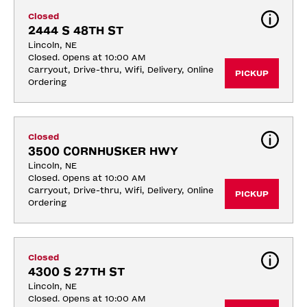
Closed
2444 S 48TH ST
Lincoln, NE
Closed. Opens at 10:00 AM
Carryout, Drive-thru, Wifi, Delivery, Online 
PICKUP
Ordering
Closed
3500 CORNHUSKER HWY
Lincoln, NE
Closed. Opens at 10:00 AM
Carryout, Drive-thru, Wifi, Delivery, Online 
PICKUP
Ordering
Closed
4300 S 27TH ST
Lincoln, NE
Closed. Opens at 10:00 AM