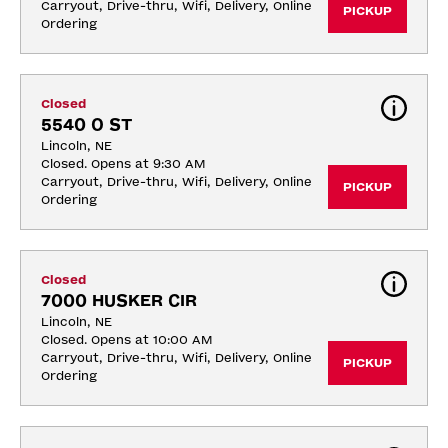
Carryout, Drive-thru, Wifi, Delivery, Online 
PICKUP
Ordering
Closed
5540 O ST
Lincoln, NE
Closed. Opens at 9:30 AM
Carryout, Drive-thru, Wifi, Delivery, Online 
PICKUP
Ordering
Closed
7000 HUSKER CIR
Lincoln, NE
Closed. Opens at 10:00 AM
Carryout, Drive-thru, Wifi, Delivery, Online 
PICKUP
Ordering