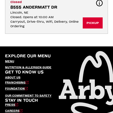
Closed
8555 ANDERMATT DR
Lincoln, NE
Closed. Opens at 10:00 AM
Carryout, Drive-thru, Wifi, Delivery, Online 
PICKUP
Ordering
EXPLORE OUR MENU
MENU
NUTRITION & ALLERGEN GUIDE
GET TO KNOW US
ABOUT US
FRANCHISING
FOUNDATION
OUR COMMITMENT TO SAFETY
STAY IN TOUCH
PRESS
CAREERS