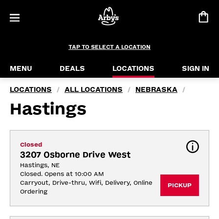
TAP TO SELECT A LOCATION
MENU
DEALS
LOCATIONS
SIGN IN
LOCATIONS
ALL LOCATIONS
NEBRASKA
/
/
/
Hastings
Closed
3207 Osborne Drive West
Hastings, NE
Closed. Opens at 10:00 AM
Carryout, Drive-thru, Wifi, Delivery, Online 
PICKUP
Ordering