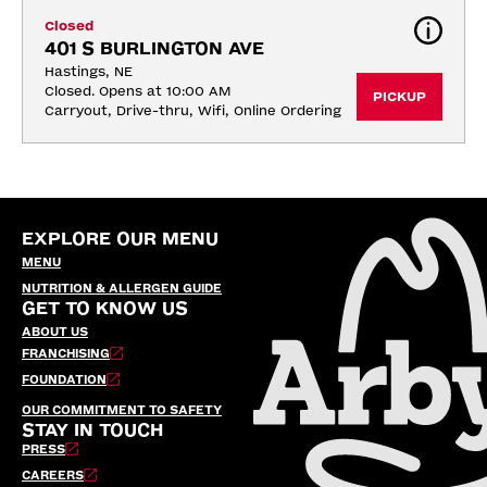
Closed
401 S BURLINGTON AVE
Hastings, NE
Closed. Opens at 10:00 AM
PICKUP
Carryout, Drive-thru, Wifi, Online Ordering
EXPLORE OUR MENU
MENU
NUTRITION & ALLERGEN GUIDE
GET TO KNOW US
ABOUT US
FRANCHISING
FOUNDATION
OUR COMMITMENT TO SAFETY
STAY IN TOUCH
PRESS
CAREERS