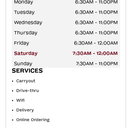
Monday
6:30AM - 11:00PM
Tuesday
6:30AM - 11:00PM
Wednesday
6:30AM - 11:00PM
Thursday
6:30AM - 11:00PM
Friday
6:30AM - 12:00AM
Saturday
7:30AM - 12:00AM
Sunday
7:30AM - 11:00PM
SERVICES
Carryout
Drive-thru
Wifi
Delivery
Online Ordering