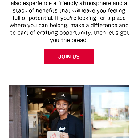
also experience a friendly atmosphere and a
stack of benefits that will leave you feeling
full of potential. If you're looking for a place
where you can belong, make a difference and
be part of crafting opportunity, then let's get
you the bread.
JOIN US