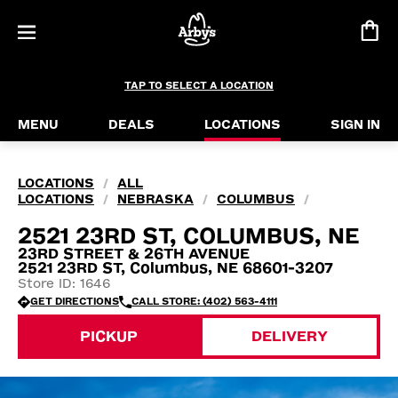
TAP TO SELECT A LOCATION
MENU
DEALS
LOCATIONS
SIGN IN
LOCATIONS
ALL
/
LOCATIONS
NEBRASKA
COLUMBUS
/
/
/
2521 23RD ST, COLUMBUS, NE
23RD STREET & 26TH AVENUE
2521 23RD ST, Columbus, NE 68601-3207
Store ID: 1646
GET DIRECTIONS
CALL STORE: (402) 563-4111
PICKUP
DELIVERY