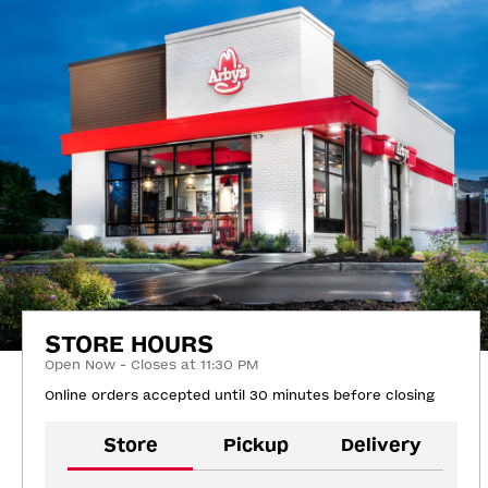
STORE HOURS
Open Now - Closes at 11:30 PM
Online orders accepted until 30 minutes before closing
Store
Pickup
Delivery