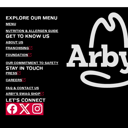
EXPLORE OUR MENU
MENU
NUTRITION & ALLERGEN GUIDE
GET TO KNOW US
ABOUT US
FRANCHISING
FOUNDATION
OUR COMMITMENT TO SAFETY
STAY IN TOUCH
PRESS
CAREERS
FAQ & CONTACT US
ARBY’S SWAG SHOP
LET'S CONNECT