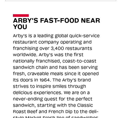
ARBY'S FAST-FOOD NEAR
YOU
Arby's is a leading global quick-service
restaurant company operating and
franchising over 3,400 restaurants
worldwide. Arby's was the first
nationally franchised, coast-to-coast
sandwich chain and has been serving
fresh, craveable meals since it opened
its doors in 1964. The Arby's brand
strives to inspire smiles through
delicious experiences. We are on a
never-ending quest for the perfect
sandwich, starting with the Classic
Roast
Beef and French Dip to the deli-
style Market Fresh line of sandwiches.