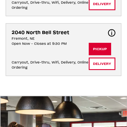
Carryout, Drive-thru, Wifi, Delivery, Online 
DELIVERY
Ordering
2040 North Bell Street
Fremont, NE
Open Now - Closes at 9:30 PM
PICKUP
Carryout, Drive-thru, Wifi, Delivery, Online 
DELIVERY
Ordering