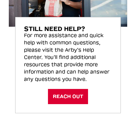
STILL NEED HELP?
For more assistance and quick
help with common questions,
please visit the Arby’s Help
Center. You’ll find additional
resources that provide more
information and can help answer
any questions you have.
REACH OUT