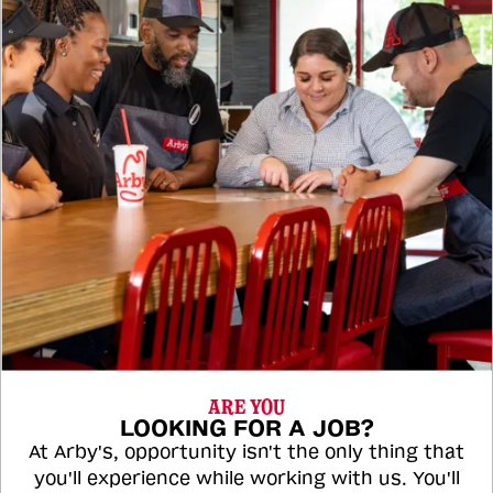
ARE YOU
LOOKING FOR A JOB?
At Arby's, opportunity isn't the only thing that
you'll experience while working with us. You'll