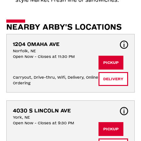
NEARBY ARBY'S LOCATIONS
1204 OMAHA AVE
Norfolk, NE
Open Now - Closes at 11:30 PM
PICKUP
Carryout, Drive-thru, Wifi, Delivery, Online 
DELIVERY
Ordering
4030 S LINCOLN AVE
York, NE
Open Now - Closes at 9:30 PM
PICKUP