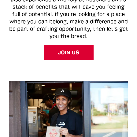
stack of benefits that will leave you feeling
full of potential. If you're looking for a place
where you can belong, make a difference and
be part of crafting opportunity, then let's get
you the bread.
JOIN US