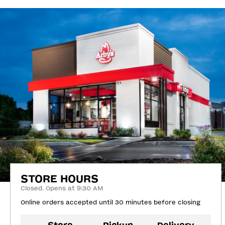
STORE HOURS
Closed. Opens at 9:30 AM
Online orders accepted until 30 minutes before closing