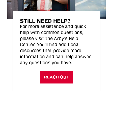
STILL NEED HELP?
For more assistance and quick
help with common questions,
please visit the Arby’s Help
Center. You’ll find additional
resources that provide more
information and can help answer
any questions you have.
REACH OUT