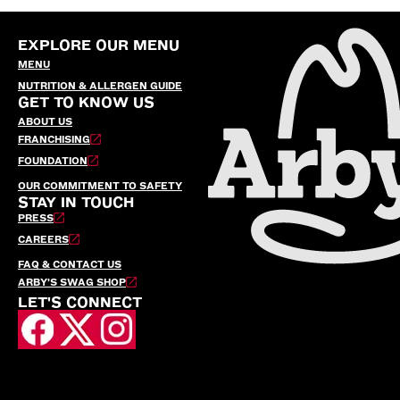
EXPLORE OUR MENU
MENU
NUTRITION & ALLERGEN GUIDE
GET TO KNOW US
ABOUT US
FRANCHISING
FOUNDATION
OUR COMMITMENT TO SAFETY
STAY IN TOUCH
PRESS
CAREERS
FAQ & CONTACT US
ARBY’S SWAG SHOP
LET'S CONNECT