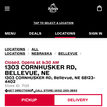
TAP TO SELECT A LOCATION
MENU
DEALS
LOCATIONS
SIGN IN
LOCATIONS
ALL
/
LOCATIONS
NEBRASKA
BELLEVUE
/
/
/
Closed. Opens at 9:30 AM
1303 CORNHUSKER RD,
BELLEVUE, NE
1303 CORNHUSKER RD, Bellevue, NE 68123-
4402
Store ID: 7125
GET DIRECTIONS
CALL STORE: (402) 293-3893
PICKUP
DELIVERY