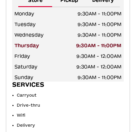
Store
Pickup
Delivery
Monday
9:30AM - 11:00PM
Tuesday
9:30AM - 11:00PM
Wednesday
9:30AM - 11:00PM
Thursday
9:30AM - 11:00PM
Friday
9:30AM - 12:00AM
Saturday
9:30AM - 12:00AM
Sunday
9:30AM - 11:00PM
SERVICES
Carryout
Drive-thru
Wifi
Delivery