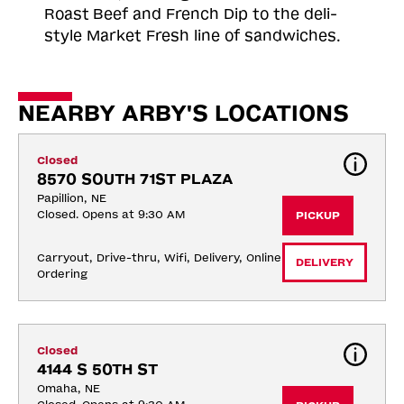
Roast
Beef and French Dip to the deli-
style Market Fresh line of sandwiches.
NEARBY ARBY'S LOCATIONS
Closed
8570 SOUTH 71ST PLAZA
Papillion, NE
Closed. Opens at 9:30 AM
PICKUP
Carryout, Drive-thru, Wifi, Delivery, Online 
DELIVERY
Ordering
Closed
4144 S 50TH ST
Omaha, NE