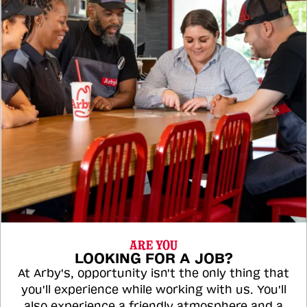
ARE YOU
LOOKING FOR A JOB?
At Arby's, opportunity isn't the only thing that
you'll experience while working with us. You'll
also experience a friendly atmosphere and a