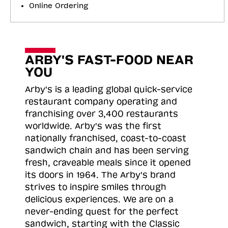
Online Ordering
ARBY'S FAST-FOOD NEAR
YOU
Arby's is a leading global quick-service
restaurant company operating and
franchising over 3,400 restaurants
worldwide. Arby's was the first
nationally franchised, coast-to-coast
sandwich chain and has been serving
fresh, craveable meals since it opened
its doors in 1964. The Arby's brand
strives to inspire smiles through
delicious experiences. We are on a
never-ending quest for the perfect
sandwich, starting with the Classic