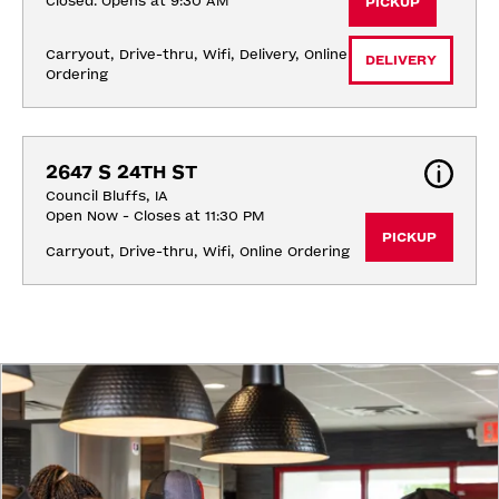
Closed. Opens at 9:30 AM
PICKUP
Carryout, Drive-thru, Wifi, Delivery, Online 
DELIVERY
Ordering
2647 S 24TH ST
Council Bluffs, IA
Open Now - Closes at 11:30 PM
PICKUP
Carryout, Drive-thru, Wifi, Online Ordering