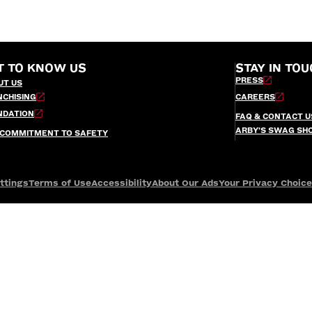
T TO KNOW US
STAY IN TOU
PRESS
UT US
NCHISING
CAREERS
NDATION
FAQ & CONTACT U
ARBY’S SWAG SH
 COMMITMENT TO SAFETY
ttings
Terms of Use
Accessibility
About Our Ads
Your Privacy Choic