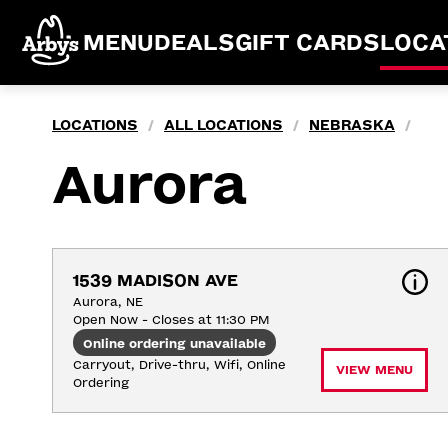
MENU
DEALS
GIFT CARDS
LOCA
LOCATIONS
ALL LOCATIONS
NEBRASKA
/
/
/
Aurora
1539 MADISON AVE
Aurora, NE
Open Now - Closes at 11:30 PM
Online ordering unavailable
Carryout, Drive-thru, Wifi, Online 
VIEW MENU
Ordering