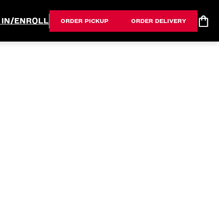
 IN/ENROLL
ORDER PICKUP
ORDER DELIVERY