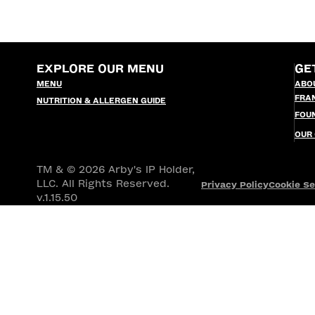
EXPLORE OUR MENU
GE
MENU
ABO
FRA
NUTRITION & ALLERGEN GUIDE
FOU
OUR
TM & © 2026 Arby's IP Holder,
LLC. All Rights Reserved.
Privacy Policy
Cookie Se
v.1.15.50