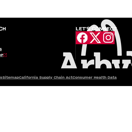
CH
LET'S CONNECT
S
OP
es
Sitemap
California Supply Chain Act
Consumer Health Data