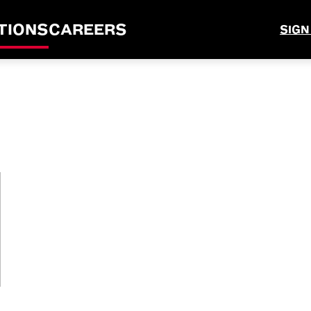
TIONS
CAREERS
SIGN